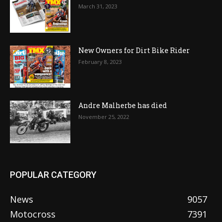
March 31, 2023
New Owners for Dirt Bike Rider
February 8, 2023
Andre Malherbe has died
November 25, 2022
POPULAR CATEGORY
News
9057
Motocross
7391