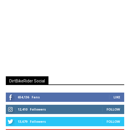
DirtBikeRider Social
654,136
Fans
LIKE
12,410
Followers
FOLLOW
13,679
Followers
FOLLOW