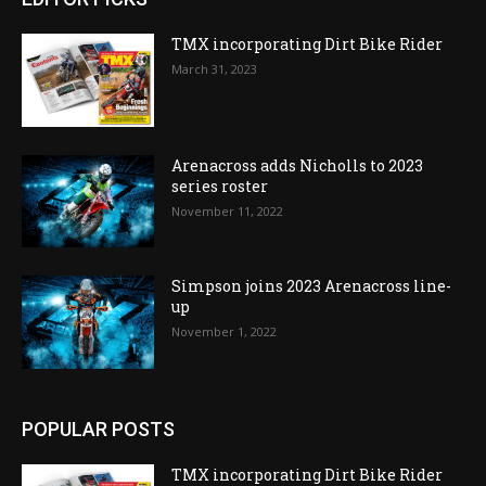
TMX incorporating Dirt Bike Rider
March 31, 2023
Arenacross adds Nicholls to 2023
series roster
November 11, 2022
Simpson joins 2023 Arenacross line-
up
November 1, 2022
POPULAR POSTS
TMX incorporating Dirt Bike Rider