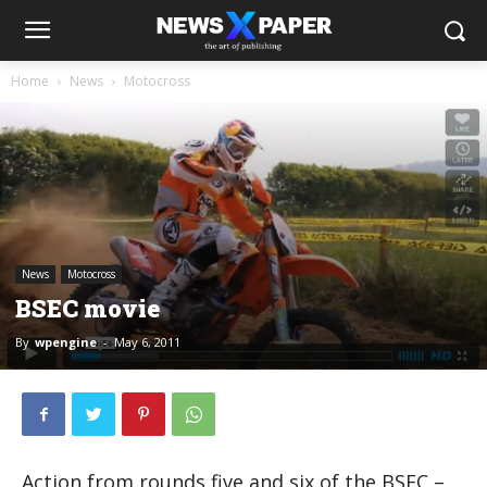
Home
News
Motocross
News
Motocross
BSEC movie
By
wpengine
-
May 6, 2011
Action from rounds five and six of the BSEC –