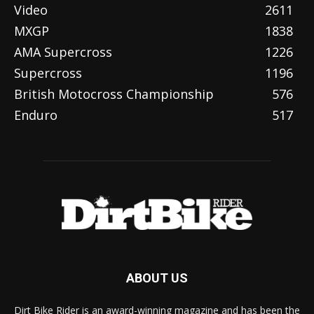
Video
2611
MXGP
1838
AMA Supercross
1226
Supercross
1196
British Motocross Championship
576
Enduro
517
ABOUT US
Dirt Bike Rider is an award-winning magazine and has been the