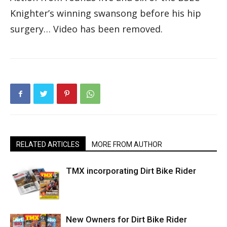
Knighter’s winning swansong before his hip
surgery… Video has been removed.
RELATED ARTICLES
MORE FROM AUTHOR
TMX incorporating Dirt Bike Rider
New Owners for Dirt Bike Rider