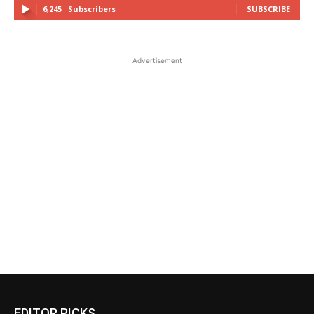
6,245
Subscribers
SUBSCRIBE
Advertisement
EDITOR PICKS