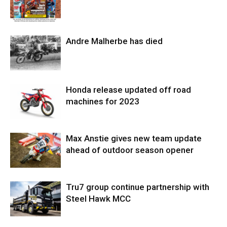
Andre Malherbe has died
Honda release updated off road
machines for 2023
Max Anstie gives new team update
ahead of outdoor season opener
Tru7 group continue partnership with
Steel Hawk MCC