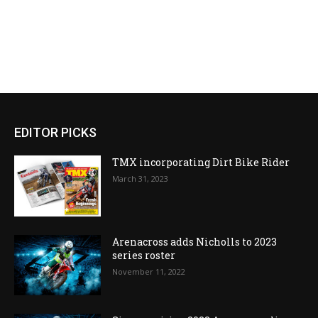
EDITOR PICKS
TMX incorporating Dirt Bike Rider
March 31, 2023
Arenacross adds Nicholls to 2023
series roster
November 11, 2022