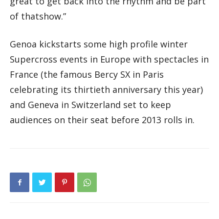
great to get back into the rhythm and be part
of thatshow.”
Genoa kickstarts some high profile winter
Supercross events in Europe with spectacles in
France (the famous Bercy SX in Paris
celebrating its thirtieth anniversary this year)
and Geneva in Switzerland set to keep
audiences on their seat before 2013 rolls in.