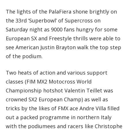
The lights of the PalaFiera shone brightly on
the 33rd ‘Superbowl’ of Supercross on
Saturday night as 9000 fans hungry for some
European SX and Freestyle thrills were able to
see American Justin Brayton walk the top step
of the podium.
Two heats of action and various support
classes (FIM MX2 Motocross World
Championship hotshot Valentin Teillet was
crowned SX2 European Champ) as well as
tricks by the likes of FMX ace Andre Villa filled
out a packed programme in northern Italy
with the podiumees and racers like Christophe