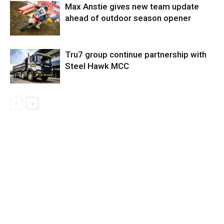
Max Anstie gives new team update
ahead of outdoor season opener
Tru7 group continue partnership with
Steel Hawk MCC