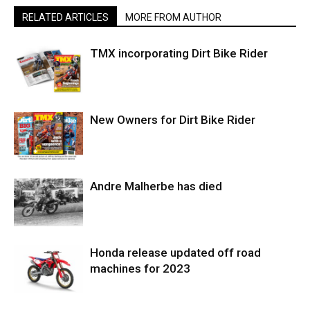
RELATED ARTICLES
MORE FROM AUTHOR
TMX incorporating Dirt Bike Rider
New Owners for Dirt Bike Rider
Andre Malherbe has died
Honda release updated off road
machines for 2023