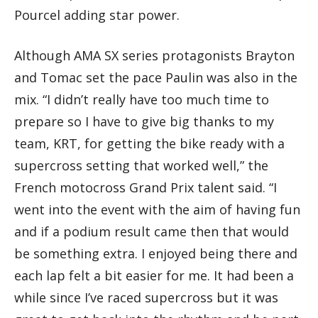
Pourcel adding star power.
Although AMA SX series protagonists Brayton
and Tomac set the pace Paulin was also in the
mix. “I didn’t really have too much time to
prepare so I have to give big thanks to my
team, KRT, for getting the bike ready with a
supercross setting that worked well,” the
French motocross Grand Prix talent said. “I
went into the event with the aim of having fun
and if a podium result came then that would
be something extra. I enjoyed being there and
each lap felt a bit easier for me. It had been a
while since I’ve raced supercross but it was