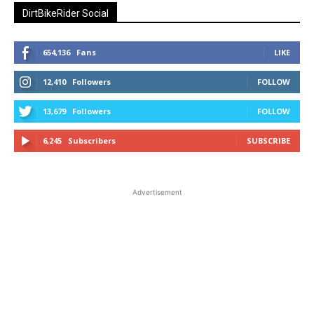
DirtBikeRider Social
654,136
Fans
LIKE
12,410
Followers
FOLLOW
13,679
Followers
FOLLOW
6,245
Subscribers
SUBSCRIBE
Advertisement