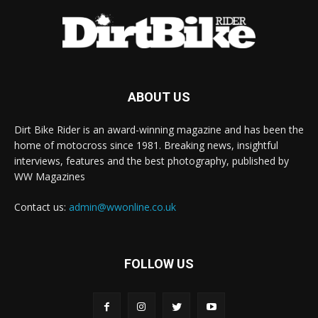
ABOUT US
Dirt Bike Rider is an award-winning magazine and has been the
home of motocross since 1981. Breaking news, insightful
interviews, features and the best photography, published by
WW Magazines
Contact us:
admin@wwonline.co.uk
FOLLOW US