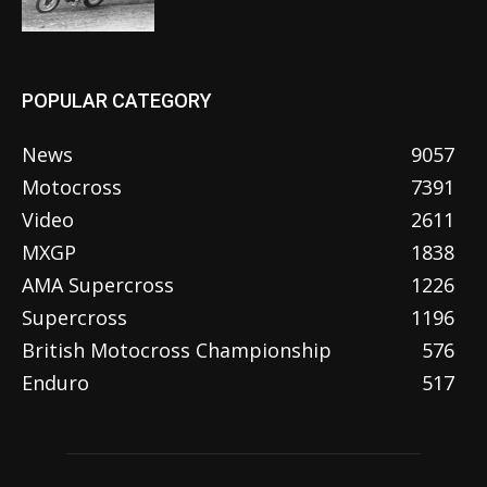
POPULAR CATEGORY
News
9057
Motocross
7391
Video
2611
MXGP
1838
AMA Supercross
1226
Supercross
1196
British Motocross Championship
576
Enduro
517