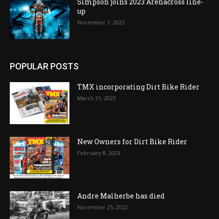
Simpson joins 2023 Arenacross line-
up
November 1, 2022
POPULAR POSTS
TMX incorporating Dirt Bike Rider
March 31, 2023
New Owners for Dirt Bike Rider
February 8, 2023
Andre Malherbe has died
November 25, 2022