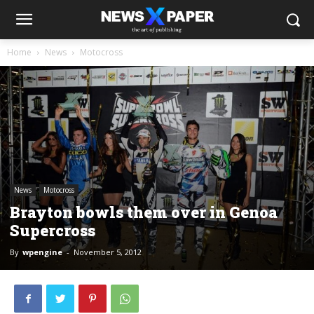
Home
News
Motocross
News
Motocross
Brayton bowls them over in Genoa
Supercross
By
wpengine
-
November 5, 2012