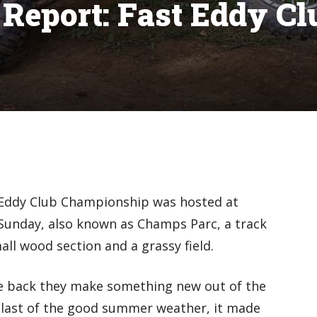
 Report: Fast Eddy Cl
 Eddy Club Championship was hosted at
 Sunday, also known as Champs Parc, a track
ll wood section and a grassy field.
e back they make something new out of the
 last of the good summer weather, it made