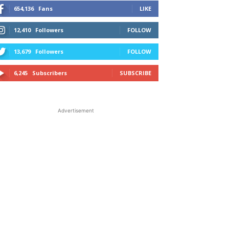
654,136
Fans
LIKE
12,410
Followers
FOLLOW
13,679
Followers
FOLLOW
6,245
Subscribers
SUBSCRIBE
Advertisement