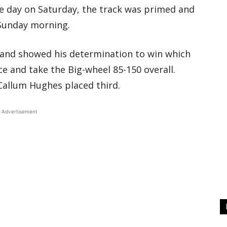
ce day on Saturday, the track was primed and
 Sunday morning.
land showed his determination to win which
ce and take the Big-wheel 85-150 overall.
Callum Hughes placed third.
Advertisement