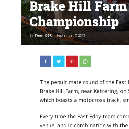
Brake Hill Farm
Championship
By
Team DBR
-
September 7, 2019
The penultimate round of the Fast
Brake Hill Farm, near Kettering, on
which boasts a motocross track, sma
Every time the Fast Eddy team com
venue, and in combination with the