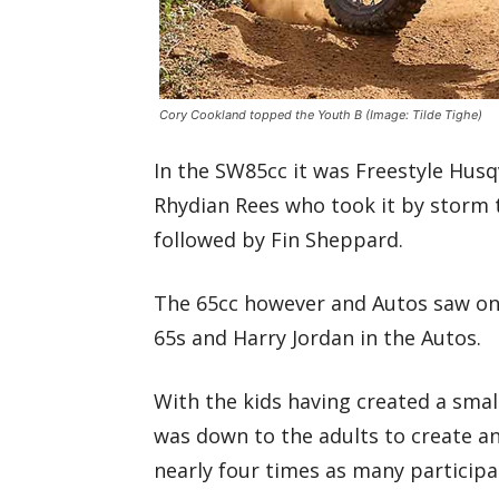
Cory Cookland topped the Youth B
(Image: Tilde Tighe)
In the SW85cc it was Freestyle Hu
Rhydian Rees who took it by storm to
followed by Fin Sheppard.
The 65cc however and Autos saw only
65s and Harry Jordan in the Autos.
With the kids having created a smal
was down to the adults to create an
nearly four times as many participa