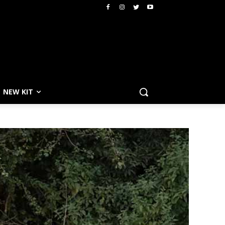
NEW KIT