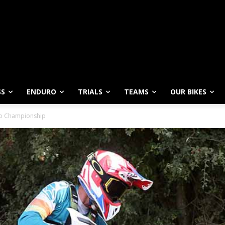
SS
ENDURO
TRIALS
TEAMS
OUR BIKES
lub Championship