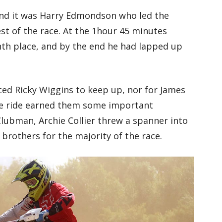
and it was Harry Edmondson who led the
rest of the race. At the 1hour 45 minutes
nth place, and by the end he had lapped up
aced Ricky Wiggins to keep up, nor for James
ive ride earned them some important
lubman, Archie Collier threw a spanner into
brothers for the majority of the race.