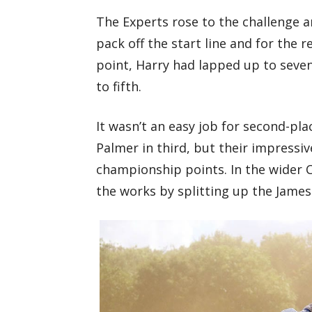
The Experts rose to the challenge 
pack off the start line and for the 
point, Harry had lapped up to seve
to fifth.
It wasn’t an easy job for second-pl
Palmer in third, but their impress
championship points. In the wider C
the works by splitting up the James 