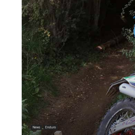
News
Enduro