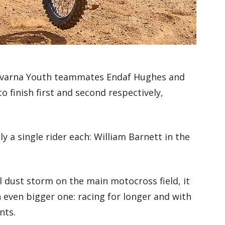
sqvarna Youth teammates Endaf Hughes and
 finish first and second respectively,
 a single rider each: William Barnett in the
l dust storm on the main motocross field, it
 even bigger one: racing for longer and with
nts.