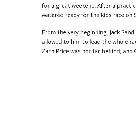
for a great weekend. After a practi
watered ready for the kids race on
From the very beginning, Jack Sand
allowed to him to lead the whole ra
Zach Price was not far behind, and 