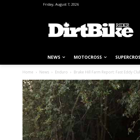
Friday, August 7, 2026
NEWS
MOTOCROSS
SUPERCRO
Home
News
Enduro
Brake Hill Farm Report: Fast Eddy C