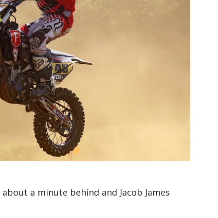
e about a minute behind and Jacob James