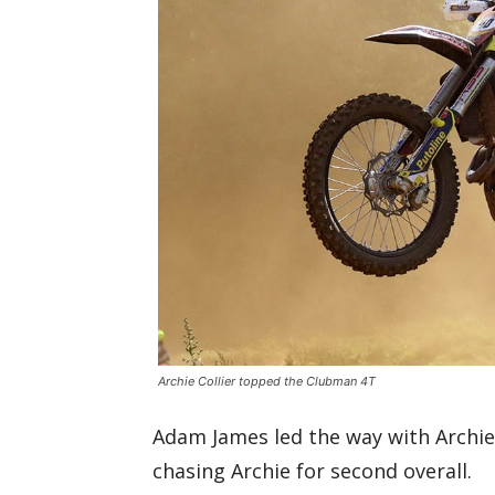
Archie Collier topped the Clubman 4T
Adam James led the way with Archi
chasing Archie for second overall.