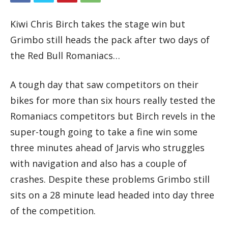
Kiwi Chris Birch takes the stage win but
Grimbo still heads the pack after two days of
the Red Bull Romaniacs…
A tough day that saw competitors on their
bikes for more than six hours really tested the
Romaniacs competitors but Birch revels in the
super-tough going to take a fine win some
three minutes ahead of Jarvis who struggles
with navigation and also has a couple of
crashes. Despite these problems Grimbo still
sits on a 28 minute lead headed into day three
of the competition.