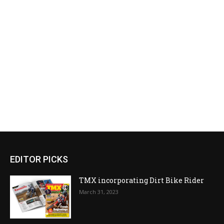
EDITOR PICKS
TMX incorporating Dirt Bike Rider
March 31, 2023