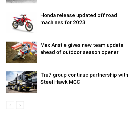
Honda release updated off road
machines for 2023
Max Anstie gives new team update
ahead of outdoor season opener
Tru7 group continue partnership with
Steel Hawk MCC