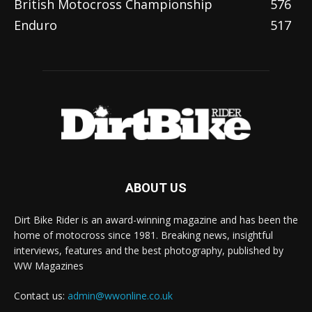
British Motocross Championship
576
Enduro
517
ABOUT US
Dirt Bike Rider is an award-winning magazine and has been the
home of motocross since 1981. Breaking news, insightful
interviews, features and the best photography, published by
WW Magazines
Contact us:
admin@wwonline.co.uk