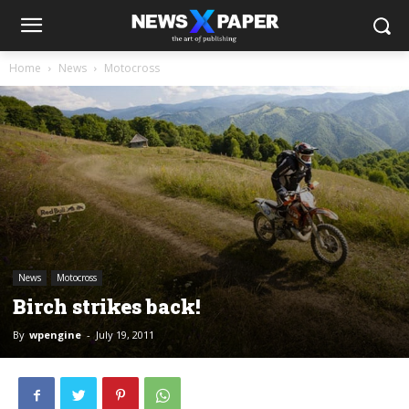
Home
News
Motocross
News
Motocross
Birch strikes back!
By
wpengine
-
July 19, 2011