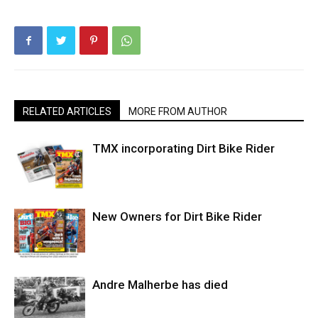
RELATED ARTICLES
MORE FROM AUTHOR
TMX incorporating Dirt Bike Rider
New Owners for Dirt Bike Rider
Andre Malherbe has died