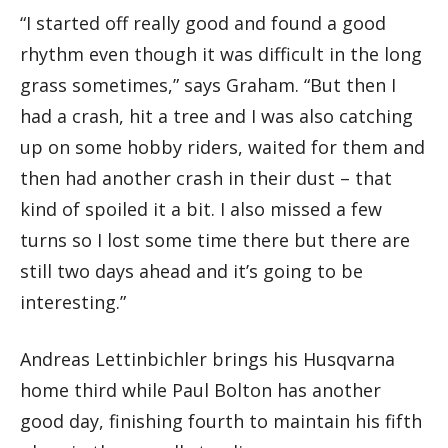
“I started off really good and found a good
rhythm even though it was difficult in the long
grass sometimes,” says Graham. “But then I
had a crash, hit a tree and I was also catching
up on some hobby riders, waited for them and
then had another crash in their dust – that
kind of spoiled it a bit. I also missed a few
turns so I lost some time there but there are
still two days ahead and it’s going to be
interesting.”
Andreas Lettinbichler brings his Husqvarna
home third while Paul Bolton has another
good day, finishing fourth to maintain his fifth