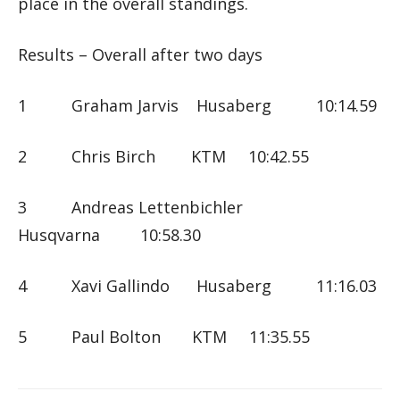
place in the overall standings.
Results – Overall after two days
1 Graham Jarvis Husaberg 10:14.59
2 Chris Birch KTM 10:42.55
3 Andreas Lettenbichler
Husqvarna 10:58.30
4 Xavi Gallindo Husaberg 11:16.03
5 Paul Bolton KTM 11:35.55