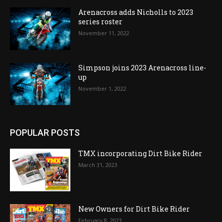
Arenacross adds Nicholls to 2023
series roster
November 11, 2022
Simpson joins 2023 Arenacross line-
up
November 1, 2022
POPULAR POSTS
TMX incorporating Dirt Bike Rider
March 31, 2023
New Owners for Dirt Bike Rider
February 8, 2023