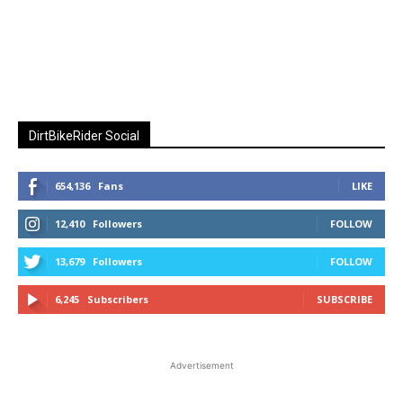
DirtBikeRider Social
654,136
Fans
LIKE
12,410
Followers
FOLLOW
13,679
Followers
FOLLOW
6,245
Subscribers
SUBSCRIBE
Advertisement