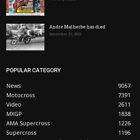
Andre Malherbe has died
November 25, 2022
POPULAR CATEGORY
News
9057
Motocross
7391
Video
2611
MXGP
1838
AMA Supercross
1226
Supercross
1196