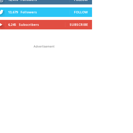
13,679
Followers
FOLLOW
6,245
Subscribers
SUBSCRIBE
Advertisement