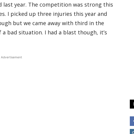
 last year. The competition was strong this
 I picked up three injuries this year and
tough but we came away with third in the
 bad situation. I had a blast though, it’s
Advertisement