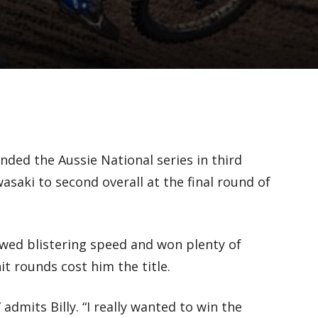
nded the Aussie National series in third
asaki to second overall at the final round of
.
wed blistering speed and won plenty of
it rounds cost him the title.
 admits Billy. “I really wanted to win the