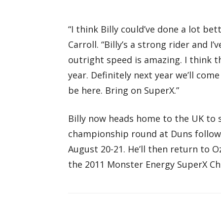
“I think Billy could’ve done a lot b
Carroll. “Billy’s a strong rider and I’
outright speed is amazing. I think th
year. Definitely next year we’ll com
be here. Bring on SuperX.”
Billy now heads home to the UK to s
championship round at Duns followe
August 20-21. He’ll then return to O
the 2011 Monster Energy SuperX Ch