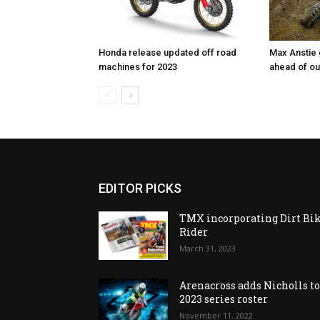
Honda release updated off road
Max Anstie
machines for 2023
ahead of o
EDITOR PICKS
TMX incorporating Dirt Bi
Rider
March 31, 2023
Arenacross adds Nicholls t
2023 series roster
November 11, 2022