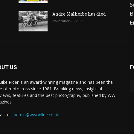
S
B
Andre Malherbe has died
November 25, 2022
E
OUT US
F
 Bike Rider is an award-winning magazine and has been the
 of motocross since 1981. Breaking news, insightful
rviews, features and the best photography, published by WW
azines
act us:
admin@wwonline.co.uk