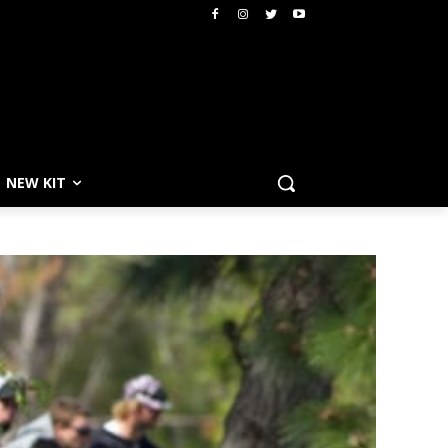
NEW KIT