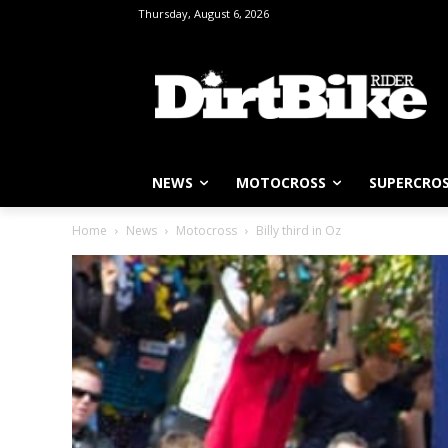
Thursday, August 6, 2026
NEWS
MOTOCROSS
SUPERCRO
Home
News
Motocross
Billy third in Oz