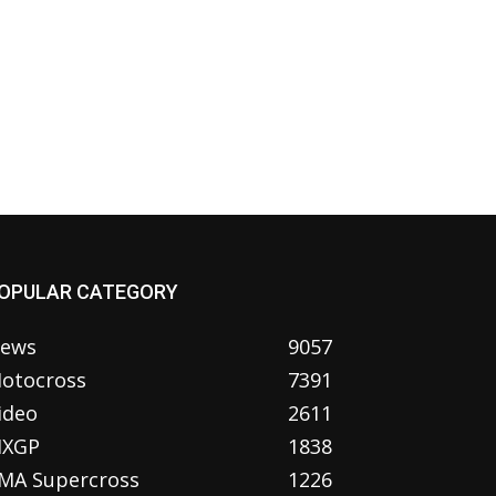
OPULAR CATEGORY
ews
9057
otocross
7391
ideo
2611
XGP
1838
MA Supercross
1226