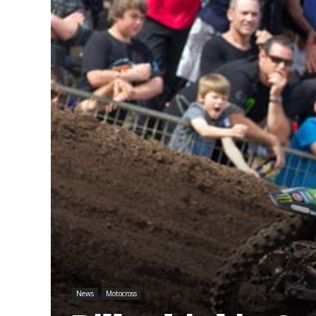
News
Motocross