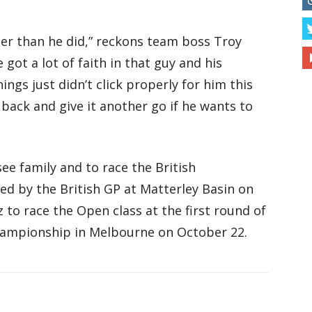
etter than he did,” reckons team boss Troy
ve got a lot of faith in that guy and his
ings just didn’t click properly for him this
e back and give it another go if he wants to
ee family and to race the British
d by the British GP at Matterley Basin on
z to race the Open class at the first round of
ampionship in Melbourne on October 22.