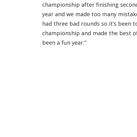
championship after finishing second
year and we made too many mistakes.
had three bad rounds so it’s been 
championship and made the best of a
been a fun year.”