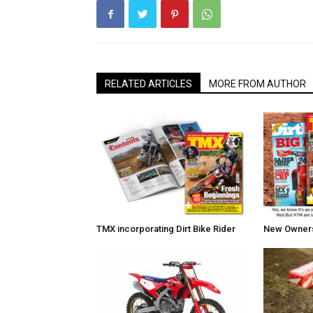
RELATED ARTICLES
MORE FROM AUTHOR
TMX incorporating Dirt Bike Rider
New Owners 