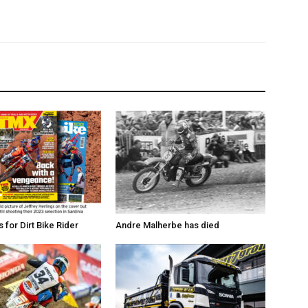
for Dirt Bike Rider
Andre Malherbe has died