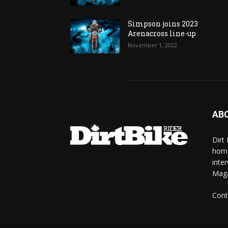
Simpson joins 2023
Arenacross line-up
November 1, 2022
AB
Dirt
home
inte
Mag
Cont