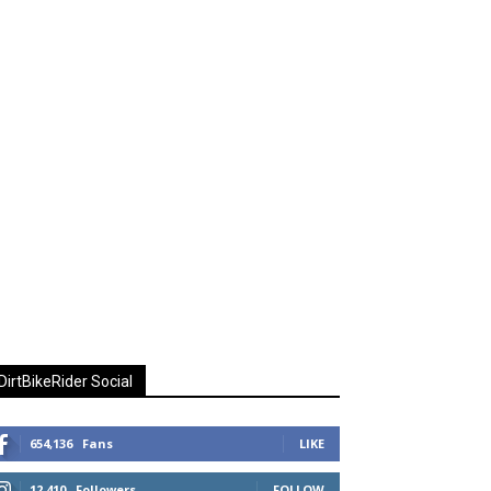
DirtBikeRider Social
654,136
Fans
LIKE
12,410
Followers
FOLLOW