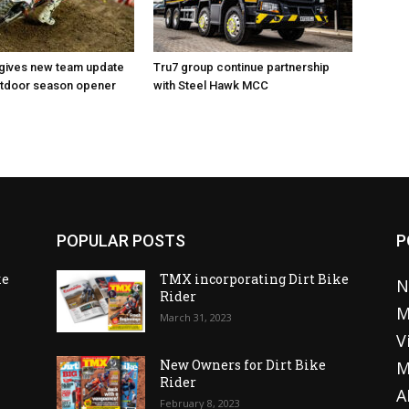
 gives new team update
Tru7 group continue partnership
utdoor season opener
with Steel Hawk MCC
POPULAR POSTS
P
ke
TMX incorporating Dirt Bike
N
Rider
M
March 31, 2023
V
o
New Owners for Dirt Bike
M
Rider
A
February 8, 2023