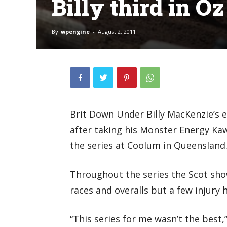
Billy third in Oz
By
wpengine
-
August 2, 2011
Brit Down Under Billy MacKenzie’s e
after taking his Monster Energy Kaw
the series at Coolum in Queensland
Throughout the series the Scot sho
races and overalls but a few injury h
“This series for me wasn’t the best,”