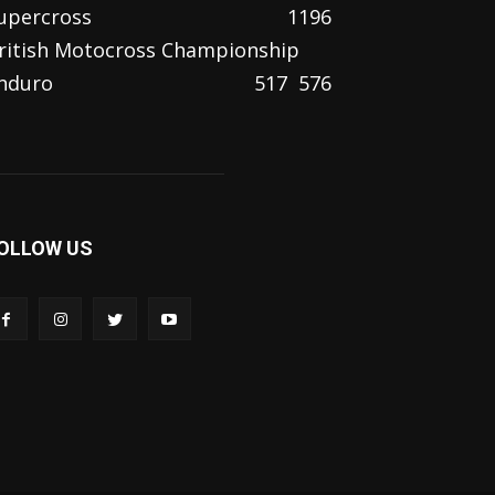
upercross
1196
ritish Motocross Championship
nduro
517
576
OLLOW US