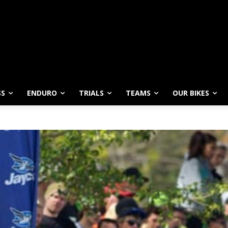
SS
ENDURO
TRIALS
TEAMS
OUR BIKES