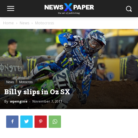
Home
News
Motocross
News
Motocross
Billy slips in Oz SX
By
wpengine
-
November 7, 2011