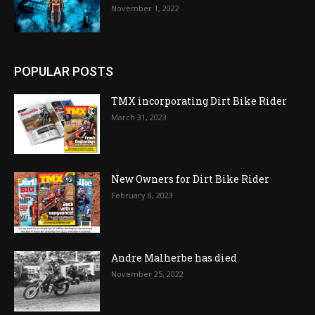
November 1, 2022
POPULAR POSTS
TMX incorporating Dirt Bike Rider
March 31, 2023
New Owners for Dirt Bike Rider
February 8, 2023
Andre Malherbe has died
November 25, 2022