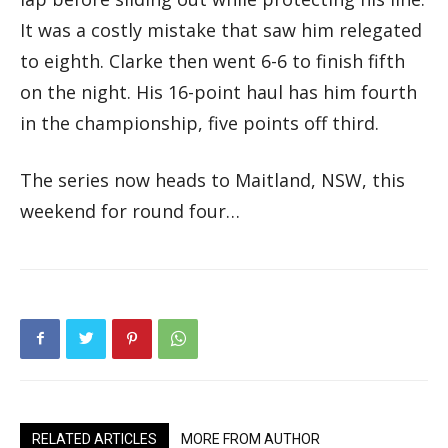
It was a costly mistake that saw him relegated
to eighth. Clarke then went 6-6 to finish fifth
on the night. His 16-point haul has him fourth
in the championship, five points off third.
The series now heads to Maitland, NSW, this
weekend for round four…
RELATED ARTICLES
MORE FROM AUTHOR