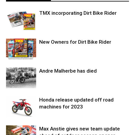
TMX incorporating Dirt Bike Rider
New Owners for Dirt Bike Rider
Andre Malherbe has died
Honda release updated off road
machines for 2023
Max Anstie gives new team update