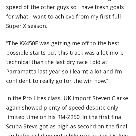
speed of the other guys so I have fresh goals
for what I want to achieve from my first full
Super X season.
“The KX450F was getting me off to the best
possible starts but this track was a lot more
technical than the last dry race I did at
Parramatta last year so I learnt a lot and I’m
confident to really go for the win now.”
In the Pro Lites class, UK import Steven Clarke
again showed plenty of speed despite only
limited time on his RM-Z250. In the first final
Scuba Steve got as high as second on the final
lap before sliding out while protecting his line.