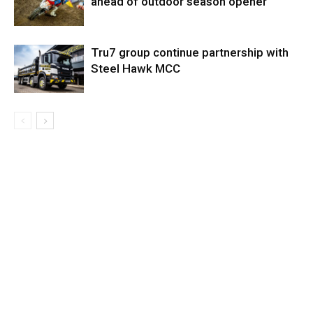
ahead of outdoor season opener
Tru7 group continue partnership with
Steel Hawk MCC