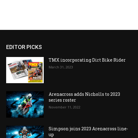
EDITOR PICKS
TMX incorporating Dirt Bike Rider
March 31, 2023
Arenacross adds Nicholls to 2023
series roster
November 11, 2022
Simpson joins 2023 Arenacross line-
up