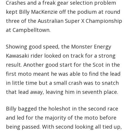
Crashes and a freak gear selection problem
kept Billy MacKenzie off the podium at round
three of the Australian Super X Championship
at Campbelltown.
Showing good speed, the Monster Energy
Kawasaki rider looked on track for a strong
result. Another good start for the Scot in the
first moto meant he was able to find the lead
in little time but a small crash was to snatch
that lead away, leaving him in seventh place.
Billy bagged the holeshot in the second race
and led for the majority of the moto before
being passed. With second looking all tied up,