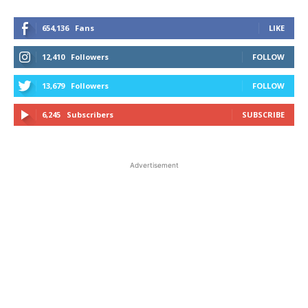
654,136
Fans
LIKE
12,410
Followers
FOLLOW
13,679
Followers
FOLLOW
6,245
Subscribers
SUBSCRIBE
Advertisement