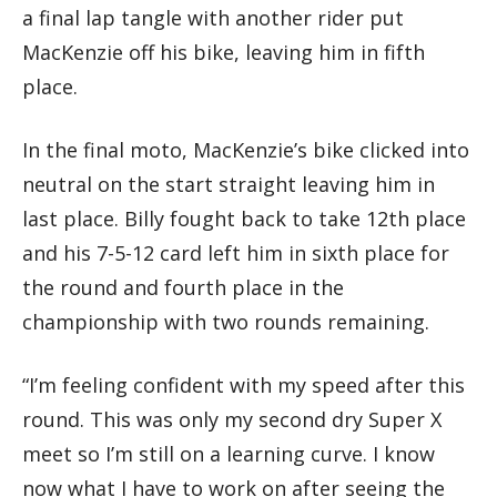
a final lap tangle with another rider put
MacKenzie off his bike, leaving him in fifth
place.
In the final moto, MacKenzie’s bike clicked into
neutral on the start straight leaving him in
last place. Billy fought back to take 12th place
and his 7-5-12 card left him in sixth place for
the round and fourth place in the
championship with two rounds remaining.
“I’m feeling confident with my speed after this
round. This was only my second dry Super X
meet so I’m still on a learning curve. I know
now what I have to work on after seeing the