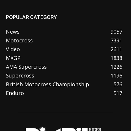
POPULAR CATEGORY
News
9057
Motocross
7391
Video
2611
MXGP
1838
AMA Supercross
1226
Supercross
1196
British Motocross Championship
576
Enduro
517