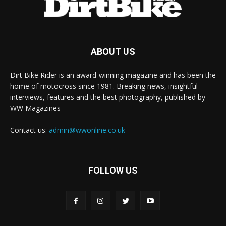
ABOUT US
Dirt Bike Rider is an award-winning magazine and has been the
home of motocross since 1981. Breaking news, insightful
interviews, features and the best photography, published by
WW Magazines
Contact us:
admin@wwonline.co.uk
FOLLOW US