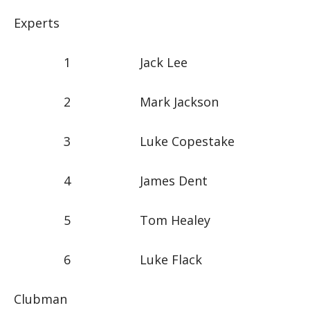
Experts
1 Jack Lee
2 Mark Jackson
3 Luke Copestake
4 James Dent
5 Tom Healey
6 Luke Flack
Clubman