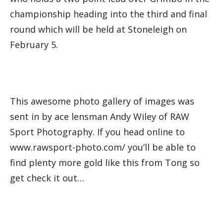
championship heading into the third and final
round which will be held at Stoneleigh on
February 5.
This awesome photo gallery of images was
sent in by ace lensman Andy Wiley of RAW
Sport Photography. If you head online to
www.rawsport-photo.com/ you’ll be able to
find plenty more gold like this from Tong so
get check it out…