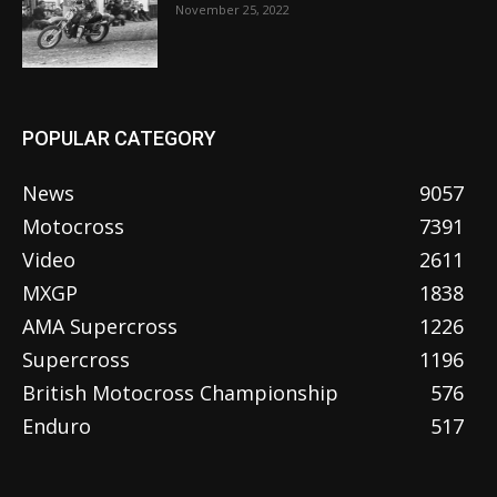
November 25, 2022
POPULAR CATEGORY
News
9057
Motocross
7391
Video
2611
MXGP
1838
AMA Supercross
1226
Supercross
1196
British Motocross Championship
576
Enduro
517