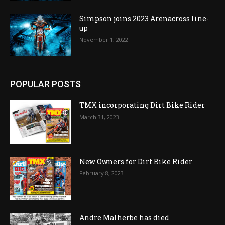
Simpson joins 2023 Arenacross line-
up
November 1, 2022
POPULAR POSTS
TMX incorporating Dirt Bike Rider
March 31, 2023
New Owners for Dirt Bike Rider
February 8, 2023
Andre Malherbe has died