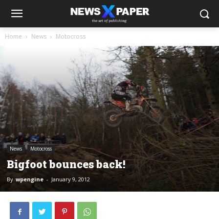
Home
News
Motocross
News
Motocross
Bigfoot bounces back!
By
wpengine
-
January 9, 2012