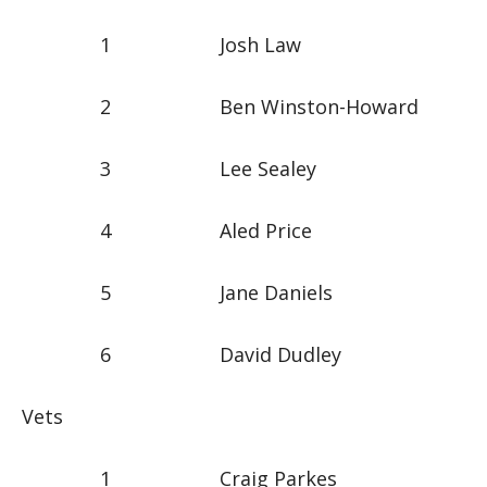
1 Josh Law
2 Ben Winston-Howard
3 Lee Sealey
4 Aled Price
5 Jane Daniels
6 David Dudley
Vets
1 Craig Parkes