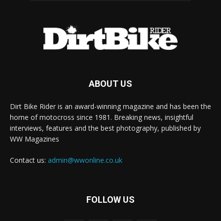
ABOUT US
Dirt Bike Rider is an award-winning magazine and has been the
home of motocross since 1981. Breaking news, insightful
interviews, features and the best photography, published by
WW Magazines
Contact us:
admin@wwonline.co.uk
FOLLOW US