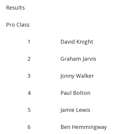
Results
Pro Class
1 David Knight
2 Graham Jarvis
3 Jonny Walker
4 Paul Bolton
5 Jamie Lewis
6 Ben Hemmingway