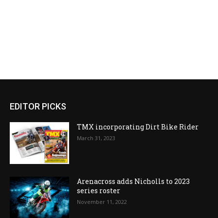
EDITOR PICKS
TMX incorporating Dirt Bike Rider
March 31, 2023
Arenacross adds Nicholls to 2023
series roster
November 11, 2022