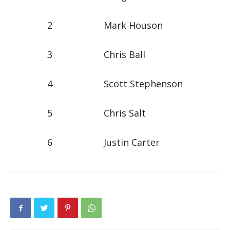
2 Mark Houson
3 Chris Ball
4 Scott Stephenson
5 Chris Salt
6 Justin Carter