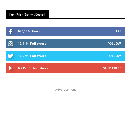
DirtBikeRider Social
654,136
Fans
LIKE
12,410
Followers
FOLLOW
13,679
Followers
FOLLOW
6,245
Subscribers
SUBSCRIBE
Advertisement