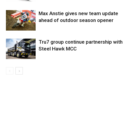
Max Anstie gives new team update
ahead of outdoor season opener
Tru7 group continue partnership with
Steel Hawk MCC