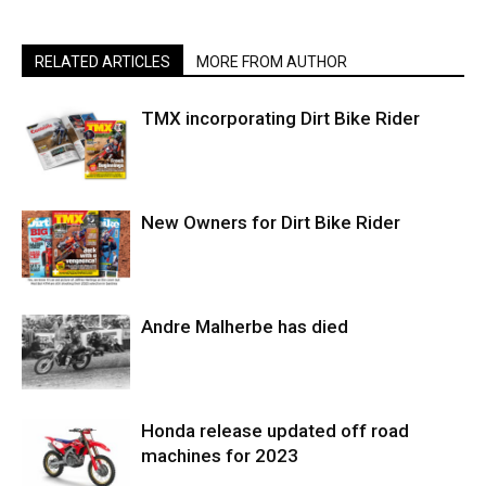
RELATED ARTICLES
MORE FROM AUTHOR
TMX incorporating Dirt Bike Rider
New Owners for Dirt Bike Rider
Andre Malherbe has died
Honda release updated off road
machines for 2023