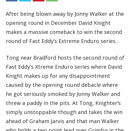
After being blown away by Jonny Walker at the
opening round in December David Knight
makes a massive comeback to win the second
round of Fast Eddy’s Extreme Enduro series…
Tong near Bradford hosts the second round of
Fast Eddy’s Xtreme Enduro series where David
Knight makes up for any disappointment
caused by the opening round debacle where
he got seriously smoked by Jonny Walker and
threw a paddy in the pits. At Tong, Knighter’s
simply unstoppable though and takes the win
ahead of Graham Jarvis and that man Walker
who holds a two point lead over Grimbo in the