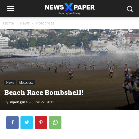
Home
News
Motocross
News
Motocross
Beach Race Bombshell!
By
wpengine
-
June 22, 2011