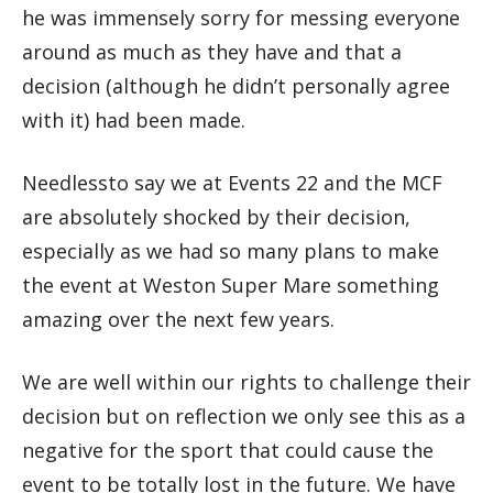
he was immensely sorry for messing everyone
around as much as they have and that a
decision (although he didn’t personally agree
with it) had been made.
Needlessto say we at Events 22 and the MCF
are absolutely shocked by their decision,
especially as we had so many plans to make
the event at Weston Super Mare something
amazing over the next few years.
We are well within our rights to challenge their
decision but on reflection we only see this as a
negative for the sport that could cause the
event to be totally lost in the future. We have