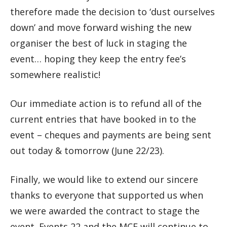
therefore made the decision to ‘dust ourselves
down’ and move forward wishing the new
organiser the best of luck in staging the
event… hoping they keep the entry fee’s
somewhere realistic!
Our immediate action is to refund all of the
current entries that have booked in to the
event – cheques and payments are being sent
out today & tomorrow (June 22/23).
Finally, we would like to extend our sincere
thanks to everyone that supported us when
we were awarded the contract to stage the
event. Events 22 and the MCF will continue to