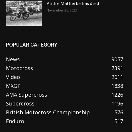
Andre Malherbe has died
November 25, 2022
POPULAR CATEGORY
News
9057
Motocross
7391
Video
2611
MXGP
1838
AMA Supercross
1226
Supercross
1196
British Motocross Championship
576
Enduro
517