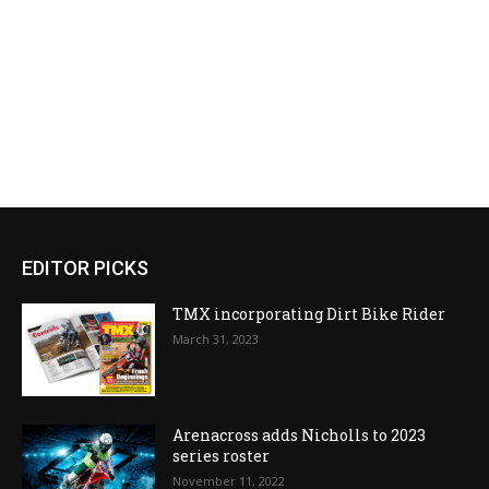
EDITOR PICKS
TMX incorporating Dirt Bike Rider
March 31, 2023
Arenacross adds Nicholls to 2023
series roster
November 11, 2022