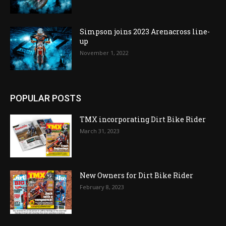
Simpson joins 2023 Arenacross line-
up
November 1, 2022
POPULAR POSTS
TMX incorporating Dirt Bike Rider
March 31, 2023
New Owners for Dirt Bike Rider
February 8, 2023