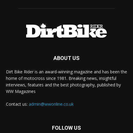
ABOUT US
Dirt Bike Rider is an award-winning magazine and has been the
home of motocross since 1981. Breaking news, insightful
interviews, features and the best photography, published by
WW Magazines
Contact us:
admin@wwonline.co.uk
FOLLOW US