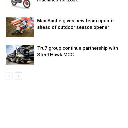
Max Anstie gives new team update
ahead of outdoor season opener
Tru7 group continue partnership with
Steel Hawk MCC