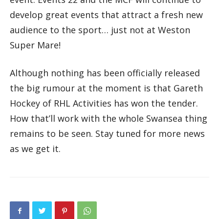
develop great events that attract a fresh new
audience to the sport… just not at Weston
Super Mare!
Although nothing has been officially released
the big rumour at the moment is that Gareth
Hockey of RHL Activities has won the tender.
How that’ll work with the whole Swansea thing
remains to be seen. Stay tuned for more news
as we get it.