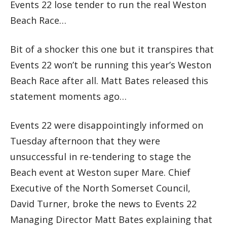
Events 22 lose tender to run the real Weston
Beach Race…
Bit of a shocker this one but it transpires that
Events 22 won’t be running this year’s Weston
Beach Race after all. Matt Bates released this
statement moments ago…
Events 22 were disappointingly informed on
Tuesday afternoon that they were
unsuccessful in re-tendering to stage the
Beach event at Weston super Mare. Chief
Executive of the North Somerset Council,
David Turner, broke the news to Events 22
Managing Director Matt Bates explaining that