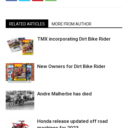
RELATED ARTICLES
MORE FROM AUTHOR
TMX incorporating Dirt Bike Rider
New Owners for Dirt Bike Rider
Andre Malherbe has died
Honda release updated off road
machines for 2023