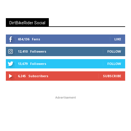
DirtBikeRider Social
654,136
Fans
LIKE
12,410
Followers
FOLLOW
13,679
Followers
FOLLOW
6,245
Subscribers
SUBSCRIBE
Advertisement