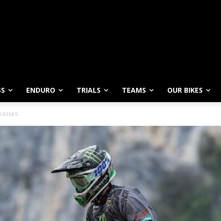
SS
ENDURO
TRIALS
TEAMS
OUR BIKES
passes