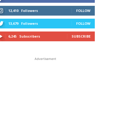
12,410
Followers
FOLLOW
13,679
Followers
FOLLOW
6,245
Subscribers
SUBSCRIBE
Advertisement