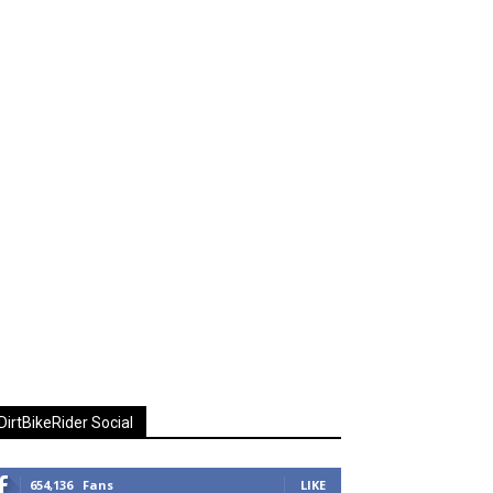
DirtBikeRider Social
654,136
Fans
LIKE