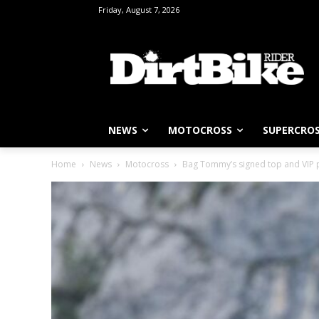
Friday, August 7, 2026
NEWS
MOTOCROSS
SUPERCRO
Home
News
Motocross
Bag Tommy’s signed top and VIP 