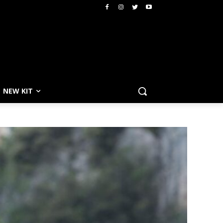
NEW KIT