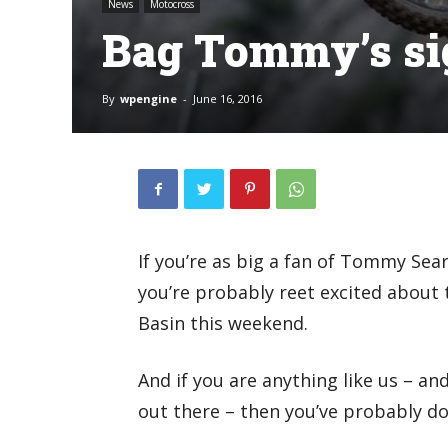
News
Motocross
Bag Tommy’s si
By
wpengine
-
June 16, 2016
If you’re as big a fan of Tommy Sea
you’re probably reet excited about 
Basin this weekend.
And if you are anything like us – a
out there – then you’ve probably do