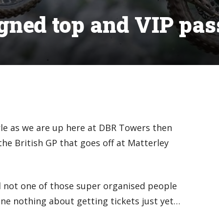
gned top and VIP pas
rle as we are up here at DBR Towers then
the British GP that goes off at Matterley
nd not one of those super organised people
ne nothing about getting tickets just yet…