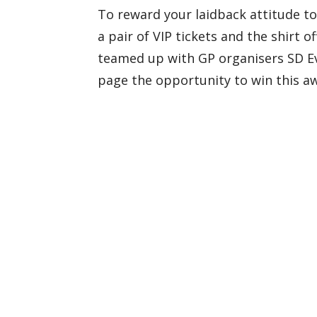
To reward your laidback attitude to
a pair of VIP tickets and the shirt o
teamed up with GP organisers SD Eve
page the opportunity to win this a