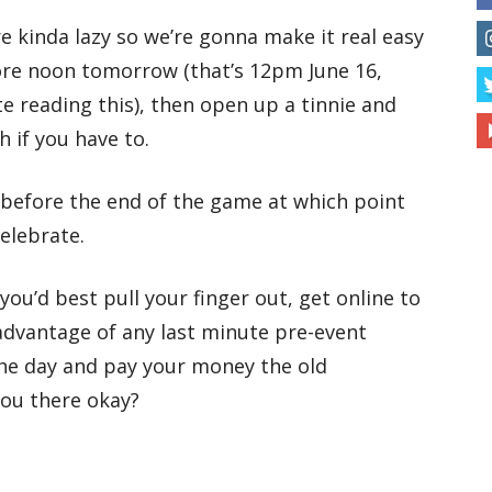
e kinda lazy so we’re gonna make it real easy
fore noon tomorrow (that’s 12pm June 16,
ate reading this), then open up a tinnie and
 if you have to.
w before the end of the game at which point
elebrate.
you’d best pull your finger out, get online to
dvantage of any last minute pre-event
the day and pay your money the old
you there okay?