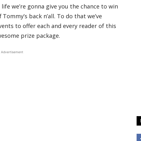
 life we’re gonna give you the chance to win
ff Tommy’s back n’all. To do that we’ve
nts to offer each and every reader of this
wesome prize package.
Advertisement