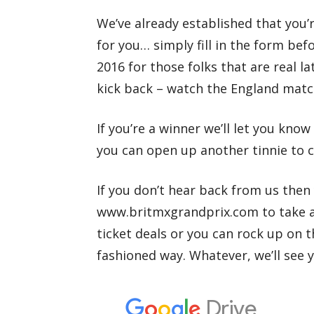
We’ve already established that you’r
for you… simply fill in the form be
2016 for those folks that are real l
kick back – watch the England match
If you’re a winner we’ll let you kno
you can open up another tinnie to c
If you don’t hear back from us then 
www.britmxgrandprix.com to take a
ticket deals or you can rock up on 
fashioned way. Whatever, we’ll see 