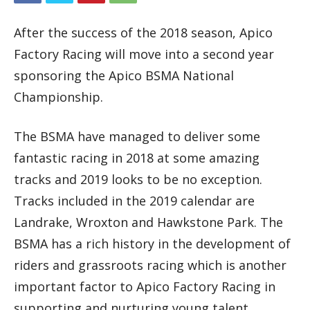
After the success of the 2018 season, Apico
Factory Racing will move into a second year
sponsoring the Apico BSMA National
Championship.
The BSMA have managed to deliver some
fantastic racing in 2018 at some amazing
tracks and 2019 looks to be no exception.
Tracks included in the 2019 calendar are
Landrake, Wroxton and Hawkstone Park. The
BSMA has a rich history in the development of
riders and grassroots racing which is another
important factor to Apico Factory Racing in
supporting and nurturing young talent