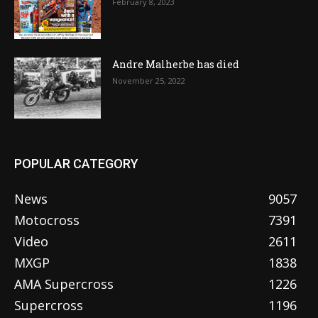
February 8, 2023
Andre Malherbe has died
November 25, 2022
POPULAR CATEGORY
News
9057
Motocross
7391
Video
2611
MXGP
1838
AMA Supercross
1226
Supercross
1196