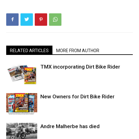
RELATED ARTICLES
MORE FROM AUTHOR
TMX incorporating Dirt Bike Rider
New Owners for Dirt Bike Rider
Andre Malherbe has died