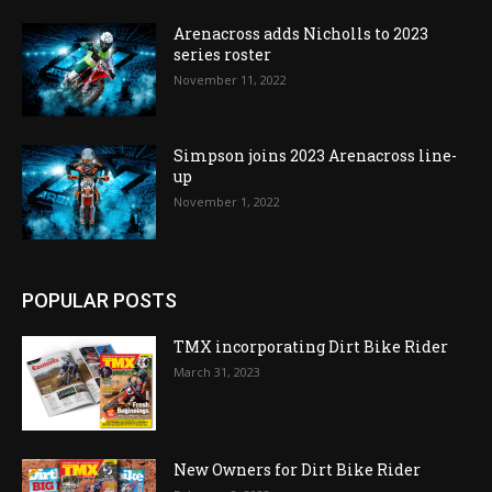
Arenacross adds Nicholls to 2023
series roster
November 11, 2022
Simpson joins 2023 Arenacross line-
up
November 1, 2022
POPULAR POSTS
TMX incorporating Dirt Bike Rider
March 31, 2023
New Owners for Dirt Bike Rider