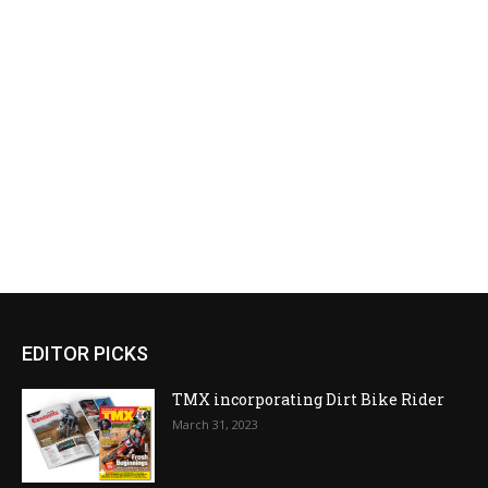
EDITOR PICKS
TMX incorporating Dirt Bike Rider
March 31, 2023