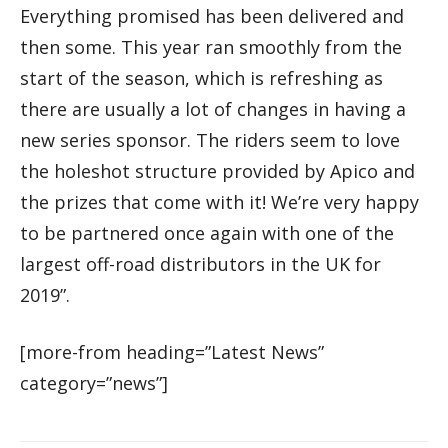
Everything promised has been delivered and
then some. This year ran smoothly from the
start of the season, which is refreshing as
there are usually a lot of changes in having a
new series sponsor. The riders seem to love
the holeshot structure provided by Apico and
the prizes that come with it! We’re very happy
to be partnered once again with one of the
largest off-road distributors in the UK for
2019”.
[more-from heading=”Latest News”
category=”news”]