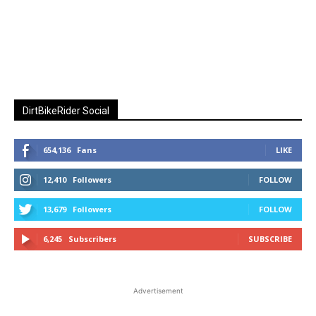
DirtBikeRider Social
654,136
Fans
LIKE
12,410
Followers
FOLLOW
13,679
Followers
FOLLOW
6,245
Subscribers
SUBSCRIBE
Advertisement