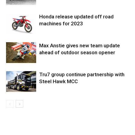
Honda release updated off road
machines for 2023
Max Anstie gives new team update
ahead of outdoor season opener
Tru7 group continue partnership with
Steel Hawk MCC