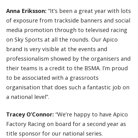
Anna Eriksson:
“It’s been a great year with lots
of exposure from trackside banners and social
media promotion through to televised racing
on Sky Sports at all the rounds. Our Apico
brand is very visible at the events and
professionalism showed by the organisers and
their teams is a credit to the BSMA. I’m proud
to be associated with a grassroots
organisation that does such a fantastic job on
a national level”.
Tracey O’Connor:
“We’re happy to have Apico
Factory Racing on board for a second year as
title sponsor for our national series.