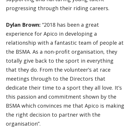
progressing through their riding careers.
Dylan Brown:
“2018 has been a great
experience for Apico in developing a
relationship with a fantastic team of people at
the BSMA. As a non-profit organisation, they
totally give back to the sport in everything
that they do. From the volunteer’s at race
meetings through to the Directors that
dedicate their time to a sport they all love. It’s
this passion and commitment shown by the
BSMA which convinces me that Apico is making
the right decision to partner with the
organisation”.