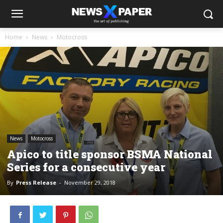
Home
News
Motocross
News
Motocross
Apico to title sponsor BSMA National
Series for a consecutive year
By
Press Release
-
November 29, 2018