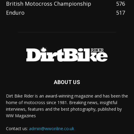
British Motocross Championship
576
Enduro
517
ABOUT US
Dirt Bike Rider is an award-winning magazine and has been the
home of motocross since 1981. Breaking news, insightful
interviews, features and the best photography, published by
WW Magazines
Contact us:
admin@wwonline.co.uk