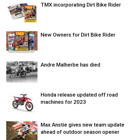
TMX incorporating Dirt Bike Rider
New Owners for Dirt Bike Rider
Andre Malherbe has died
Honda release updated off road
machines for 2023
Max Anstie gives new team update
ahead of outdoor season opener