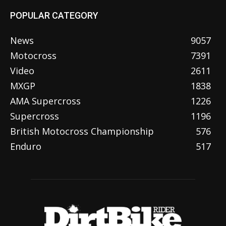
POPULAR CATEGORY
News
9057
Motocross
7391
Video
2611
MXGP
1838
AMA Supercross
1226
Supercross
1196
British Motocross Championship
576
Enduro
517