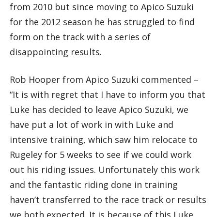
from 2010 but since moving to Apico Suzuki
for the 2012 season he has struggled to find
form on the track with a series of
disappointing results.
Rob Hooper from Apico Suzuki commented –
“It is with regret that I have to inform you that
Luke has decided to leave Apico Suzuki, we
have put a lot of work in with Luke and
intensive training, which saw him relocate to
Rugeley for 5 weeks to see if we could work
out his riding issues. Unfortunately this work
and the fantastic riding done in training
haven’t transferred to the race track or results
we both expected. It is because of this Luke