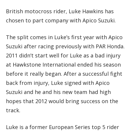
British motocross rider, Luke Hawkins has
chosen to part company with Apico Suzuki.
The split comes in Luke’s first year with Apico
Suzuki after racing previously with PAR Honda.
2011 didn’t start well for Luke as a bad injury
at Hawkstone International ended his season
before it really began. After a successful fight
back from injury, Luke signed with Apico
Suzuki and he and his new team had high
hopes that 2012 would bring success on the
track.
Luke is a former European Series top 5 rider