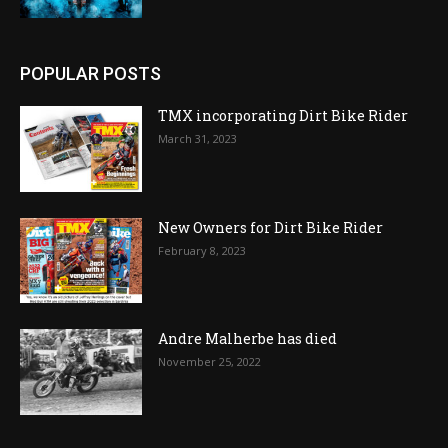
POPULAR POSTS
TMX incorporating Dirt Bike Rider
March 31, 2023
New Owners for Dirt Bike Rider
February 8, 2023
Andre Malherbe has died
November 25, 2022