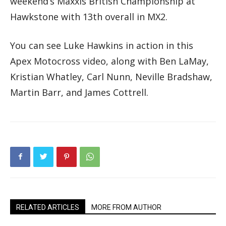
weekend’s Maxxis British Championship at
Hawkstone with 13th overall in MX2.
You can see Luke Hawkins in action in this
Apex Motocross video, along with Ben LaMay,
Kristian Whatley, Carl Nunn, Neville Bradshaw,
Martin Barr, and James Cottrell.
RELATED ARTICLES
MORE FROM AUTHOR