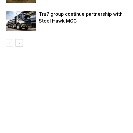
Tru7 group continue partnership with
Steel Hawk MCC