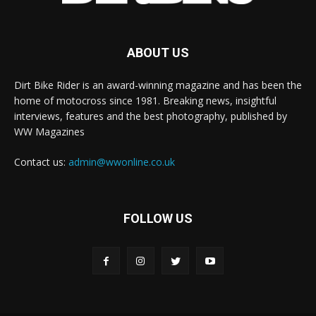
ABOUT US
Dirt Bike Rider is an award-winning magazine and has been the
home of motocross since 1981. Breaking news, insightful
interviews, features and the best photography, published by
WW Magazines
Contact us:
admin@wwonline.co.uk
FOLLOW US