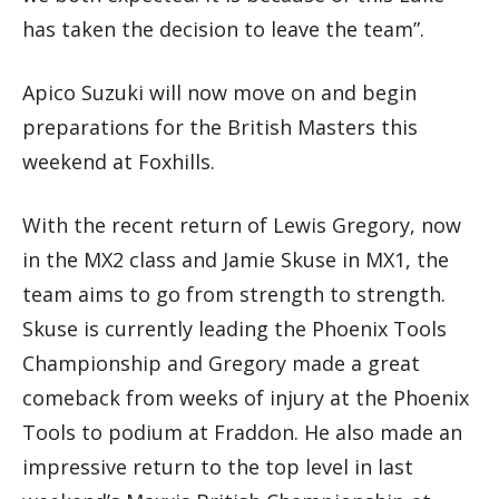
has taken the decision to leave the team”.
Apico Suzuki will now move on and begin
preparations for the British Masters this
weekend at Foxhills.
With the recent return of Lewis Gregory, now
in the MX2 class and Jamie Skuse in MX1, the
team aims to go from strength to strength.
Skuse is currently leading the Phoenix Tools
Championship and Gregory made a great
comeback from weeks of injury at the Phoenix
Tools to podium at Fraddon. He also made an
impressive return to the top level in last