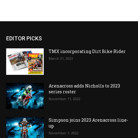
EDITOR PICKS
TMX incorporating Dirt Bike Rider
March 31, 2023
Arenacross adds Nicholls to 2023
series roster
November 11, 2022
Simpson joins 2023 Arenacross line-
up
November 1, 2022