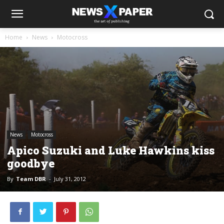
Home
News
Motocross
News
Motocross
Apico Suzuki and Luke Hawkins kiss
goodbye
By
Team DBR
-
July 31, 2012