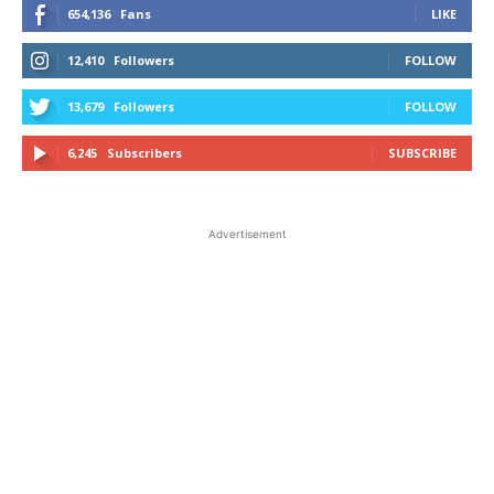
654,136
Fans
LIKE
12,410
Followers
FOLLOW
13,679
Followers
FOLLOW
6,245
Subscribers
SUBSCRIBE
Advertisement