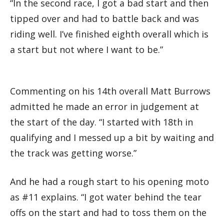
“In the second race, I got a bad start and then
tipped over and had to battle back and was
riding well. I’ve finished eighth overall which is
a start but not where I want to be.”
Commenting on his 14th overall Matt Burrows
admitted he made an error in judgement at
the start of the day. “I started with 18th in
qualifying and I messed up a bit by waiting and
the track was getting worse.”
And he had a rough start to his opening moto
as #11 explains. “I got water behind the tear
offs on the start and had to toss them on the