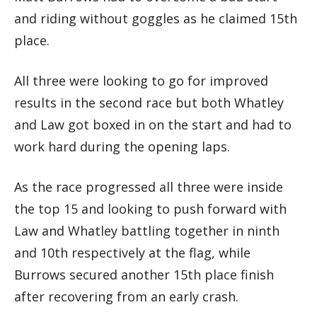
and riding without goggles as he claimed 15th
place.
All three were looking to go for improved
results in the second race but both Whatley
and Law got boxed in on the start and had to
work hard during the opening laps.
As the race progressed all three were inside
the top 15 and looking to push forward with
Law and Whatley battling together in ninth
and 10th respectively at the flag, while
Burrows secured another 15th place finish
after recovering from an early crash.