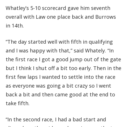
Whatley’s 5-10 scorecard gave him seventh
overall with Law one place back and Burrows
in 14th.
“The day started well with fifth in qualifying
and I was happy with that,” said Whately. “In
the first race I got a good jump out of the gate
but I think I shut off a bit too early. Then in the
first few laps I wanted to settle into the race
as everyone was going a bit crazy so I went
back a bit and then came good at the end to
take fifth.
“In the second race, I had a bad start and