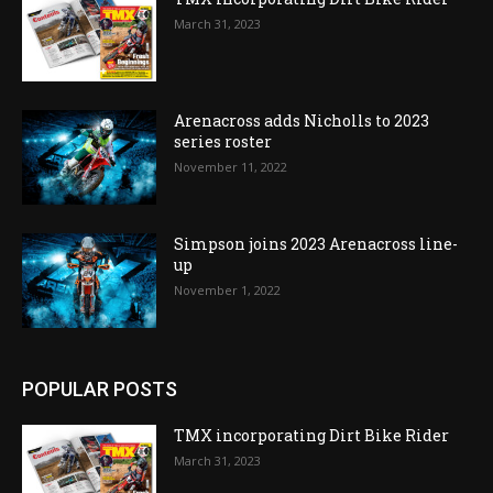
March 31, 2023
Arenacross adds Nicholls to 2023
series roster
November 11, 2022
Simpson joins 2023 Arenacross line-
up
November 1, 2022
POPULAR POSTS
TMX incorporating Dirt Bike Rider
March 31, 2023