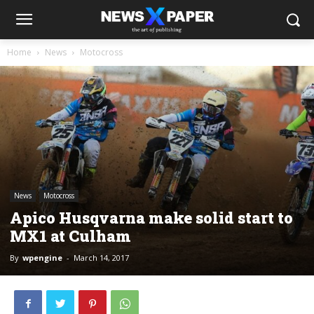
Home
News
Motocross
News
Motocross
Apico Husqvarna make solid start to
MX1 at Culham
By
wpengine
-
March 14, 2017