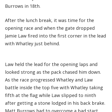
Burrows in 18th.
After the lunch break, it was time for the
opening race and when the gate dropped
Jamie Law fired into the first corner in the lead
with Whatley just behind.
Law held the lead for the opening laps and
looked strong as the pack chased him down.
As the race progressed Whatley and Law
battle inside the top five with Whatley taking
fifth at the flag while Law slipped to ninth
after getting a stone lodged in his back brake.
Matt Burrows had to overcome a bad start