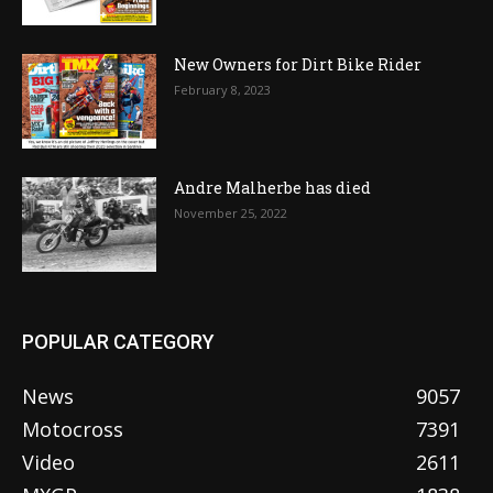
New Owners for Dirt Bike Rider
February 8, 2023
Andre Malherbe has died
November 25, 2022
POPULAR CATEGORY
News
9057
Motocross
7391
Video
2611