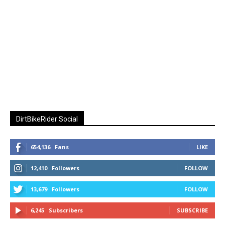
DirtBikeRider Social
654,136
Fans
LIKE
12,410
Followers
FOLLOW
13,679
Followers
FOLLOW
6,245
Subscribers
SUBSCRIBE