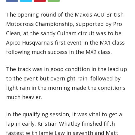
The opening round of the Maxxis ACU British
Motocross Championship, supported by Pro
Clean, at the sandy Culham circuit was to be
Apico Husqvarna’s first event in the MX1 class
following much success in the MX2 class.
The track was in good condition in the lead up
to the event but overnight rain, followed by
light rain in the morning made the conditions
much heavier.
In the qualifying session, it was vital to get a
lap in early. Kristian Whatley finished fifth
fastest with Jamie Law in seventh and Matt