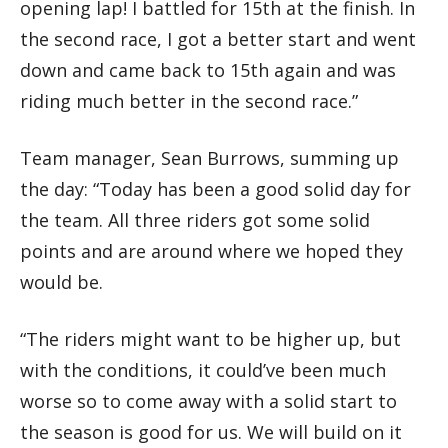
opening lap! I battled for 15th at the finish. In
the second race, I got a better start and went
down and came back to 15th again and was
riding much better in the second race.”
Team manager, Sean Burrows, summing up
the day: “Today has been a good solid day for
the team. All three riders got some solid
points and are around where we hoped they
would be.
“The riders might want to be higher up, but
with the conditions, it could’ve been much
worse so to come away with a solid start to
the season is good for us. We will build on it