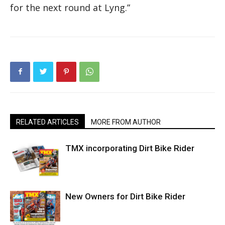
for the next round at Lyng.”
RELATED ARTICLES
MORE FROM AUTHOR
TMX incorporating Dirt Bike Rider
New Owners for Dirt Bike Rider