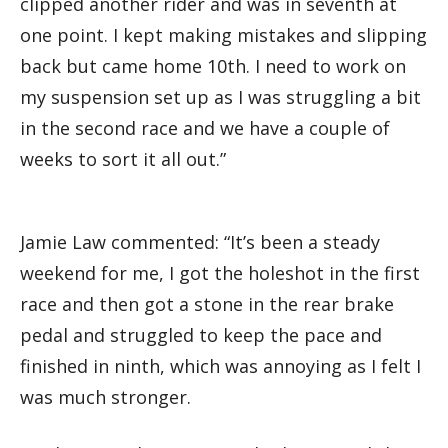
clipped another rider and was in seventh at
one point. I kept making mistakes and slipping
back but came home 10th. I need to work on
my suspension set up as I was struggling a bit
in the second race and we have a couple of
weeks to sort it all out.”
Jamie Law commented: “It’s been a steady
weekend for me, I got the holeshot in the first
race and then got a stone in the rear brake
pedal and struggled to keep the pace and
finished in ninth, which was annoying as I felt I
was much stronger.