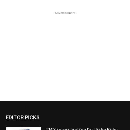
Advertisement
EDITOR PICKS
TMX incorporating Dirt Bike Rider