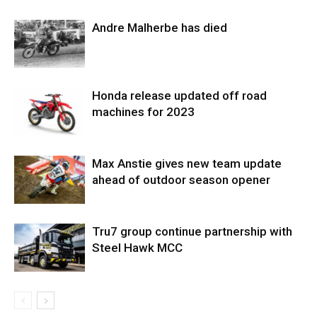
Andre Malherbe has died
Honda release updated off road
machines for 2023
Max Anstie gives new team update
ahead of outdoor season opener
Tru7 group continue partnership with
Steel Hawk MCC