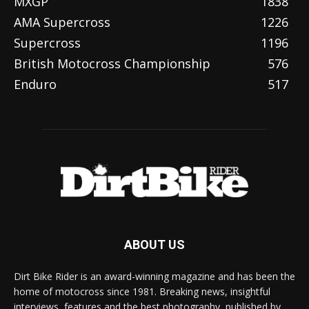
MXGP
1838
AMA Supercross
1226
Supercross
1196
British Motocross Championship
576
Enduro
517
ABOUT US
Dirt Bike Rider is an award-winning magazine and has been the
home of motocross since 1981. Breaking news, insightful
interviews, features and the best photography, published by