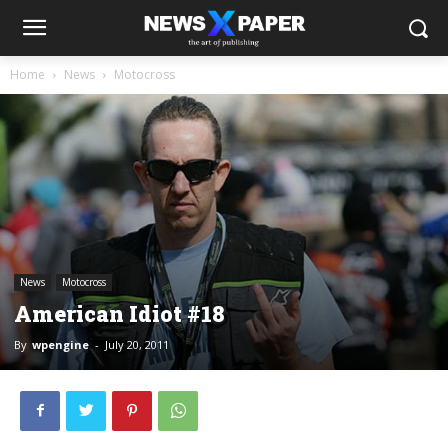
Home
News
Motocross
News
Motocross
American Idiot #18
By
wpengine
-
July 20, 2011