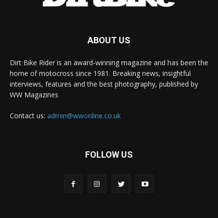
ABOUT US
Dirt Bike Rider is an award-winning magazine and has been the
home of motocross since 1981. Breaking news, insightful
interviews, features and the best photography, published by
WW Magazines
Contact us:
admin@wwonline.co.uk
FOLLOW US