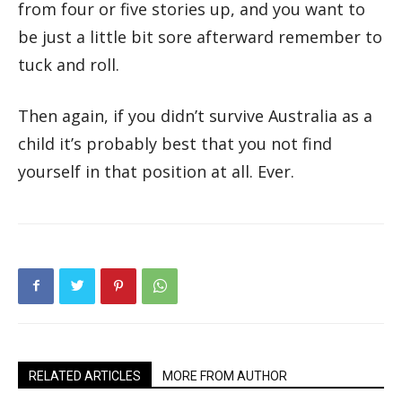
from four or five stories up, and you want to
be just a little bit sore afterward remember to
tuck and roll.
Then again, if you didn’t survive Australia as a
child it’s probably best that you not find
yourself in that position at all. Ever.
RELATED ARTICLES
MORE FROM AUTHOR