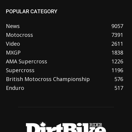
POPULAR CATEGORY
News
9057
Motocross
7391
Video
2611
MXGP
1838
AMA Supercross
1226
Supercross
1196
British Motocross Championship
576
Enduro
517