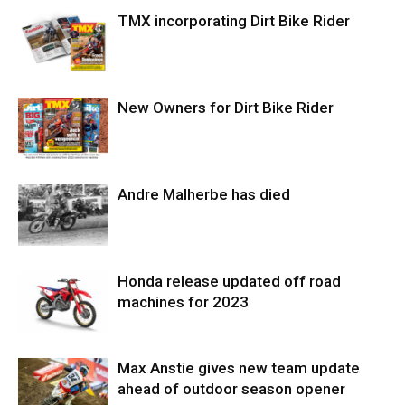
TMX incorporating Dirt Bike Rider
New Owners for Dirt Bike Rider
Andre Malherbe has died
Honda release updated off road
machines for 2023
Max Anstie gives new team update
ahead of outdoor season opener