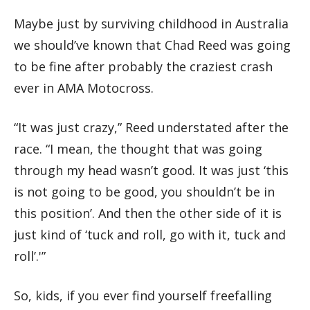
Maybe just by surviving childhood in Australia
we should’ve known that Chad Reed was going
to be fine after probably the craziest crash
ever in AMA Motocross.
“It was just crazy,” Reed understated after the
race. “I mean, the thought that was going
through my head wasn’t good. It was just ‘this
is not going to be good, you shouldn’t be in
this position’. And then the other side of it is
just kind of ‘tuck and roll, go with it, tuck and
roll’.'”
So, kids, if you ever find yourself freefalling