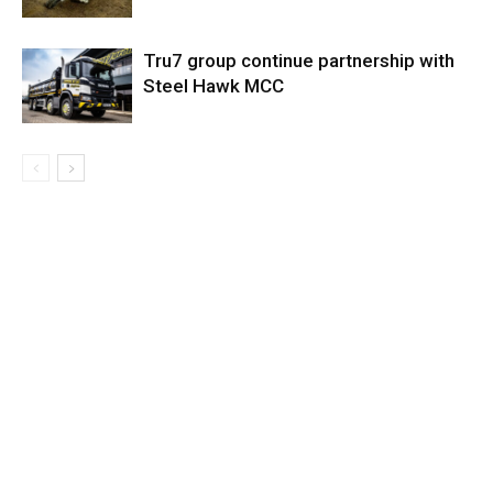
Tru7 group continue partnership with
Steel Hawk MCC