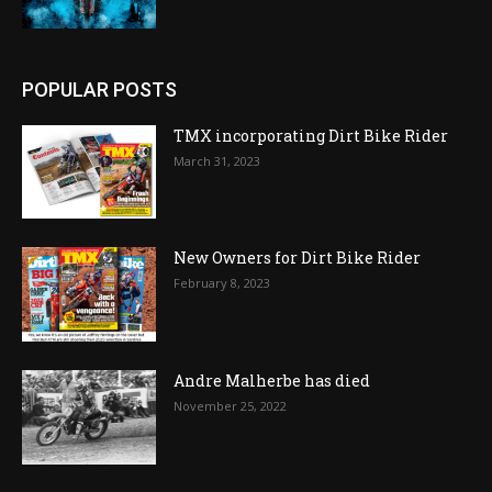
POPULAR POSTS
TMX incorporating Dirt Bike Rider
March 31, 2023
New Owners for Dirt Bike Rider
February 8, 2023
Andre Malherbe has died
November 25, 2022