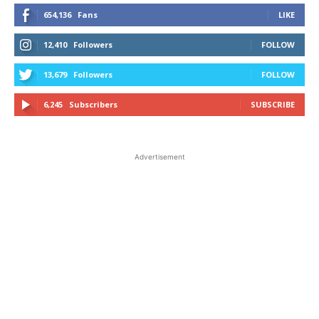
654,136
Fans
LIKE
12,410
Followers
FOLLOW
13,679
Followers
FOLLOW
6,245
Subscribers
SUBSCRIBE
Advertisement