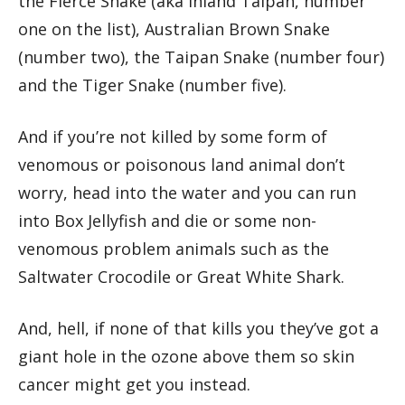
the Fierce Snake (aka Inland Taipan, number
one on the list), Australian Brown Snake
(number two), the Taipan Snake (number four)
and the Tiger Snake (number five).
And if you’re not killed by some form of
venomous or poisonous land animal don’t
worry, head into the water and you can run
into Box Jellyfish and die or some non-
venomous problem animals such as the
Saltwater Crocodile or Great White Shark.
And, hell, if none of that kills you they’ve got a
giant hole in the ozone above them so skin
cancer might get you instead.