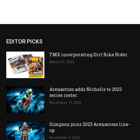
EDITOR PICKS
TMX incorporating Dirt Bike Rider
March 31, 2023
Arenacross adds Nicholls to 2023
series roster
November 11, 2022
Simpson joins 2023 Arenacross line-
up
November 1, 2022