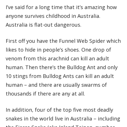
I’ve said for a long time that it’s amazing how
anyone survives childhood in Australia.
Australia is flat-out dangerous.
First off you have the Funnel Web Spider which
likes to hide in people’s shoes. One drop of
venom from this arachnid can kill an adult
human. Then there’s the Bulldog Ant and only
10 stings from Bulldog Ants can kill an adult
human – and there are usually swarms of
thousands if there are any at all.
In addition, four of the top five most deadly
snakes in the world live in Australia – including