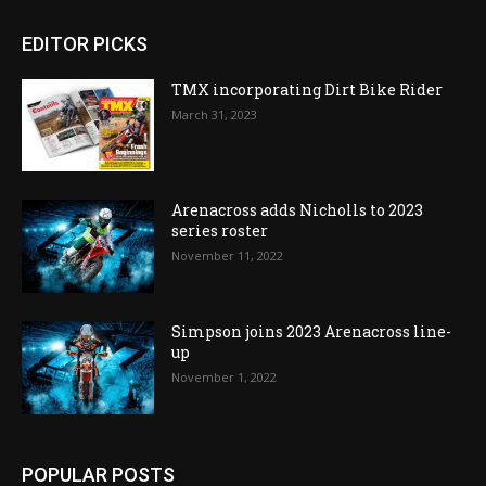
EDITOR PICKS
TMX incorporating Dirt Bike Rider
March 31, 2023
Arenacross adds Nicholls to 2023
series roster
November 11, 2022
Simpson joins 2023 Arenacross line-
up
November 1, 2022
POPULAR POSTS