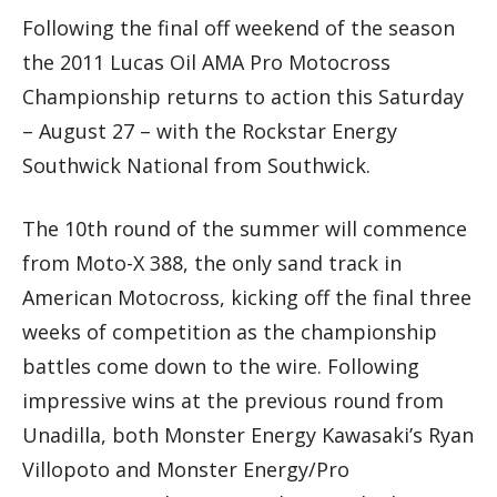
Following the final off weekend of the season
the 2011 Lucas Oil AMA Pro Motocross
Championship returns to action this Saturday
– August 27 – with the Rockstar Energy
Southwick National from Southwick.
The 10th round of the summer will commence
from Moto-X 388, the only sand track in
American Motocross, kicking off the final three
weeks of competition as the championship
battles come down to the wire. Following
impressive wins at the previous round from
Unadilla, both Monster Energy Kawasaki’s Ryan
Villopoto and Monster Energy/Pro