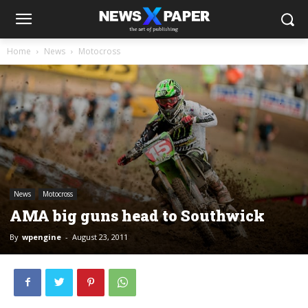
Home
News
Motocross
News
Motocross
AMA big guns head to Southwick
By
wpengine
-
August 23, 2011