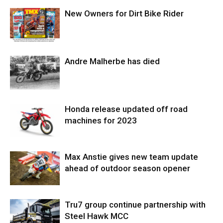
New Owners for Dirt Bike Rider
Andre Malherbe has died
Honda release updated off road
machines for 2023
Max Anstie gives new team update
ahead of outdoor season opener
Tru7 group continue partnership with
Steel Hawk MCC