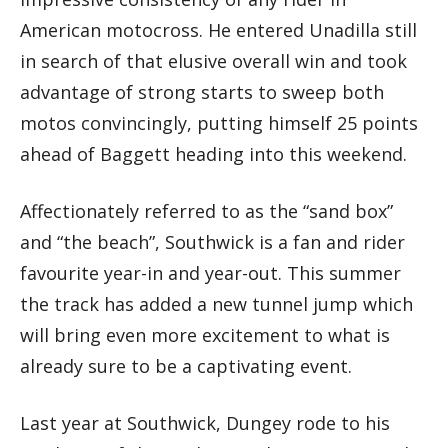
American motocross. He entered Unadilla still
in search of that elusive overall win and took
advantage of strong starts to sweep both
motos convincingly, putting himself 25 points
ahead of Baggett heading into this weekend.
Affectionately referred to as the “sand box”
and “the beach”, Southwick is a fan and rider
favourite year-in and year-out. This summer
the track has added a new tunnel jump which
will bring even more excitement to what is
already sure to be a captivating event.
Last year at Southwick, Dungey rode to his