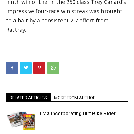
ninth win of the. In the 250 class Trey Canard’s
impressive four-race win streak was brought
to a halt by a consistent 2-2 effort from
Rattray.
RELATED ARTICLES
MORE FROM AUTHOR
TMX incorporating Dirt Bike Rider