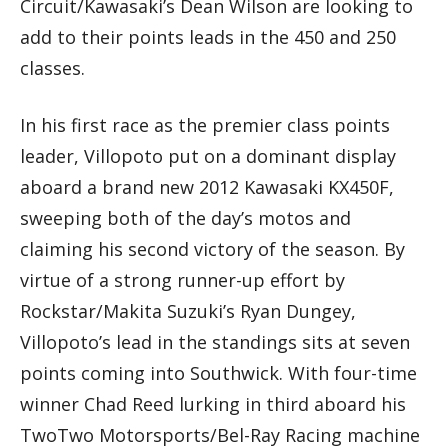
Circuit/Kawasaki’s Dean Wilson are looking to
add to their points leads in the 450 and 250
classes.
In his first race as the premier class points
leader, Villopoto put on a dominant display
aboard a brand new 2012 Kawasaki KX450F,
sweeping both of the day’s motos and
claiming his second victory of the season. By
virtue of a strong runner-up effort by
Rockstar/Makita Suzuki’s Ryan Dungey,
Villopoto’s lead in the standings sits at seven
points coming into Southwick. With four-time
winner Chad Reed lurking in third aboard his
TwoTwo Motorsports/Bel-Ray Racing machine