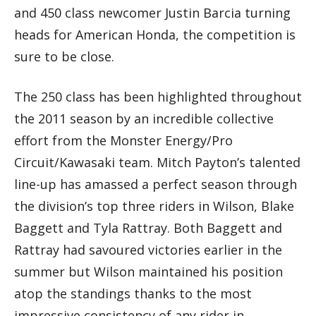
and 450 class newcomer Justin Barcia turning
heads for American Honda, the competition is
sure to be close.
The 250 class has been highlighted throughout
the 2011 season by an incredible collective
effort from the Monster Energy/Pro
Circuit/Kawasaki team. Mitch Payton’s talented
line-up has amassed a perfect season through
the division’s top three riders in Wilson, Blake
Baggett and Tyla Rattray. Both Baggett and
Rattray had savoured victories earlier in the
summer but Wilson maintained his position
atop the standings thanks to the most
impressive consistency of any rider in