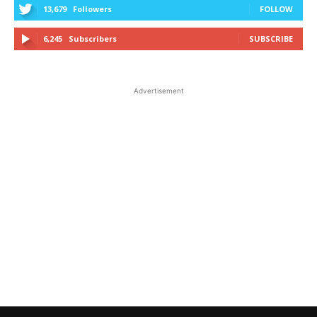
13,679
Followers
FOLLOW
6,245
Subscribers
SUBSCRIBE
Advertisement