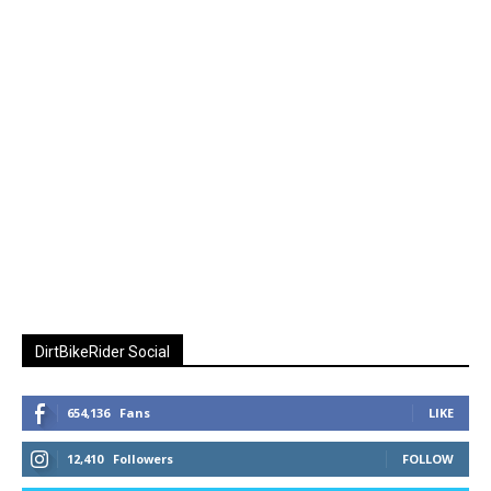
DirtBikeRider Social
654,136
Fans
LIKE
12,410
Followers
FOLLOW