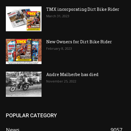
TMX incorporating Dirt Bike Rider
March 31, 2023
New Owners for Dirt Bike Rider
February 8, 2023
Andre Malherbe has died
November 25, 2022
POPULAR CATEGORY
News
9057