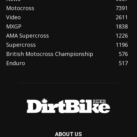
Motocross
7391
Video
2611
MXGP
1838
AMA Supercross
1226
Supercross
1196
British Motocross Championship
576
Enduro
517
ABOUT US