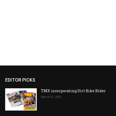
EDITOR PICKS
TMX incorporating Dirt Bike Rider
March 31, 2023