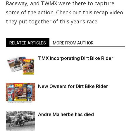
Raceway, and TWMX were there to capture
some of the action. Check out this recap video
they put together of this year’s race.
RELATED ARTICLES
MORE FROM AUTHOR
TMX incorporating Dirt Bike Rider
New Owners for Dirt Bike Rider
Andre Malherbe has died