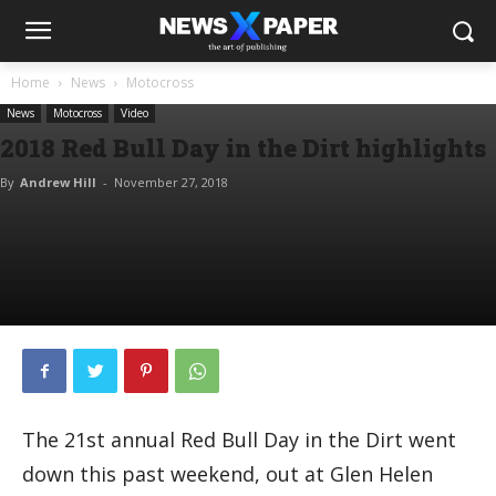
Home
News
Motocross
News
Motocross
Video
2018 Red Bull Day in the Dirt highlights
By
Andrew Hill
-
November 27, 2018
The 21st annual Red Bull Day in the Dirt went
down this past weekend, out at Glen Helen