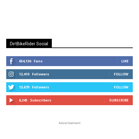
DirtBikeRider Social
654,136
Fans
LIKE
12,410
Followers
FOLLOW
13,679
Followers
FOLLOW
6,245
Subscribers
SUBSCRIBE
Advertisement