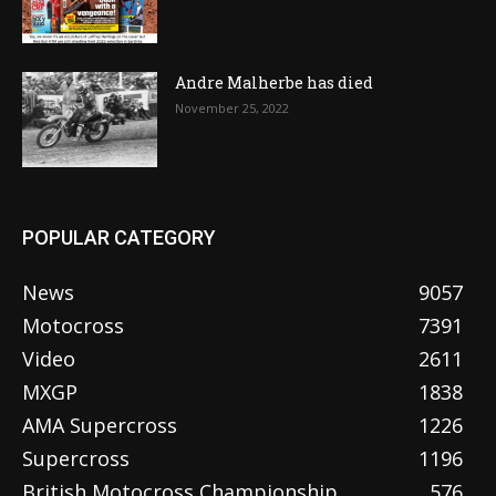
Andre Malherbe has died
November 25, 2022
POPULAR CATEGORY
News
9057
Motocross
7391
Video
2611
MXGP
1838
AMA Supercross
1226
Supercross
1196
British Motocross Championship
576