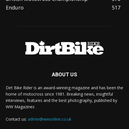
Enduro
517
ABOUT US
Dirt Bike Rider is an award-winning magazine and has been the
home of motocross since 1981. Breaking news, insightful
interviews, features and the best photography, published by
WW Magazines
Contact us:
admin@wwonline.co.uk