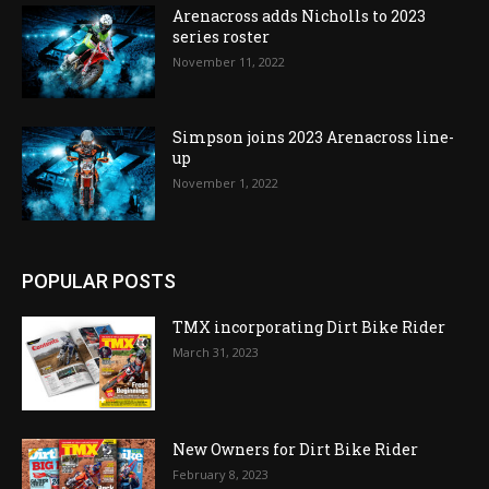
Arenacross adds Nicholls to 2023
series roster
November 11, 2022
Simpson joins 2023 Arenacross line-
up
November 1, 2022
POPULAR POSTS
TMX incorporating Dirt Bike Rider
March 31, 2023
New Owners for Dirt Bike Rider
February 8, 2023