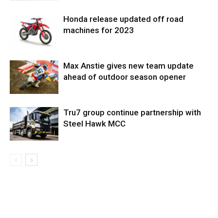
Honda release updated off road
machines for 2023
Max Anstie gives new team update
ahead of outdoor season opener
Tru7 group continue partnership with
Steel Hawk MCC