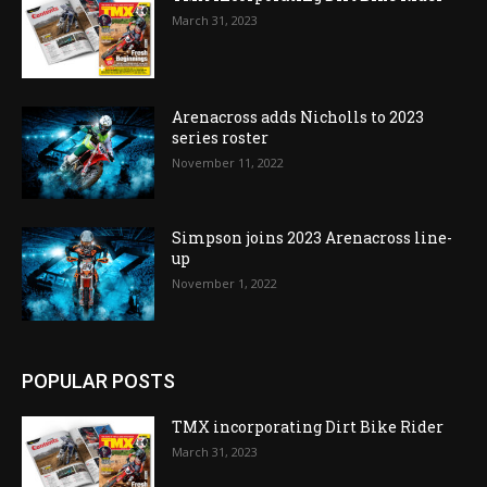
March 31, 2023
Arenacross adds Nicholls to 2023
series roster
November 11, 2022
Simpson joins 2023 Arenacross line-
up
November 1, 2022
POPULAR POSTS
TMX incorporating Dirt Bike Rider
March 31, 2023