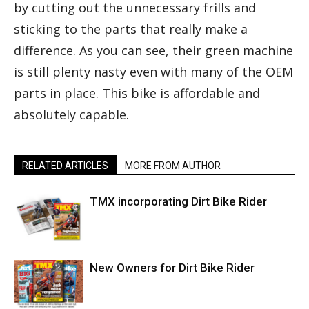
by cutting out the unnecessary frills and
sticking to the parts that really make a
difference. As you can see, their green machine
is still plenty nasty even with many of the OEM
parts in place. This bike is affordable and
absolutely capable.
RELATED ARTICLES
MORE FROM AUTHOR
TMX incorporating Dirt Bike Rider
New Owners for Dirt Bike Rider