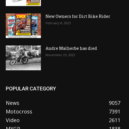
New Owners for Dirt Bike Rider
February 8, 2023
Andre Malherbe has died
November 25, 2022
POPULAR CATEGORY
News
9057
Motocross
7391
Video
2611
MXGP
1838