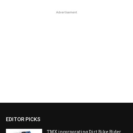
Advertisement
EDITOR PICKS
TMX incorporating Dirt Bike Rider