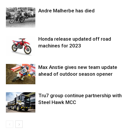
Andre Malherbe has died
Honda release updated off road
machines for 2023
Max Anstie gives new team update
ahead of outdoor season opener
Tru7 group continue partnership with
Steel Hawk MCC