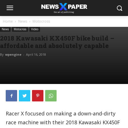
Home
News
Motocross
News
Motocross
Video
2018 Kawasaki KX450F bike build –
affordable and absolutely capable
By
wpengine
-
April 16, 2018
Racer X focused on making a down-and-dirty
race machine with their 2018 Kawasaki KX450F