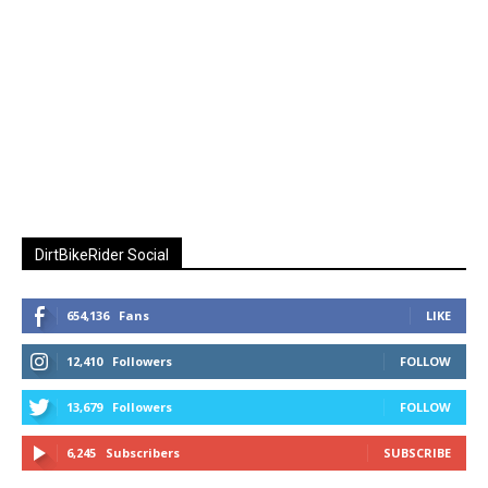
DirtBikeRider Social
654,136
Fans
LIKE
12,410
Followers
FOLLOW
13,679
Followers
FOLLOW
6,245
Subscribers
SUBSCRIBE