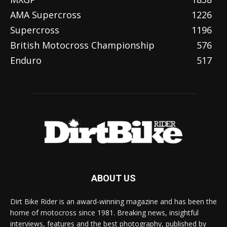
AMA Supercross
1226
Supercross
1196
British Motocross Championship
576
Enduro
517
ABOUT US
Dirt Bike Rider is an award-winning magazine and has been the
home of motocross since 1981. Breaking news, insightful
interviews, features and the best photography, published by