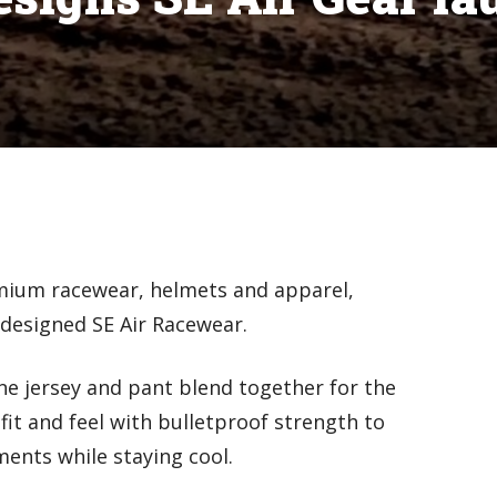
mium racewear, helmets and apparel,
edesigned SE Air Racewear.
ne jersey and pant blend together for the
fit and feel with bulletproof strength to
ents while staying cool.