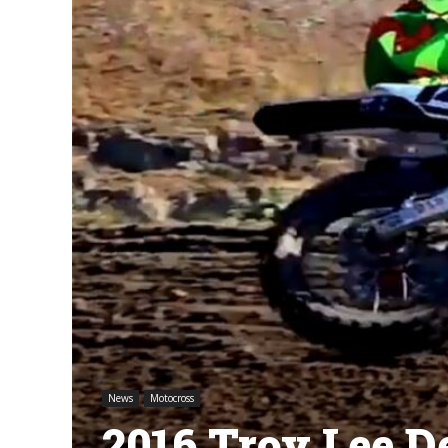
News
Motocross
2016 Troy Lee D