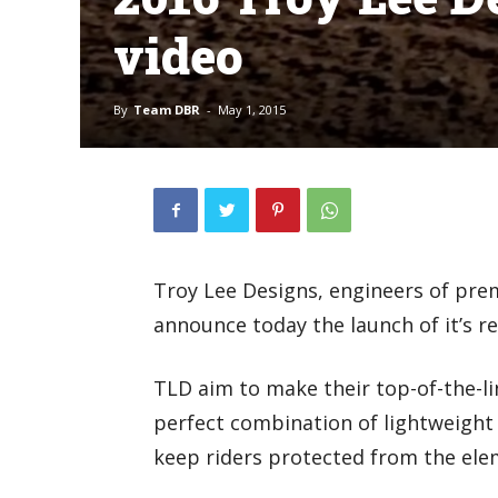
video
By
Team DBR
-
May 1, 2015
Troy Lee Designs, engineers of pre
announce today the launch of it’s r
TLD aim to make their top-of-the-li
perfect combination of lightweight 
keep riders protected from the elem