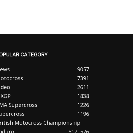
OPULAR CATEGORY
ews
9057
otocross
7391
ideo
2611
XGP
1838
MA Supercross
1226
upercross
1196
ritish Motocross Championship
nduro
517
576