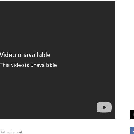
Advertisement