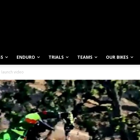
SS
ENDURO
TRIALS
TEAMS
OUR BIKES
r launch video