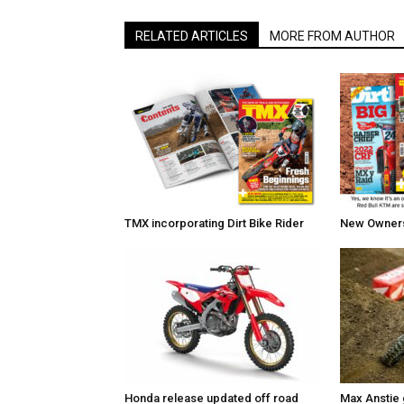
RELATED ARTICLES
MORE FROM AUTHOR
TMX incorporating Dirt Bike Rider
New Owners 
Honda release updated off road
Max Anstie