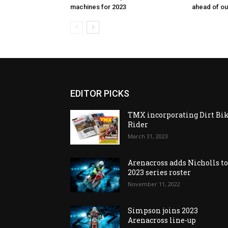
machines for 2023
ahead of o
EDITOR PICKS
TMX incorporating Dirt Bi
Rider
March 31, 2023
Arenacross adds Nicholls t
2023 series roster
November 11, 2022
Simpson joins 2023
Arenacross line-up