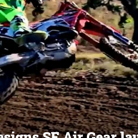
esigns SE Air Gear l