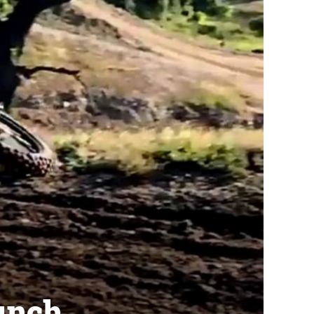
aunch