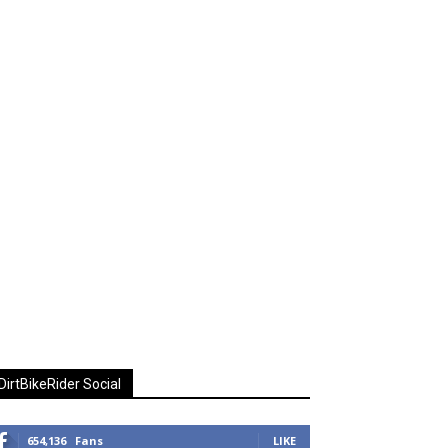
DirtBikeRider Social
654,136
Fans
LIKE