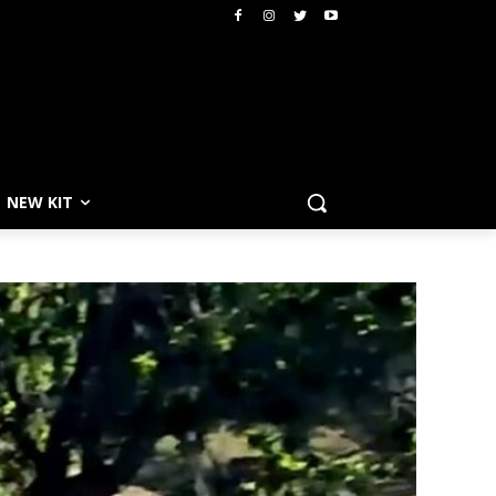
NEW KIT