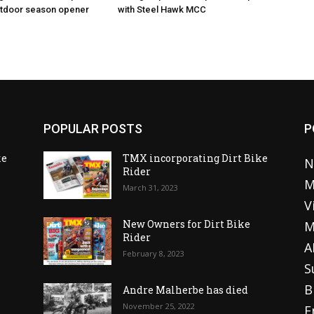
utdoor season opener
with Steel Hawk MCC
POPULAR POSTS
P
ke
TMX incorporating Dirt Bike
N
Rider
M
March 31, 2023
V
o
New Owners for Dirt Bike
M
Rider
A
February 8, 2023
S
B
Andre Malherbe has died
November 25, 2022
E