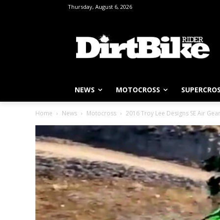
Thursday, August 6, 2026
NEWS
MOTOCROSS
SUPERCRO
Home
News
Motocross
2016 Troy Lee Designs SE Air Gea