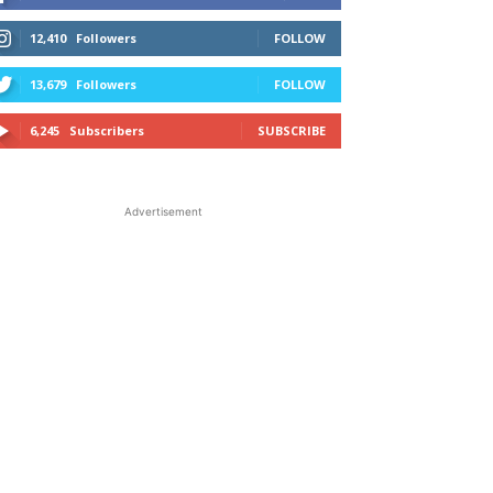
12,410
Followers
FOLLOW
13,679
Followers
FOLLOW
6,245
Subscribers
SUBSCRIBE
Advertisement