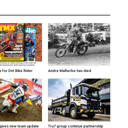
for Dirt Bike Rider
Andre Malherbe has died
 gives new team update
Tru7 group continue partnership