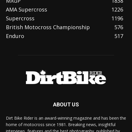
MXGP
1838
AMA Supercross
1226
Supercross
1196
British Motocross Championship
576
Enduro
517
ABOUT US
Dirt Bike Rider is an award-winning magazine and has been the
home of motocross since 1981. Breaking news, insightful
interviews, features and the best photography, published by