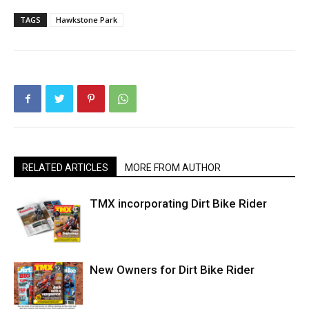
TAGS
Hawkstone Park
RELATED ARTICLES
MORE FROM AUTHOR
TMX incorporating Dirt Bike Rider
New Owners for Dirt Bike Rider