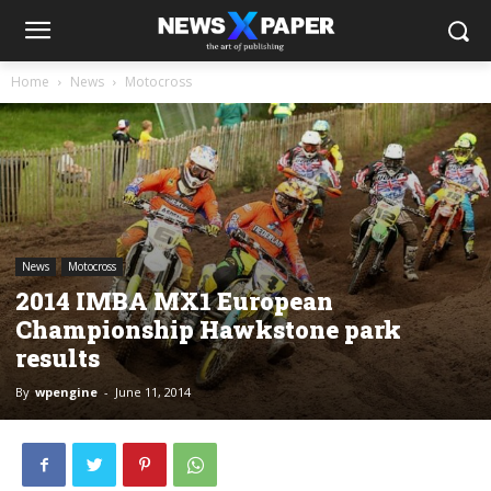
Home
News
Motocross
News
Motocross
2014 IMBA MX1 European
Championship Hawkstone park
results
By
wpengine
-
June 11, 2014