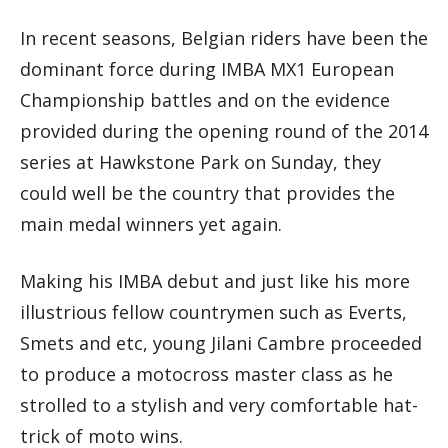
In recent seasons, Belgian riders have been the
dominant force during IMBA MX1 European
Championship battles and on the evidence
provided during the opening round of the 2014
series at Hawkstone Park on Sunday, they
could well be the country that provides the
main medal winners yet again.
Making his IMBA debut and just like his more
illustrious fellow countrymen such as Everts,
Smets and etc, young Jilani Cambre proceeded
to produce a motocross master class as he
strolled to a stylish and very comfortable hat-
trick of moto wins.