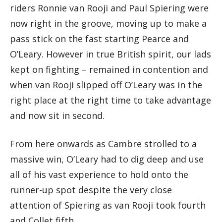
riders Ronnie van Rooji and Paul Spiering were
now right in the groove, moving up to make a
pass stick on the fast starting Pearce and
O’Leary. However in true British spirit, our lads
kept on fighting – remained in contention and
when van Rooji slipped off O’Leary was in the
right place at the right time to take advantage
and now sit in second.
From here onwards as Cambre strolled to a
massive win, O’Leary had to dig deep and use
all of his vast experience to hold onto the
runner-up spot despite the very close
attention of Spiering as van Rooji took fourth
and Collet fifth.