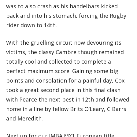
was to also crash as his handelbars kicked
back and into his stomach, forcing the Rugby
rider down to 14th.
With the gruelling circuit now devouring its
victims, the classy Cambre though remained
totally cool and collected to complete a
perfect maximum score. Gaining some big
points and consolation for a painful day, Cox
took a great second place in this final clash
with Pearce the next best in 12th and followed
home in a line by fellow Brits O’Leary, C Barrs
and Meredith.
Next up for our IMBA MX1 European title