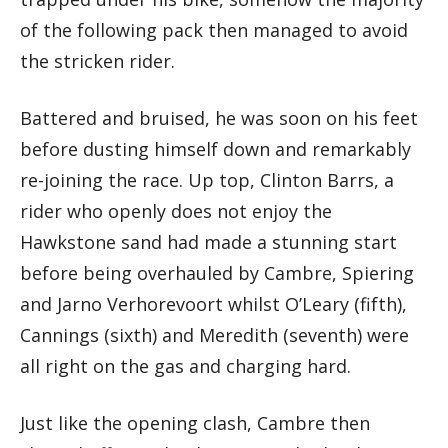
of the following pack then managed to avoid
the stricken rider.
Battered and bruised, he was soon on his feet
before dusting himself down and remarkably
re-joining the race. Up top, Clinton Barrs, a
rider who openly does not enjoy the
Hawkstone sand had made a stunning start
before being overhauled by Cambre, Spiering
and Jarno Verhorevoort whilst O’Leary (fifth),
Cannings (sixth) and Meredith (seventh) were
all right on the gas and charging hard.
Just like the opening clash, Cambre then