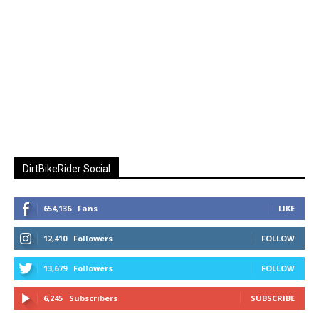
DirtBikeRider Social
654,136
Fans
LIKE
12,410
Followers
FOLLOW
13,679
Followers
FOLLOW
6,245
Subscribers
SUBSCRIBE