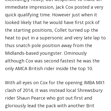
immediate impression, Jack Cox posted a very
quick qualifying time. However just when it
looked likely that he would have first pick of
the starting positions, Collet turned up the
heat to put in a supersonic and very late lap to
thus snatch pole position away from the
Midlands-based youngster. Ominously
although Cox was second fastest he was the
only AMCA British rider inside the top 10.
With all eyes on Cox for the opening IMBA MX1
clash of 2014, it was instead local Shrewsbury
rider Shaun Pearce who got out first and
gloriously lead the pack with another Brit