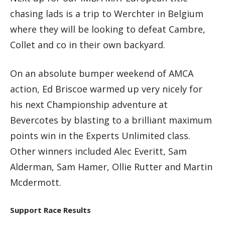
chasing lads is a trip to Werchter in Belgium
where they will be looking to defeat Cambre,
Collet and co in their own backyard.
On an absolute bumper weekend of AMCA
action, Ed Briscoe warmed up very nicely for
his next Championship adventure at
Bevercotes by blasting to a brilliant maximum
points win in the Experts Unlimited class.
Other winners included Alec Everitt, Sam
Alderman, Sam Hamer, Ollie Rutter and Martin
Mcdermott.
Support Race Results