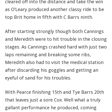
cleared off into the distance and take the win
as O’Leary produced another classy ride to be
top Brit home in fifth with C Barrs ninth.
After starting strongly though both Cannings
and Meredith were to hit trouble in the closing
stages. As Cannings crashed hard with just two
laps remaining and breaking some ribs,
Meredith also had to visit the medical station
after discarding his goggles and getting an
eyeful of sand for his troubles.
With Pearce finishing 15th and Tye Barrs 20th
that leaves just a sore Cox. Well what a truly
gallant performance he produced, coming