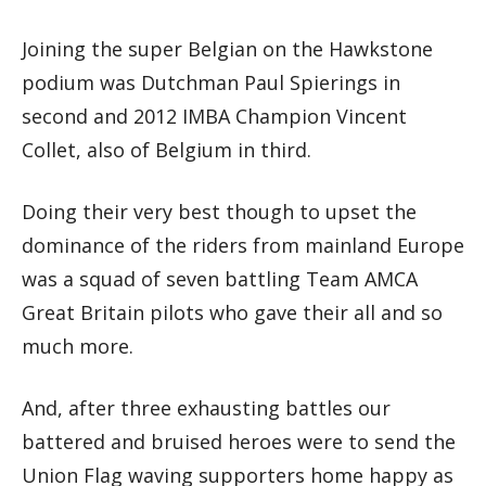
Joining the super Belgian on the Hawkstone
podium was Dutchman Paul Spierings in
second and 2012 IMBA Champion Vincent
Collet, also of Belgium in third.
Doing their very best though to upset the
dominance of the riders from mainland Europe
was a squad of seven battling Team AMCA
Great Britain pilots who gave their all and so
much more.
And, after three exhausting battles our
battered and bruised heroes were to send the
Union Flag waving supporters home happy as