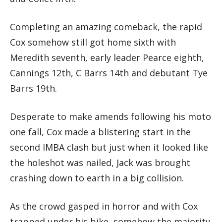
Completing an amazing comeback, the rapid
Cox somehow still got home sixth with
Meredith seventh, early leader Pearce eighth,
Cannings 12th, C Barrs 14th and debutant Tye
Barrs 19th.
Desperate to make amends following his moto
one fall, Cox made a blistering start in the
second IMBA clash but just when it looked like
the holeshot was nailed, Jack was brought
crashing down to earth in a big collision.
As the crowd gasped in horror and with Cox
trapped under his bike, somehow the majority