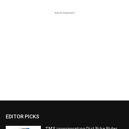
Advertisement
EDITOR PICKS
TMX incorporating Dirt Bike Rider