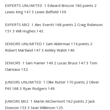
EXPERTS UNLIMITED 1 Edward Briscoe 180 points 2
Lewis King 147 3 Lewis Belfield 139.
EXPERTS MX2 1 Alec Everitt 168 points 2 Craig Robinson
151 3 Will Hughes 143.
SENIORS UNLIMITED 1 Sam Alderman 174 points 2
Robert Martland 147 3 Ashley Walsh 146.
SENIORS 1 Sam Hamer 149 2 Lucas Bruce 147 3 Tom
Claireaux 132.
JUNIORS UNLIMITED 1 Ollie Rutter 170 points 2 Oliver
Pitt 168 3 Ryan Rodgers 149.
JUNIORS MX2 1 Martin McDermott 162 points 2 Jack
Dowson 153 3 Sean Wilkinson 125.