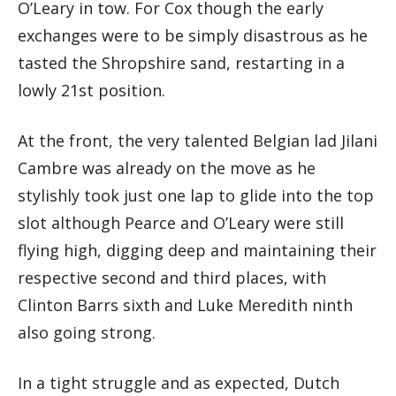
O’Leary in tow. For Cox though the early
exchanges were to be simply disastrous as he
tasted the Shropshire sand, restarting in a
lowly 21st position.
At the front, the very talented Belgian lad Jilani
Cambre was already on the move as he
stylishly took just one lap to glide into the top
slot although Pearce and O’Leary were still
flying high, digging deep and maintaining their
respective second and third places, with
Clinton Barrs sixth and Luke Meredith ninth
also going strong.
In a tight struggle and as expected, Dutch