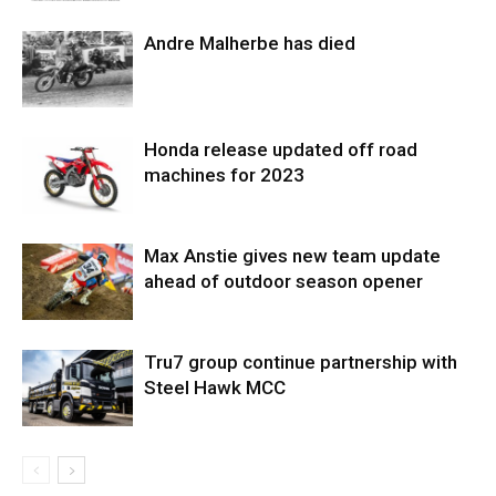
Andre Malherbe has died
Honda release updated off road
machines for 2023
Max Anstie gives new team update
ahead of outdoor season opener
Tru7 group continue partnership with
Steel Hawk MCC