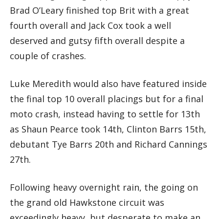
Brad O’Leary finished top Brit with a great
fourth overall and Jack Cox took a well
deserved and gutsy fifth overall despite a
couple of crashes.
Luke Meredith would also have featured inside
the final top 10 overall placings but for a final
moto crash, instead having to settle for 13th
as Shaun Pearce took 14th, Clinton Barrs 15th,
debutant Tye Barrs 20th and Richard Cannings
27th.
Following heavy overnight rain, the going on
the grand old Hawkstone circuit was
exceedingly heavy, but desperate to make an