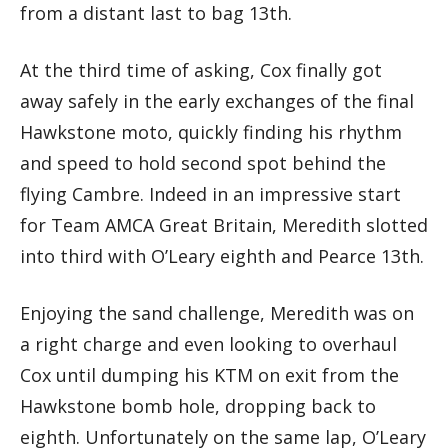
from a distant last to bag 13th.
At the third time of asking, Cox finally got
away safely in the early exchanges of the final
Hawkstone moto, quickly finding his rhythm
and speed to hold second spot behind the
flying Cambre. Indeed in an impressive start
for Team AMCA Great Britain, Meredith slotted
into third with O’Leary eighth and Pearce 13th.
Enjoying the sand challenge, Meredith was on
a right charge and even looking to overhaul
Cox until dumping his KTM on exit from the
Hawkstone bomb hole, dropping back to
eighth. Unfortunately on the same lap, O’Leary