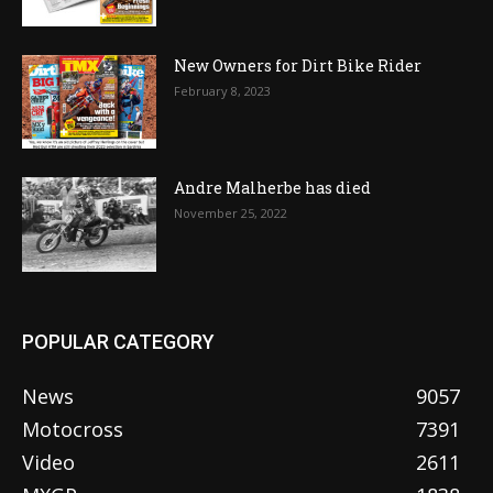
New Owners for Dirt Bike Rider
February 8, 2023
Andre Malherbe has died
November 25, 2022
POPULAR CATEGORY
News
9057
Motocross
7391
Video
2611