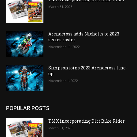
March 31, 2023
Arenacross adds Nicholls to 2023
series roster
November 11, 2022
Simpson joins 2023 Arenacross line-
up
November 1, 2022
POPULAR POSTS
TMX incorporating Dirt Bike Rider
March 31, 2023