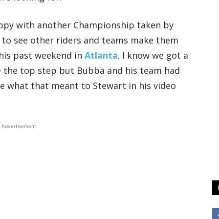
appy with another Championship taken by
ike to see other riders and teams make them
this past weekend in
Atlanta
. I know we got a
 the top step but Bubba and his team had
ee what that meant to Stewart in his video
Advertisement