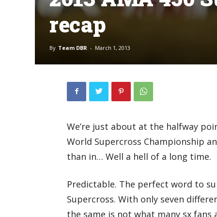
recap
By
Team DBR
-
March 1, 2013
We’re just about at the halfway po
World Supercross Championship and t
than in… Well a hell of a long time.
Predictable. The perfect word to s
Supercross. With only seven differe
the same is not what many sx fans a