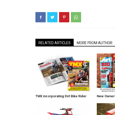
RELATED ARTICLES
MORE FROM AUTHOR
TMX incorporating Dirt Bike Rider
New Owners 