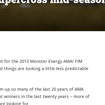
int for the 2013 Monster Energy AMA/ FIM
hings are looking a little less predictable
um up so many of the last 20 years of AMA
nt winners in the last twenty years – more of
re looking for.