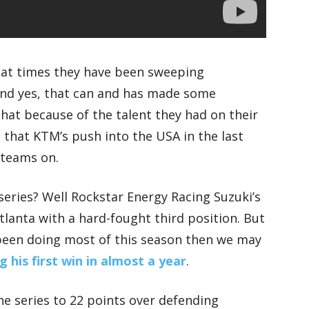
 at times they have been sweeping
and yes, that can and has made some
hat because of the talent they had on their
 that KTM’s push into the USA in the last
 teams on.
series? Well Rockstar Energy Racing Suzuki’s
Atlanta with a hard-fought third position. But
’s been doing most of this season then we may
 his first win in almost a year
.
he series to 22 points over defending