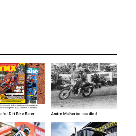
for Dirt Bike Rider
Andre Malherbe has died