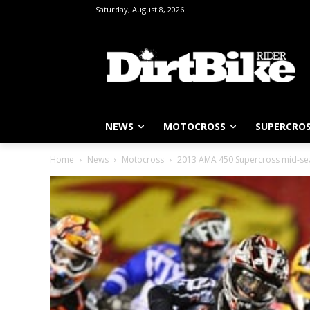
Saturday, August 8, 2026
NEWS
MOTOCROSS
SUPERCRO
Home
News
Motocross
2013 AMA 450 Supercross mid-se