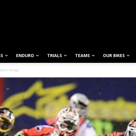
SS
ENDURO
TRIALS
TEAMS
OUR BIKES
ason recap