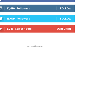
12,410
Followers
FOLLOW
13,679
Followers
FOLLOW
6,245
Subscribers
SUBSCRIBE
Advertisement