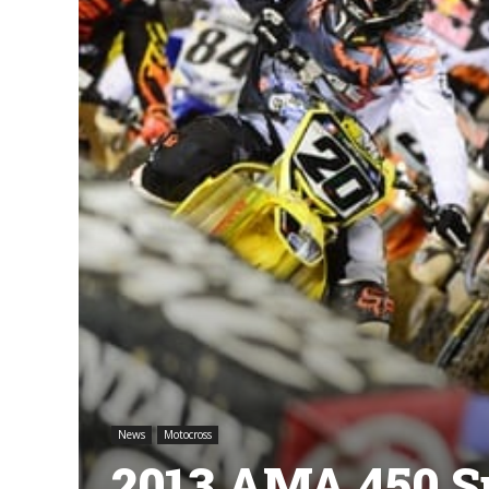
News
Motocross
2013 AMA 450 S