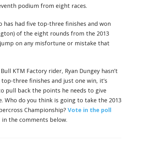
eventh podium from eight races.
 has had five top-three finishes and won
ngton) of the eight rounds from the 2013
o jump on any misfortune or mistake that
 Bull KTM Factory rider, Ryan Dungey hasn’t
 top-three finishes and just one win, it’s
to pull back the points he needs to give
tle. Who do you think is going to take the 2013
upercross Championship?
Vote in the poll
s in the comments below.