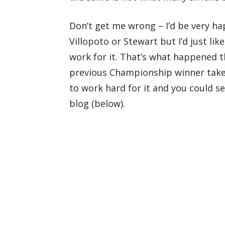
Don’t get me wrong – I’d be very h
Villopoto or Stewart but I’d just l
work for it. That’s what happened 
previous Championship winner take
to work hard for it and you could s
blog (below).