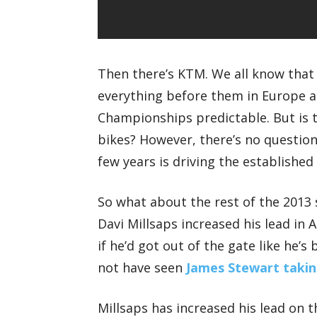
Then there’s KTM. We all know that
everything before them in Europe 
Championships predictable. But is t
bikes? However, there’s no question
few years is driving the established
So what about the rest of the 2013 
Davi Millsaps increased his lead in 
if he’d got out of the gate like he
not have seen
James Stewart taking
Millsaps has increased his lead on t