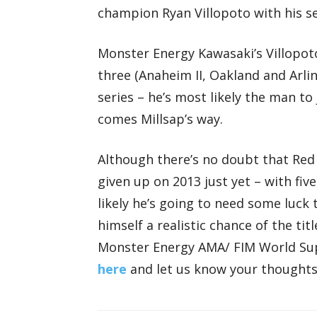
champion Ryan Villopoto with his s
Monster Energy Kawasaki’s Villopoto
three (Anaheim II, Oakland and Arli
series – he’s most likely the man t
comes Millsap’s way.
Although there’s no doubt that Red
given up on 2013 just yet – with five
likely he’s going to need some luck 
himself a realistic chance of the ti
Monster Energy AMA/ FIM World S
here
and let us know your thought