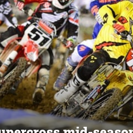
upercross mid-seaso