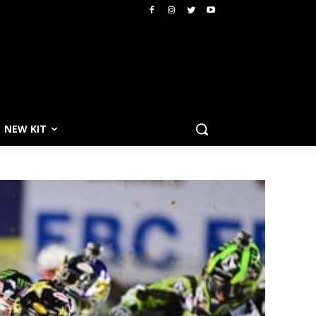
NEW KIT