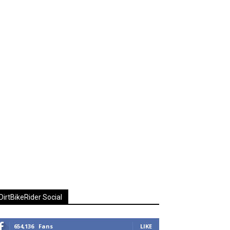
DirtBikeRider Social
654,136
Fans
LIKE