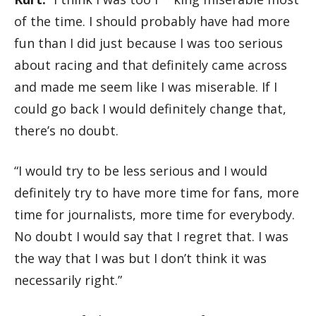
of the time. I should probably have had more
fun than I did just because I was too serious
about racing and that definitely came across
and made me seem like I was miserable. If I
could go back I would definitely change that,
there’s no doubt.
“I would try to be less serious and I would
definitely try to have more time for fans, more
time for journalists, more time for everybody.
No doubt I would say that I regret that. I was
the way that I was but I don’t think it was
necessarily right.”