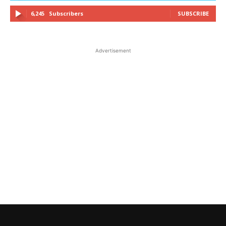
6,245
Subscribers
SUBSCRIBE
Advertisement