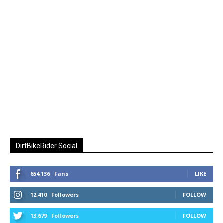
DirtBikeRider Social
654,136
Fans
LIKE
12,410
Followers
FOLLOW
13,679
Followers
FOLLOW