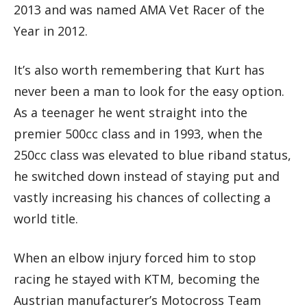
2013 and was named AMA Vet Racer of the
Year in 2012.
It’s also worth remembering that Kurt has
never been a man to look for the easy option.
As a teenager he went straight into the
premier 500cc class and in 1993, when the
250cc class was elevated to blue riband status,
he switched down instead of staying put and
vastly increasing his chances of collecting a
world title.
When an elbow injury forced him to stop
racing he stayed with KTM, becoming the
Austrian manufacturer’s Motocross Team