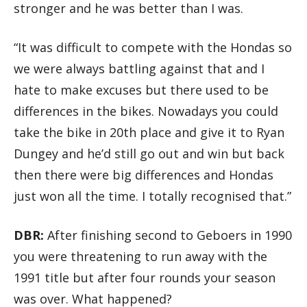
stronger and he was better than I was.
“It was difficult to compete with the Hondas so
we were always battling against that and I
hate to make excuses but there used to be
differences in the bikes. Nowadays you could
take the bike in 20th place and give it to Ryan
Dungey and he’d still go out and win but back
then there were big differences and Hondas
just won all the time. I totally recognised that.”
DBR:
After finishing second to Geboers in 1990
you were threatening to run away with the
1991 title but after four rounds your season
was over. What happened?