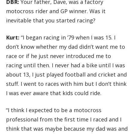
DBR:
Your father, Dave, was a factory
motocross rider and GP winner. Was it
inevitable that you started racing?
Kurt:
“I began racing in ’79 when I was 15. I
don’t know whether my dad didn’t want me to
race or if he just never introduced me to
racing until then. I never had a bike until I was
about 13, I just played football and cricket and
stuff. I went to races with him but I don’t think
I was ever aware that kids could ride.
“I think I expected to be a motocross
professional from the first time I raced and I
think that was maybe because my dad was and