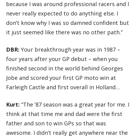
because I was around professional racers and I
never really expected to do anything else. I
don’t know why I was so damned confident but
it just seemed like there was no other path.”
DBR:
Your breakthrough year was in 1987 –
four years after your GP debut – when you
finished second in the world behind Georges
Jobe and scored your first GP moto win at
Farleigh Castle and first overall in Holland…
Kurt:
“The ’87 season was a great year for me. I
think at that time me and dad were the first
father and son to win GPs so that was
awesome. I didn’t really get anywhere near the