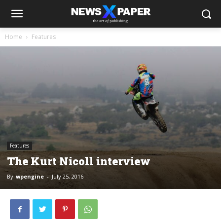
Home
Features
Features
The Kurt Nicoll interview
By
wpengine
-
July 25, 2016