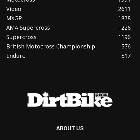
Video
2611
MXGP
1838
AMA Supercross
1226
Supercross
1196
British Motocross Championship
576
Enduro
517
ABOUT US