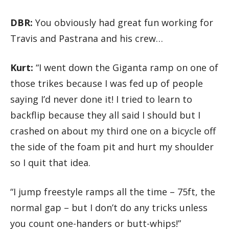
DBR:
You obviously had great fun working for
Travis and Pastrana and his crew…
Kurt:
“I went down the Giganta ramp on one of
those trikes because I was fed up of people
saying I’d never done it! I tried to learn to
backflip because they all said I should but I
crashed on about my third one on a bicycle off
the side of the foam pit and hurt my shoulder
so I quit that idea.
“I jump freestyle ramps all the time – 75ft, the
normal gap – but I don’t do any tricks unless
you count one-handers or butt-whips!”