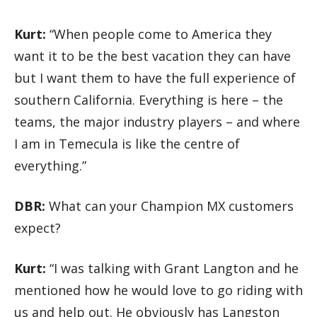
Kurt:
“When people come to America they
want it to be the best vacation they can have
but I want them to have the full experience of
southern California. Everything is here – the
teams, the major industry players – and where
I am in Temecula is like the centre of
everything.”
DBR:
What can your Champion MX customers
expect?
Kurt:
“I was talking with Grant Langton and he
mentioned how he would love to go riding with
us and help out. He obviously has Langston