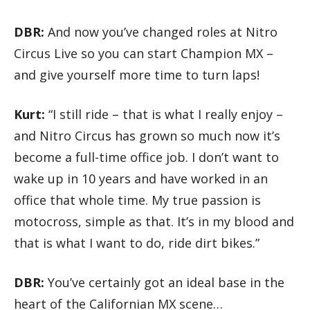
DBR:
And now you’ve changed roles at Nitro
Circus Live so you can start Champion MX –
and give yourself more time to turn laps!
Kurt:
“I still ride – that is what I really enjoy –
and Nitro Circus has grown so much now it’s
become a full-time office job. I don’t want to
wake up in 10 years and have worked in an
office that whole time. My true passion is
motocross, simple as that. It’s in my blood and
that is what I want to do, ride dirt bikes.”
DBR:
You’ve certainly got an ideal base in the
heart of the Californian MX scene…