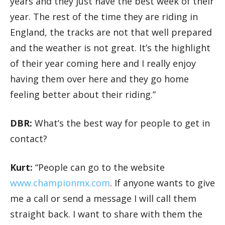
years and they just have the best week of their
year. The rest of the time they are riding in
England, the tracks are not that well prepared
and the weather is not great. It’s the highlight
of their year coming here and I really enjoy
having them over here and they go home
feeling better about their riding.”
DBR:
What’s the best way for people to get in
contact?
Kurt:
“People can go to the website
www.championmx.com
. If anyone wants to give
me a call or send a message I will call them
straight back. I want to share with them the