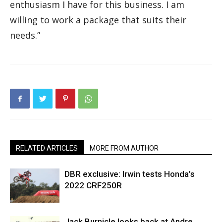
enthusiasm I have for this business. I am
willing to work a package that suits their
needs.”
RELATED ARTICLES
MORE FROM AUTHOR
DBR exclusive: Irwin tests Honda’s
2022 CRF250R
Jack Burnicle looks back at Andre