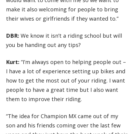
make it also welcoming for people to bring
their wives or girlfriends if they wanted to.”
DBR:
We know it isn’t a riding school but will
you be handing out any tips?
Kurt:
“I’m always open to helping people out –
I have a lot of experience setting up bikes and
how to get the most out of your riding. I want
people to have a great time but I also want
them to improve their riding.
“The idea for Champion MX came out of my
son and his friends coming over the last few