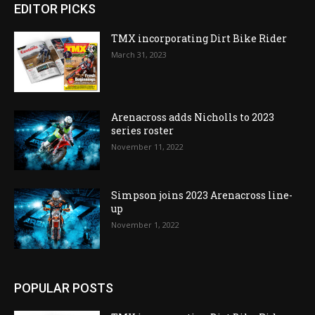
EDITOR PICKS
TMX incorporating Dirt Bike Rider
March 31, 2023
Arenacross adds Nicholls to 2023
series roster
November 11, 2022
Simpson joins 2023 Arenacross line-
up
November 1, 2022
POPULAR POSTS