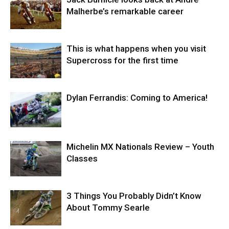
Malherbe’s remarkable career
This is what happens when you visit
Supercross for the first time
Dylan Ferrandis: Coming to America!
Michelin MX Nationals Review – Youth
Classes
3 Things You Probably Didn’t Know
About Tommy Searle