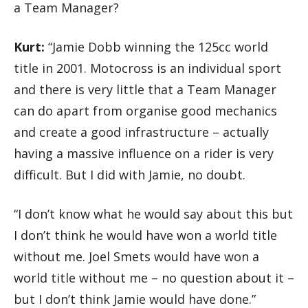
a Team Manager?
Kurt:
“Jamie Dobb winning the 125cc world
title in 2001. Motocross is an individual sport
and there is very little that a Team Manager
can do apart from organise good mechanics
and create a good infrastructure – actually
having a massive influence on a rider is very
difficult. But I did with Jamie, no doubt.
“I don’t know what he would say about this but
I don’t think he would have won a world title
without me. Joel Smets would have won a
world title without me – no question about it –
but I don’t think Jamie would have done.”