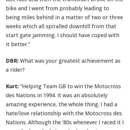
bike and I went from probably leading to
being miles behind in a matter of two or three
weeks which all spiralled downhill from that
start gate jamming. I should have coped with
it better.”
DBR:
What was your greatest achievement as
a rider?
Kurt:
“Helping Team GB to win the Motocross
des Nations in 1994. It was an absolutely
amazing experience, the whole thing. I had a
hate/love relationship with the Motocross des
Nations. Although the ’80s whenever I raced it I