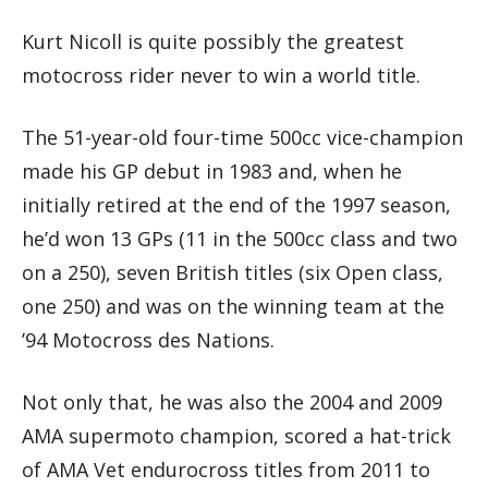
Kurt Nicoll is quite possibly the greatest
motocross rider never to win a world title.
The 51-year-old four-time 500cc vice-champion
made his GP debut in 1983 and, when he
initially retired at the end of the 1997 season,
he’d won 13 GPs (11 in the 500cc class and two
on a 250), seven British titles (six Open class,
one 250) and was on the winning team at the
’94 Motocross des Nations.
Not only that, he was also the 2004 and 2009
AMA supermoto champion, scored a hat-trick
of AMA Vet endurocross titles from 2011 to