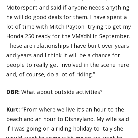
Motorsport and said if anyone needs anything
he will do good deals for them. I have spent a
lot of time with Mitch Payton, trying to get my
Honda 250 ready for the VMXdN in September.
These are relationships I have built over years
and years and I think it will be a chance for
people to really get involved in the scene here
and, of course, do a lot of riding.”
DBR:
What about outside activities?
Kurt:
“From where we live it’s an hour to the
beach and an hour to Disneyland. My wife said
if I was going on a riding holiday to Italy she
would want to come with me so we want to