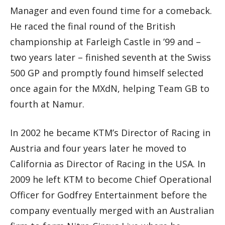
Manager and even found time for a comeback.
He raced the final round of the British
championship at Farleigh Castle in ’99 and –
two years later – finished seventh at the Swiss
500 GP and promptly found himself selected
once again for the MXdN, helping Team GB to
fourth at Namur.
In 2002 he became KTM’s Director of Racing in
Austria and four years later he moved to
California as Director of Racing in the USA. In
2009 he left KTM to become Chief Operational
Officer for Godfrey Entertainment before the
company eventually merged with an Australian