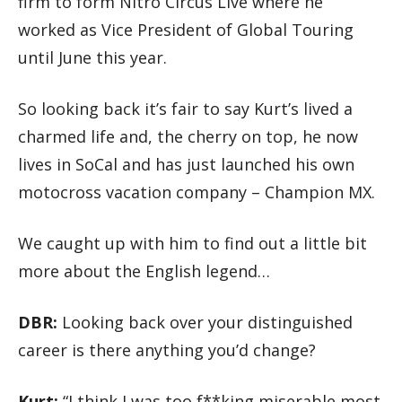
firm to form Nitro Circus Live where he
worked as Vice President of Global Touring
until June this year.
So looking back it’s fair to say Kurt’s lived a
charmed life and, the cherry on top, he now
lives in SoCal and has just launched his own
motocross vacation company – Champion MX.
We caught up with him to find out a little bit
more about the English legend…
DBR:
Looking back over your distinguished
career is there anything you’d change?
Kurt:
“I think I was too f**king miserable most