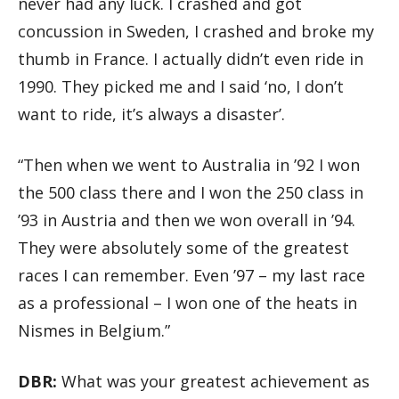
never had any luck. I crashed and got
concussion in Sweden, I crashed and broke my
thumb in France. I actually didn’t even ride in
1990. They picked me and I said ‘no, I don’t
want to ride, it’s always a disaster’.
“Then when we went to Australia in ’92 I won
the 500 class there and I won the 250 class in
’93 in Austria and then we won overall in ’94.
They were absolutely some of the greatest
races I can remember. Even ’97 – my last race
as a professional – I won one of the heats in
Nismes in Belgium.”
DBR:
What was your greatest achievement as