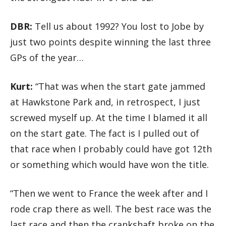
DBR:
Tell us about 1992? You lost to Jobe by
just two points despite winning the last three
GPs of the year…
Kurt:
“That was when the start gate jammed
at Hawkstone Park and, in retrospect, I just
screwed myself up. At the time I blamed it all
on the start gate. The fact is I pulled out of
that race when I probably could have got 12th
or something which would have won the title.
“Then we went to France the week after and I
rode crap there as well. The best race was the
last race and then the crankshaft broke on the