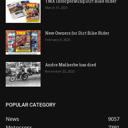
TMX incorporating Dirt Bike Rider
March 31, 2023
New Owners for Dirt Bike Rider
February 8, 2023
Andre Malherbe has died
November 25, 2022
POPULAR CATEGORY
News
9057
Motocross
7391