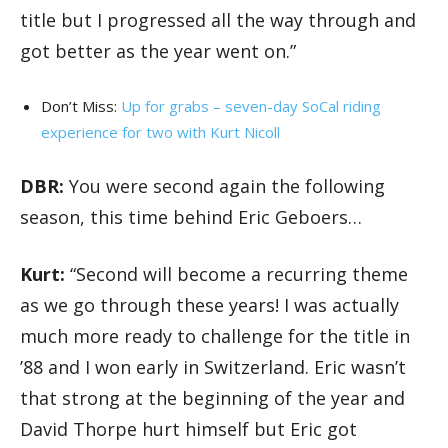
title but I progressed all the way through and
got better as the year went on.”
Don’t Miss:
Up for grabs – seven-day SoCal riding
experience for two with Kurt Nicoll
DBR:
You were second again the following
season, this time behind Eric Geboers…
Kurt:
“Second will become a recurring theme
as we go through these years! I was actually
much more ready to challenge for the title in
’88 and I won early in Switzerland. Eric wasn’t
that strong at the beginning of the year and
David Thorpe hurt himself but Eric got