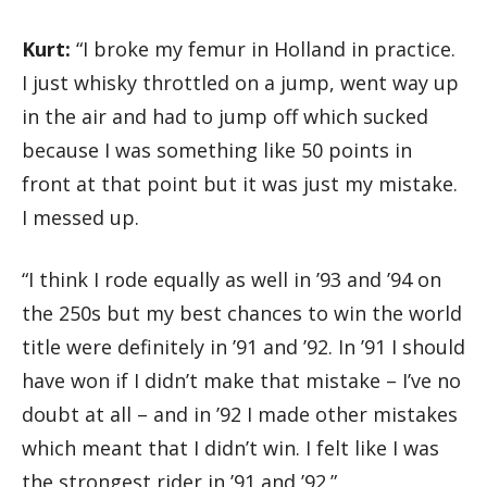
Kurt:
“I broke my femur in Holland in practice.
I just whisky throttled on a jump, went way up
in the air and had to jump off which sucked
because I was something like 50 points in
front at that point but it was just my mistake.
I messed up.
“I think I rode equally as well in ’93 and ’94 on
the 250s but my best chances to win the world
title were definitely in ’91 and ’92. In ’91 I should
have won if I didn’t make that mistake – I’ve no
doubt at all – and in ’92 I made other mistakes
which meant that I didn’t win. I felt like I was
the strongest rider in ’91 and ’92.”