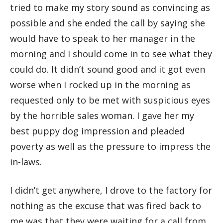
tried to make my story sound as convincing as
possible and she ended the call by saying she
would have to speak to her manager in the
morning and I should come in to see what they
could do. It didn’t sound good and it got even
worse when I rocked up in the morning as
requested only to be met with suspicious eyes
by the horrible sales woman. I gave her my
best puppy dog impression and pleaded
poverty as well as the pressure to impress the
in-laws.
I didn’t get anywhere, I drove to the factory for
nothing as the excuse that was fired back to
me was that they were waiting for a call from