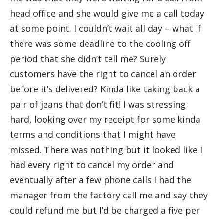
head office and she would give me a call today
at some point. I couldn’t wait all day – what if
there was some deadline to the cooling off
period that she didn’t tell me? Surely
customers have the right to cancel an order
before it’s delivered? Kinda like taking back a
pair of jeans that don’t fit! I was stressing
hard, looking over my receipt for some kinda
terms and conditions that I might have
missed. There was nothing but it looked like I
had every right to cancel my order and
eventually after a few phone calls I had the
manager from the factory call me and say they
could refund me but I’d be charged a five per