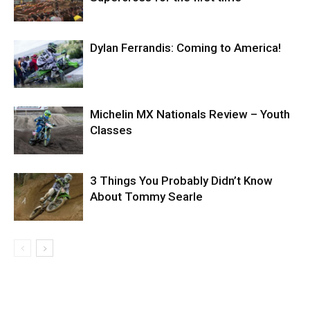
Dylan Ferrandis: Coming to America!
Michelin MX Nationals Review – Youth
Classes
3 Things You Probably Didn’t Know
About Tommy Searle