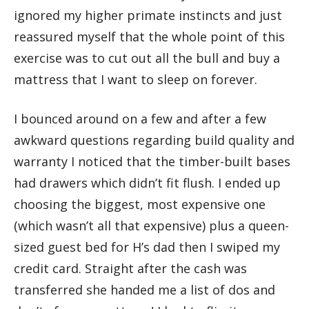
ignored my higher primate instincts and just
reassured myself that the whole point of this
exercise was to cut out all the bull and buy a
mattress that I want to sleep on forever.
I bounced around on a few and after a few
awkward questions regarding build quality and
warranty I noticed that the timber-built bases
had drawers which didn’t fit flush. I ended up
choosing the biggest, most expensive one
(which wasn’t all that expensive) plus a queen-
sized guest bed for H’s dad then I swiped my
credit card. Straight after the cash was
transferred she handed me a list of dos and