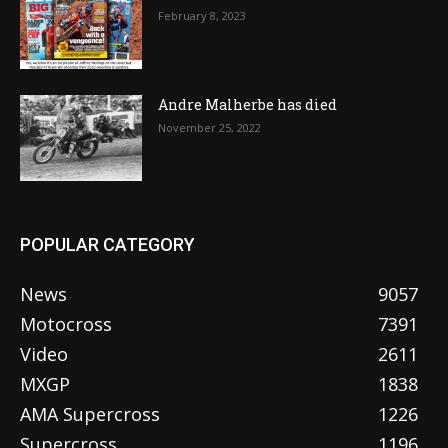
February 8, 2023
Andre Malherbe has died
November 25, 2022
POPULAR CATEGORY
News
9057
Motocross
7391
Video
2611
MXGP
1838
AMA Supercross
1226
Supercross
1196