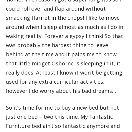
could roll over and flap around without
smacking Harriet in the chops! I like to move
around when I sleep almost as much as I do in
waking reality. Forever a gypsy I think! So that
was probably the hardest thing to leave
behind at the time and it pains me to know
that little midget Osborne is sleeping in it, it
really does. At least I know it won’t be getting
used for any extra-curricular activities,
however I do worry about his bad dreams…
So it’s time for me to buy a new bed but not
just one bed – two this time. My Fantastic
Furniture bed ain’t so fantastic anymore and