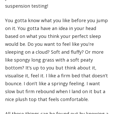
suspension testing!
You gotta know what you like before you jump
on it. You gotta have an idea in your head
based on what you think your perfect sleep
would be. Do you want to feel like you’re
sleeping on a cloud? Soft and fluffy? Or more
like spongy long grass with a soft peaty
bottom? It’s up to you but think about it,
visualise it, feel it. I like a firm bed that doesn’t
bounce. I don’t like a springy feeling. I want
slow but firm rebound when I land on it but a
nice plush top that feels comfortable.
All these things can be found out by knowing a