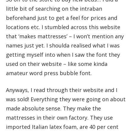
little bit of searching on the intraban
beforehand just to get a feel for prices and
locations etc. I stumbled across this website
that ‘makes mattresses’ – I won’t mention any
names just yet. I shoulda realised what I was
getting myself into when I saw the font they
used on their website – like some kinda
amateur word press bubble font.
Anyways, I read through their website and I
was sold! Everything they were going on about
made absolute sense. They make the
mattresses in their own factory. They use
imported Italian latex foam, are 40 per cent