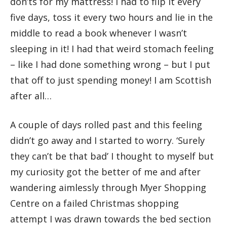
don’ts for my mattress! I had to flip it every
five days, toss it every two hours and lie in the
middle to read a book whenever I wasn’t
sleeping in it! I had that weird stomach feeling
– like I had done something wrong – but I put
that off to just spending money! I am Scottish
after all…
A couple of days rolled past and this feeling
didn’t go away and I started to worry. ‘Surely
they can’t be that bad’ I thought to myself but
my curiosity got the better of me and after
wandering aimlessly through Myer Shopping
Centre on a failed Christmas shopping
attempt I was drawn towards the bed section