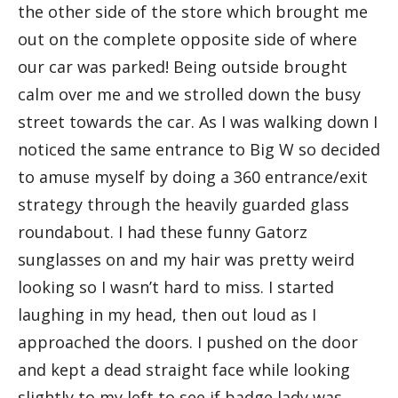
the other side of the store which brought me
out on the complete opposite side of where
our car was parked! Being outside brought
calm over me and we strolled down the busy
street towards the car. As I was walking down I
noticed the same entrance to Big W so decided
to amuse myself by doing a 360 entrance/exit
strategy through the heavily guarded glass
roundabout. I had these funny Gatorz
sunglasses on and my hair was pretty weird
looking so I wasn’t hard to miss. I started
laughing in my head, then out loud as I
approached the doors. I pushed on the door
and kept a dead straight face while looking
slightly to my left to see if badge lady was