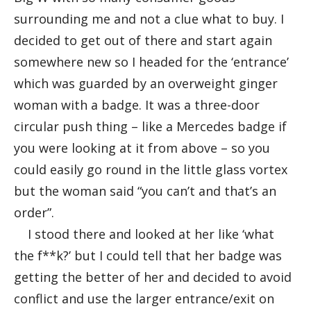
surrounding me and not a clue what to buy. I
decided to get out of there and start again
somewhere new so I headed for the ‘entrance’
which was guarded by an overweight ginger
woman with a badge. It was a three-door
circular push thing – like a Mercedes badge if
you were looking at it from above – so you
could easily go round in the little glass vortex
but the woman said “you can’t and that’s an
order”.
I stood there and looked at her like ‘what
the f**k?’ but I could tell that her badge was
getting the better of her and decided to avoid
conflict and use the larger entrance/exit on