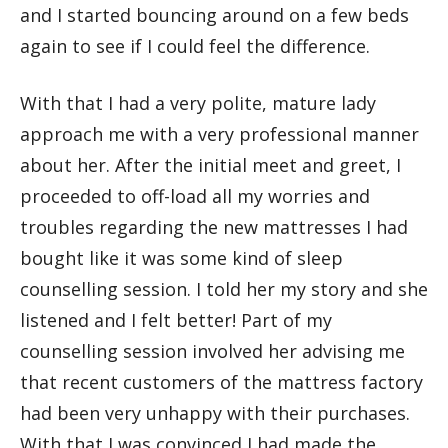
and I started bouncing around on a few beds
again to see if I could feel the difference.
With that I had a very polite, mature lady
approach me with a very professional manner
about her. After the initial meet and greet, I
proceeded to off-load all my worries and
troubles regarding the new mattresses I had
bought like it was some kind of sleep
counselling session. I told her my story and she
listened and I felt better! Part of my
counselling session involved her advising me
that recent customers of the mattress factory
had been very unhappy with their purchases.
With that I was convinced I had made the