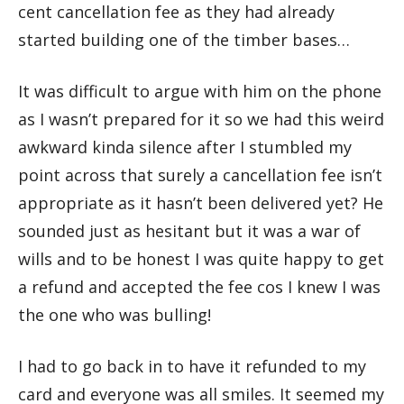
cent cancellation fee as they had already
started building one of the timber bases…
It was difficult to argue with him on the phone
as I wasn’t prepared for it so we had this weird
awkward kinda silence after I stumbled my
point across that surely a cancellation fee isn’t
appropriate as it hasn’t been delivered yet? He
sounded just as hesitant but it was a war of
wills and to be honest I was quite happy to get
a refund and accepted the fee cos I knew I was
the one who was bulling!
I had to go back in to have it refunded to my
card and everyone was all smiles. It seemed my