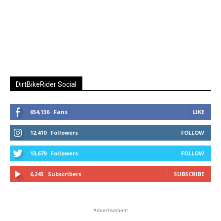
DirtBikeRider Social
654,136
Fans
LIKE
12,410
Followers
FOLLOW
13,679
Followers
FOLLOW
6,245
Subscribers
SUBSCRIBE
Advertisement