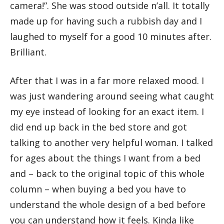
camera!”. She was stood outside n’all. It totally
made up for having such a rubbish day and I
laughed to myself for a good 10 minutes after.
Brilliant.
After that I was in a far more relaxed mood. I
was just wandering around seeing what caught
my eye instead of looking for an exact item. I
did end up back in the bed store and got
talking to another very helpful woman. I talked
for ages about the things I want from a bed
and – back to the original topic of this whole
column – when buying a bed you have to
understand the whole design of a bed before
you can understand how it feels. Kinda like