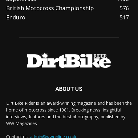
British Motocross Championship
576
Enduro
517
ABOUT US
Dirt Bike Rider is an award-winning magazine and has been the
home of motocross since 1981. Breaking news, insightful
interviews, features and the best photography, published by
WW Magazines
Contact us:
admin@wwonline.co.uk