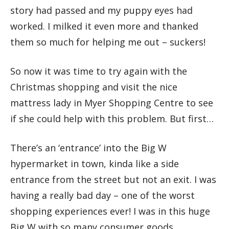
story had passed and my puppy eyes had
worked. I milked it even more and thanked
them so much for helping me out – suckers!
So now it was time to try again with the
Christmas shopping and visit the nice
mattress lady in Myer Shopping Centre to see
if she could help with this problem. But first…
There’s an ‘entrance’ into the Big W
hypermarket in town, kinda like a side
entrance from the street but not an exit. I was
having a really bad day – one of the worst
shopping experiences ever! I was in this huge
Big W with so many consumer goods