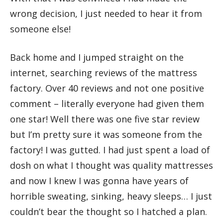
wrong decision, I just needed to hear it from
someone else!
Back home and I jumped straight on the
internet, searching reviews of the mattress
factory. Over 40 reviews and not one positive
comment – literally everyone had given them
one star! Well there was one five star review
but I’m pretty sure it was someone from the
factory! I was gutted. I had just spent a load of
dosh on what I thought was quality mattresses
and now I knew I was gonna have years of
horrible sweating, sinking, heavy sleeps… I just
couldn’t bear the thought so I hatched a plan.