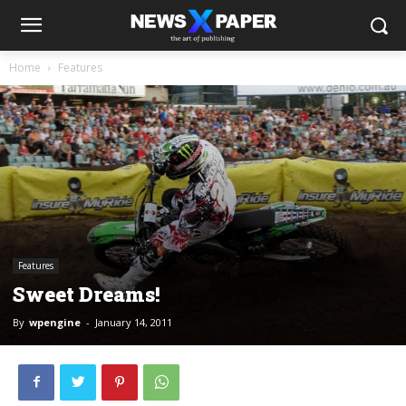
Home
Features
Features
Sweet Dreams!
By
wpengine
-
January 14, 2011