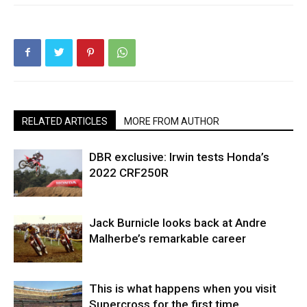
RELATED ARTICLES
MORE FROM AUTHOR
DBR exclusive: Irwin tests Honda’s
2022 CRF250R
Jack Burnicle looks back at Andre
Malherbe’s remarkable career
This is what happens when you visit
Supercross for the first time