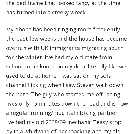
the bed frame that looked fancy at the time
has turned into a creeky wreck.
My phone has been ringing more frequently
the past few weeks and the house has become
overrun with UK immigrants migrating south
for the winter. I’ve had my old mate from
school come knock on my door literally like we
used to do at home. I was sat on my sofa
channel flicking when I saw Steven walk down
the path! The guy who started me off racing
lives only 15 minutes down the road and is now
a regular running/mountain biking partner.
I’ve had my old 2008/09 mechanic Teasy stop
by in a whirlwind of backpacking and my old