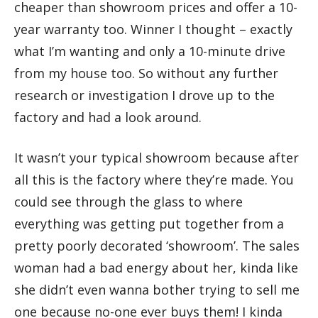
cheaper than showroom prices and offer a 10-
year warranty too. Winner I thought – exactly
what I’m wanting and only a 10-minute drive
from my house too. So without any further
research or investigation I drove up to the
factory and had a look around.
It wasn’t your typical showroom because after
all this is the factory where they’re made. You
could see through the glass to where
everything was getting put together from a
pretty poorly decorated ‘showroom’. The sales
woman had a bad energy about her, kinda like
she didn’t even wanna bother trying to sell me
one because no-one ever buys them! I kinda