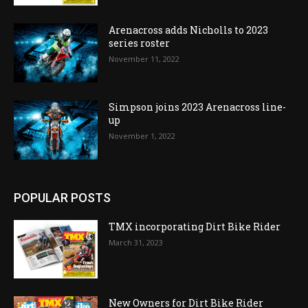
Arenacross adds Nicholls to 2023
series roster
November 11, 2022
Simpson joins 2023 Arenacross line-
up
November 1, 2022
POPULAR POSTS
TMX incorporating Dirt Bike Rider
March 31, 2023
New Owners for Dirt Bike Rider