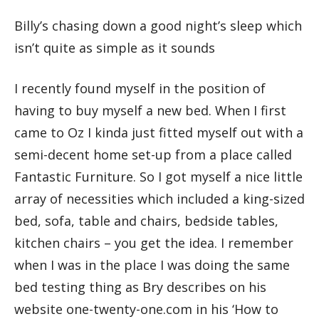
Billy’s chasing down a good night’s sleep which
isn’t quite as simple as it sounds
I recently found myself in the position of
having to buy myself a new bed. When I first
came to Oz I kinda just fitted myself out with a
semi-decent home set-up from a place called
Fantastic Furniture. So I got myself a nice little
array of necessities which included a king-sized
bed, sofa, table and chairs, bedside tables,
kitchen chairs – you get the idea. I remember
when I was in the place I was doing the same
bed testing thing as Bry describes on his
website one-twenty-one.com in his ‘How to