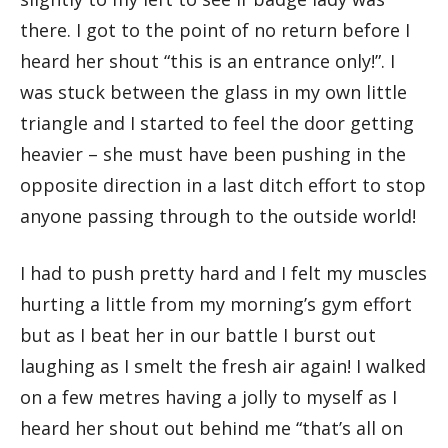
there. I got to the point of no return before I
heard her shout “this is an entrance only!”. I
was stuck between the glass in my own little
triangle and I started to feel the door getting
heavier – she must have been pushing in the
opposite direction in a last ditch effort to stop
anyone passing through to the outside world!
I had to push pretty hard and I felt my muscles
hurting a little from my morning’s gym effort
but as I beat her in our battle I burst out
laughing as I smelt the fresh air again! I walked
on a few metres having a jolly to myself as I
heard her shout out behind me “that’s all on