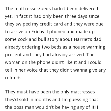
The mattresses/beds hadn’t been delivered
yet, in fact it had only been three days since
they swiped my credit card and they were due
to arrive on Friday. I phoned and made up
some cock and bull story about Harriet’s dad
already ordering two beds as a house warming
present and they had already arrived. The
woman on the phone didn’t like it and I could
tell in her voice that they didn’t wanna give any
refunds!
They must have been the only mattresses
they’d sold in months and I’m guessing that
the boss man wouldn’t be having any of it! I