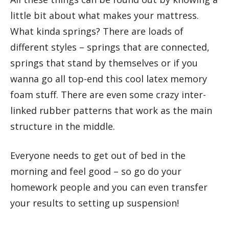
little bit about what makes your mattress.
What kinda springs? There are loads of
different styles – springs that are connected,
springs that stand by themselves or if you
wanna go all top-end this cool latex memory
foam stuff. There are even some crazy inter-
linked rubber patterns that work as the main
structure in the middle.
Everyone needs to get out of bed in the
morning and feel good – so go do your
homework people and you can even transfer
your results to setting up suspension!