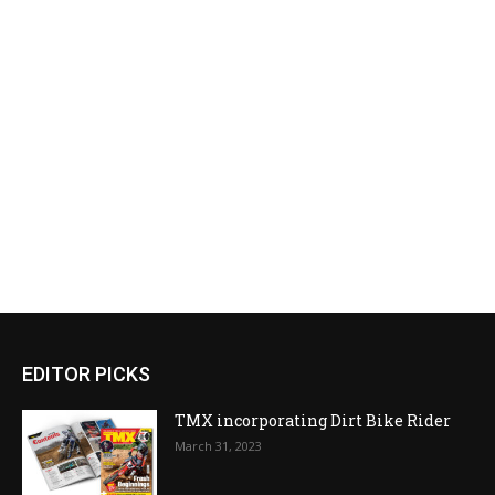
EDITOR PICKS
TMX incorporating Dirt Bike Rider
March 31, 2023