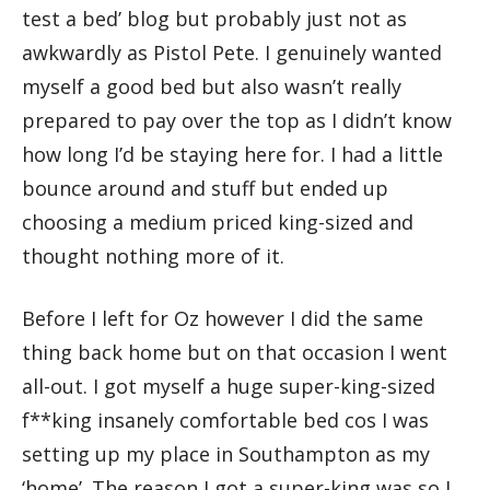
test a bed’ blog but probably just not as
awkwardly as Pistol Pete. I genuinely wanted
myself a good bed but also wasn’t really
prepared to pay over the top as I didn’t know
how long I’d be staying here for. I had a little
bounce around and stuff but ended up
choosing a medium priced king-sized and
thought nothing more of it.
Before I left for Oz however I did the same
thing back home but on that occasion I went
all-out. I got myself a huge super-king-sized
f**king insanely comfortable bed cos I was
setting up my place in Southampton as my
‘home’. The reason I got a super-king was so I