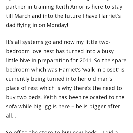
partner in training Keith Amor is here to stay
till March and into the future I have Harriet’s
dad flying in on Monday!
It’s all systems go and now my little two-
bedroom love nest has turned into a busy
little hive in preparation for 2011. So the spare
bedroom which was Harriet’s ‘walk in closet’ is
currently being turned into her old man’s
place of rest which is why there’s the need to
buy two beds. Keith has been relocated to the
sofa while big Igg is here – he is bigger after
all…
So off to the store to buy new beds… I did a