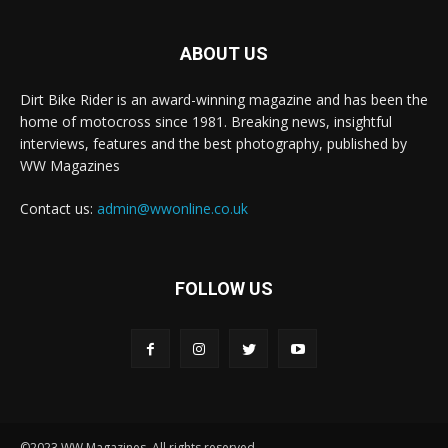
ABOUT US
Dirt Bike Rider is an award-winning magazine and has been the
home of motocross since 1981. Breaking news, insightful
interviews, features and the best photography, published by
WW Magazines
Contact us:
admin@wwonline.co.uk
FOLLOW US
©2023 WW Magazines. All rights reserved.