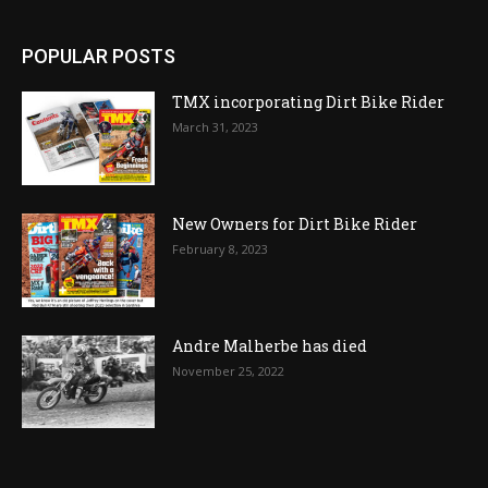
POPULAR POSTS
TMX incorporating Dirt Bike Rider
March 31, 2023
New Owners for Dirt Bike Rider
February 8, 2023
Andre Malherbe has died
November 25, 2022