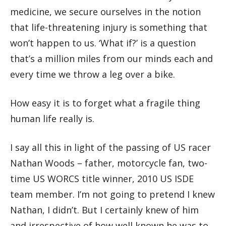
medicine, we secure ourselves in the notion
that life-threatening injury is something that
won’t happen to us. ‘What if?’ is a question
that’s a million miles from our minds each and
every time we throw a leg over a bike.
How easy it is to forget what a fragile thing
human life really is.
I say all this in light of the passing of US racer
Nathan Woods – father, motorcycle fan, two-
time US WORCS title winner, 2010 US ISDE
team member. I’m not going to pretend I knew
Nathan, I didn’t. But I certainly knew of him
and irrespective of how well known he was to