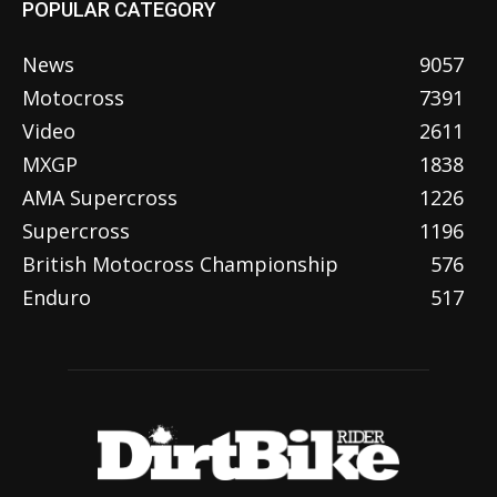
POPULAR CATEGORY
News
9057
Motocross
7391
Video
2611
MXGP
1838
AMA Supercross
1226
Supercross
1196
British Motocross Championship
576
Enduro
517