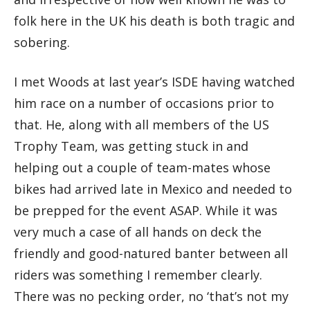
folk here in the UK his death is both tragic and
sobering.
I met Woods at last year’s ISDE having watched
him race on a number of occasions prior to
that. He, along with all members of the US
Trophy Team, was getting stuck in and
helping out a couple of team-mates whose
bikes had arrived late in Mexico and needed to
be prepped for the event ASAP. While it was
very much a case of all hands on deck the
friendly and good-natured banter between all
riders was something I remember clearly.
There was no pecking order, no ‘that’s not my