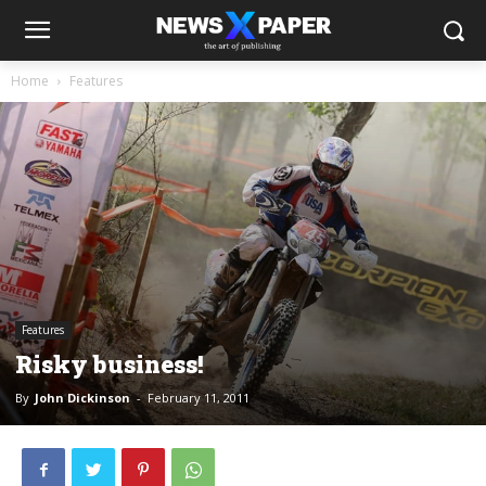
Home
Features
Features
Risky business!
By
John Dickinson
-
February 11, 2011