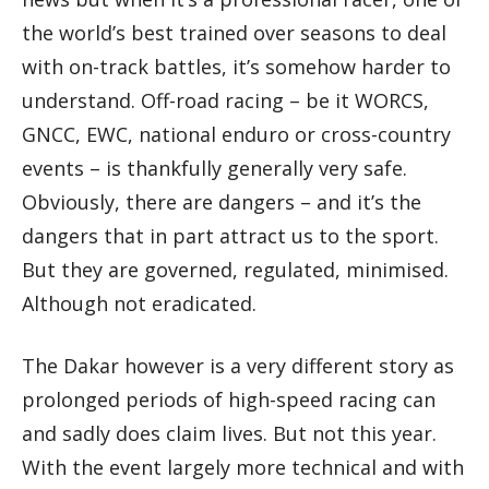
the world’s best trained over seasons to deal
with on-track battles, it’s somehow harder to
understand. Off-road racing – be it WORCS,
GNCC, EWC, national enduro or cross-country
events – is thankfully generally very safe.
Obviously, there are dangers – and it’s the
dangers that in part attract us to the sport.
But they are governed, regulated, minimised.
Although not eradicated.
The Dakar however is a very different story as
prolonged periods of high-speed racing can
and sadly does claim lives. But not this year.
With the event largely more technical and with