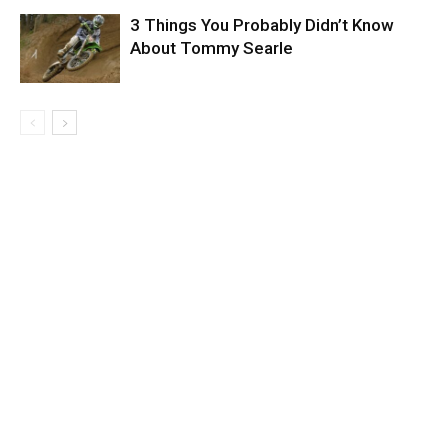
3 Things You Probably Didn’t Know
About Tommy Searle