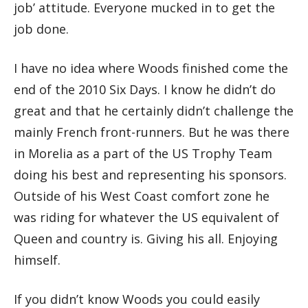
job’ attitude. Everyone mucked in to get the
job done.
I have no idea where Woods finished come the
end of the 2010 Six Days. I know he didn’t do
great and that he certainly didn’t challenge the
mainly French front-runners. But he was there
in Morelia as a part of the US Trophy Team
doing his best and representing his sponsors.
Outside of his West Coast comfort zone he
was riding for whatever the US equivalent of
Queen and country is. Giving his all. Enjoying
himself.
If you didn’t know Woods you could easily