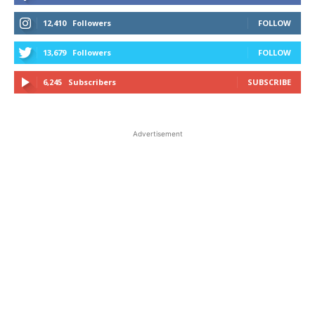
12,410
Followers
FOLLOW
13,679
Followers
FOLLOW
6,245
Subscribers
SUBSCRIBE
Advertisement