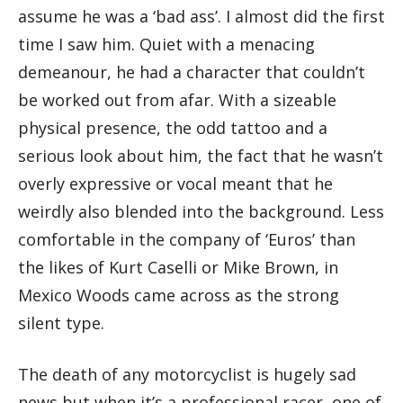
assume he was a ‘bad ass’. I almost did the first
time I saw him. Quiet with a menacing
demeanour, he had a character that couldn’t
be worked out from afar. With a sizeable
physical presence, the odd tattoo and a
serious look about him, the fact that he wasn’t
overly expressive or vocal meant that he
weirdly also blended into the background. Less
comfortable in the company of ‘Euros’ than
the likes of Kurt Caselli or Mike Brown, in
Mexico Woods came across as the strong
silent type.
The death of any motorcyclist is hugely sad
news but when it’s a professional racer, one of