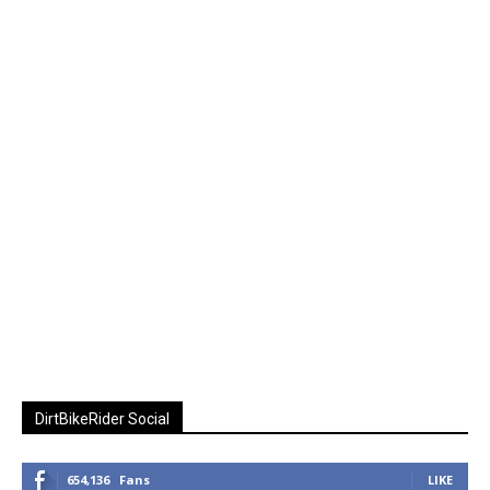
DirtBikeRider Social
654,136
Fans
LIKE