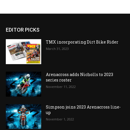
EDITOR PICKS
TMX incorporating Dirt Bike Rider
March 31, 2023
Arenacross adds Nicholls to 2023
series roster
November 11, 2022
Simpson joins 2023 Arenacross line-
up
November 1, 2022