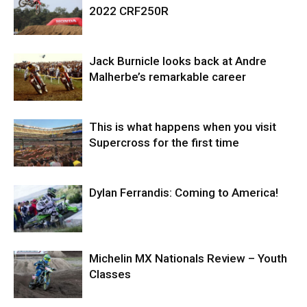
2022 CRF250R
Jack Burnicle looks back at Andre
Malherbe’s remarkable career
This is what happens when you visit
Supercross for the first time
Dylan Ferrandis: Coming to America!
Michelin MX Nationals Review – Youth
Classes