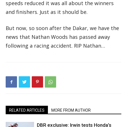
speeds reduced it was all about the winners
and finishers. Just as it should be.
But now, so soon after the Dakar, we have the
news that Nathan Woods has passed away
following a racing accident. RIP Nathan…
RELATED ARTICLES
MORE FROM AUTHOR
DBR exclusive: Irwin tests Honda’s