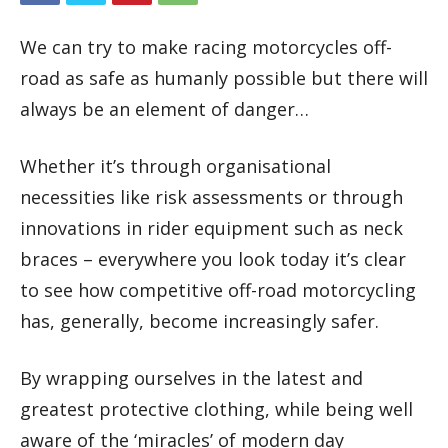
We can try to make racing motorcycles off-
road as safe as humanly possible but there will
always be an element of danger…
Whether it’s through organisational
necessities like risk assessments or through
innovations in rider equipment such as neck
braces – everywhere you look today it’s clear
to see how competitive off-road motorcycling
has, generally, become increasingly safer.
By wrapping ourselves in the latest and
greatest protective clothing, while being well
aware of the ‘miracles’ of modern day