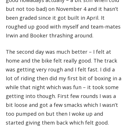
good nowadays actually – a bit stiff when cold
but not too bad) on November 4 and it hasn’t
been graded since it got built in April. It
roughed up good with myself and team-mates
Irwin and Booker thrashing around.
The second day was much better – I felt at
home and the bike felt really good. The track
was getting very rough and I felt fast. I did a
lot of riding then did my first bit of boxing in a
while that night which was fun – it took some
getting into though. First few rounds I was a
bit loose and got a few smacks which I wasn’t
too pumped on but then I woke up and
started giving them back which felt good.