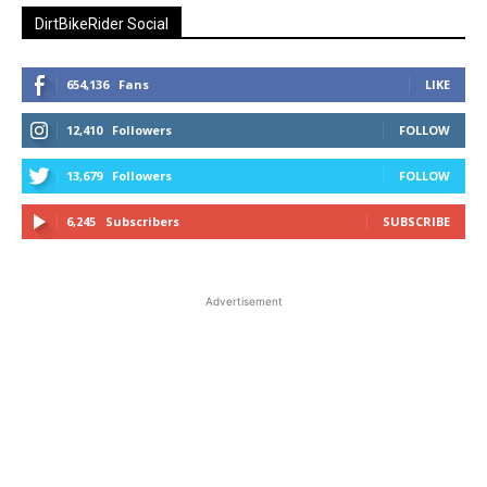
DirtBikeRider Social
654,136
Fans
LIKE
12,410
Followers
FOLLOW
13,679
Followers
FOLLOW
6,245
Subscribers
SUBSCRIBE
Advertisement