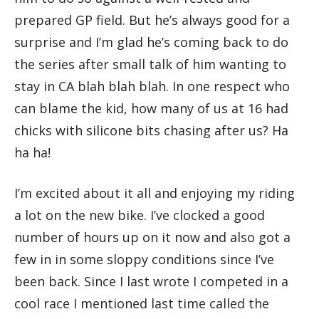
prepared GP field. But he’s always good for a
surprise and I’m glad he’s coming back to do
the series after small talk of him wanting to
stay in CA blah blah blah. In one respect who
can blame the kid, how many of us at 16 had
chicks with silicone bits chasing after us? Ha
ha ha!
I’m excited about it all and enjoying my riding
a lot on the new bike. I’ve clocked a good
number of hours up on it now and also got a
few in in some sloppy conditions since I’ve
been back. Since I last wrote I competed in a
cool race I mentioned last time called the