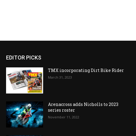
EDITOR PICKS
TMX incorporating Dirt Bike Rider
March 31, 2023
Arenacross adds Nicholls to 2023
series roster
November 11, 2022