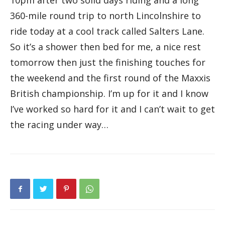
10pm after two solid days riding and a long
360-mile round trip to north Lincolnshire to
ride today at a cool track called Salters Lane.
So it’s a shower then bed for me, a nice rest
tomorrow then just the finishing touches for
the weekend and the first round of the Maxxis
British championship. I’m up for it and I know
I’ve worked so hard for it and I can’t wait to get
the racing under way…