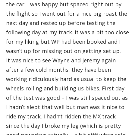
the car. I was happy but spaced right out by
the flight so I went out for a nice big roast the
next day and rested up before testing the
following day at my track. It was a bit too close
for my liking but WP had been booked and I
wasn’t up for missing out on getting set up.
It was nice to see Wayne and Jeremy again
after a few cold months, they have been
working ridiculously hard as usual to keep the
wheels rolling and building us bikes. First day
of the test was good – I was still spaced out as
I hadn’t slept that well but man was it nice to
ride my track. I hadn’t ridden the MX track
since the day I broke my leg (which is pretty