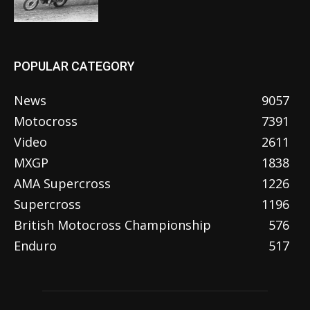
POPULAR CATEGORY
News
9057
Motocross
7391
Video
2611
MXGP
1838
AMA Supercross
1226
Supercross
1196
British Motocross Championship
576
Enduro
517