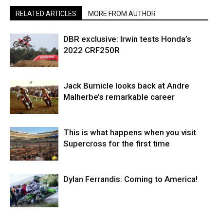
RELATED ARTICLES
MORE FROM AUTHOR
DBR exclusive: Irwin tests Honda’s
2022 CRF250R
Jack Burnicle looks back at Andre
Malherbe’s remarkable career
This is what happens when you visit
Supercross for the first time
Dylan Ferrandis: Coming to America!