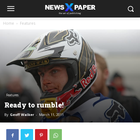
Home
Features
Features
Ready to rumble!
By
Geoff Walker
-
March 11, 2011