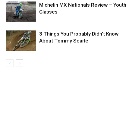
Michelin MX Nationals Review – Youth
Classes
3 Things You Probably Didn’t Know
About Tommy Searle