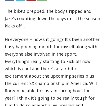
The bike’s prepped, the body’s ripped and
Jake’s counting down the days until the season
kicks off…
Hi everyone – how’s it going? It’s been another
busy happening month for myself along with
everyone else involved in the sport.
Everything’s really starting to kick off now
which is cool and there’s a fair bit of
excitement about the upcoming series plus
the current SX championship in America. Will
Roczen be able to sustain throughout the
year? I think it’s going to be really tough for
him to do so against a well-rested and