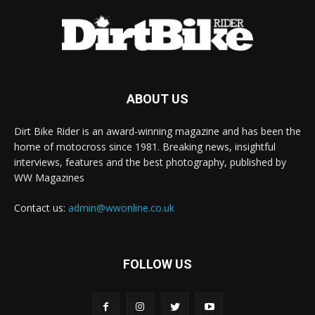
ABOUT US
Dirt Bike Rider is an award-winning magazine and has been the
home of motocross since 1981. Breaking news, insightful
interviews, features and the best photography, published by
WW Magazines
Contact us:
admin@wwonline.co.uk
FOLLOW US