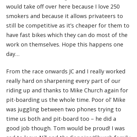
would take off over here because I love 250
smokers and because it allows privateers to
still be competitive as it’s cheaper for them to
have fast bikes which they can do most of the
work on themselves. Hope this happens one
day…
From the race onwards JC and I really worked
really hard on sharpening every part of our
riding up and thanks to Mike Church again for
pit-boarding us the whole time. Poor ol’ Mike
was juggling between two phones trying to
time us both and pit-board too – he did a
good job though. Tom would be proud! I was