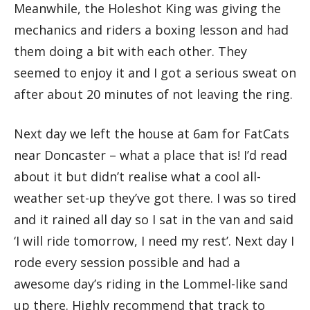
Meanwhile, the Holeshot King was giving the
mechanics and riders a boxing lesson and had
them doing a bit with each other. They
seemed to enjoy it and I got a serious sweat on
after about 20 minutes of not leaving the ring.
Next day we left the house at 6am for FatCats
near Doncaster – what a place that is! I’d read
about it but didn’t realise what a cool all-
weather set-up they’ve got there. I was so tired
and it rained all day so I sat in the van and said
‘I will ride tomorrow, I need my rest’. Next day I
rode every session possible and had a
awesome day’s riding in the Lommel-like sand
up there. Highly recommend that track to