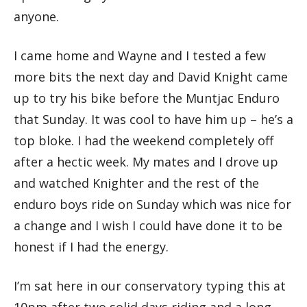
anyone.
I came home and Wayne and I tested a few
more bits the next day and David Knight came
up to try his bike before the Muntjac Enduro
that Sunday. It was cool to have him up – he’s a
top bloke. I had the weekend completely off
after a hectic week. My mates and I drove up
and watched Knighter and the rest of the
enduro boys ride on Sunday which was nice for
a change and I wish I could have done it to be
honest if I had the energy.
I’m sat here in our conservatory typing this at