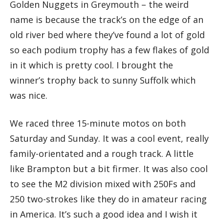
Golden Nuggets in Greymouth – the weird
name is because the track’s on the edge of an
old river bed where they’ve found a lot of gold
so each podium trophy has a few flakes of gold
in it which is pretty cool. I brought the
winner’s trophy back to sunny Suffolk which
was nice.
We raced three 15-minute motos on both
Saturday and Sunday. It was a cool event, really
family-orientated and a rough track. A little
like Brampton but a bit firmer. It was also cool
to see the M2 division mixed with 250Fs and
250 two-strokes like they do in amateur racing
in America. It’s such a good idea and I wish it