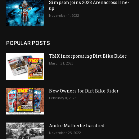
Simpson joins 2023 Arenacross line-
up
November 1, 2022
POPULAR POSTS
TMX incorporating Dirt Bike Rider
March 31, 2023
New Owners for Dirt Bike Rider
February 8, 2023
Andre Malherbe has died
November 25, 2022