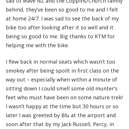
sad to leave NZ and the Coppins/Church family
behind, they’ve been so good to me and I felt
at home 24/7. I was sad to see the back of my
bike too after looking after it so well and it
being so good to me. Big thanks to KTM for
helping me with the bike.
I flew back in normal seats which wasn’t too
smokey after being spoilt in first class on the
way out – especially when within a minute of
sitting down I could smell some old munter’s
feet who must have been on some nature trek!
I wasn’t happy at the time but 30 hours or so
later I was greeted by Blu at the airport and
soon after that by my Jack Russell, Percy, in