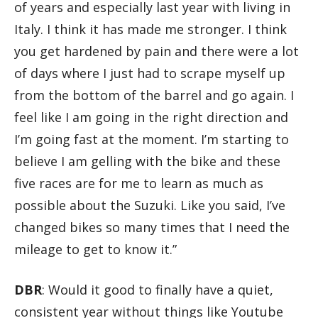
of years and especially last year with living in
Italy. I think it has made me stronger. I think
you get hardened by pain and there were a lot
of days where I just had to scrape myself up
from the bottom of the barrel and go again. I
feel like I am going in the right direction and
I’m going fast at the moment. I’m starting to
believe I am gelling with the bike and these
five races are for me to learn as much as
possible about the Suzuki. Like you said, I’ve
changed bikes so many times that I need the
mileage to get to know it.”
DBR
: Would it good to finally have a quiet,
consistent year without things like Youtube