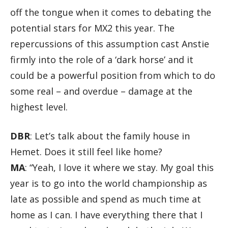
off the tongue when it comes to debating the
potential stars for MX2 this year. The
repercussions of this assumption cast Anstie
firmly into the role of a ‘dark horse’ and it
could be a powerful position from which to do
some real – and overdue – damage at the
highest level.
DBR
: Let’s talk about the family house in
Hemet. Does it still feel like home?
MA
: “Yeah, I love it where we stay. My goal this
year is to go into the world championship as
late as possible and spend as much time at
home as I can. I have everything there that I