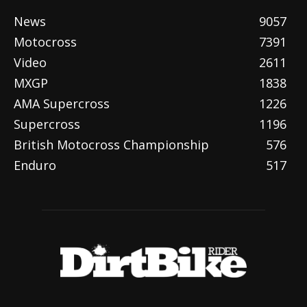
News
9057
Motocross
7391
Video
2611
MXGP
1838
AMA Supercross
1226
Supercross
1196
British Motocross Championship
576
Enduro
517