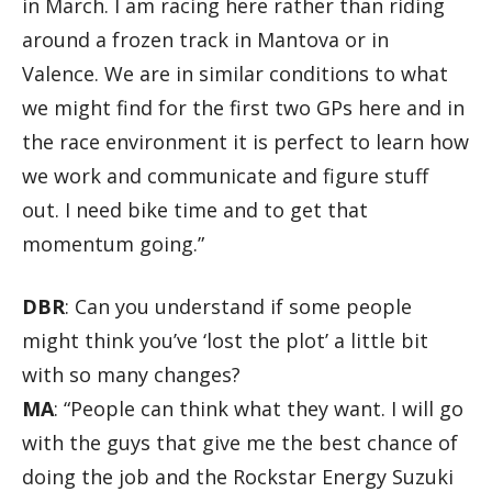
in March. I am racing here rather than riding
around a frozen track in Mantova or in
Valence. We are in similar conditions to what
we might find for the first two GPs here and in
the race environment it is perfect to learn how
we work and communicate and figure stuff
out. I need bike time and to get that
momentum going.”
DBR
: Can you understand if some people
might think you’ve ‘lost the plot’ a little bit
with so many changes?
MA
: “People can think what they want. I will go
with the guys that give me the best chance of
doing the job and the Rockstar Energy Suzuki