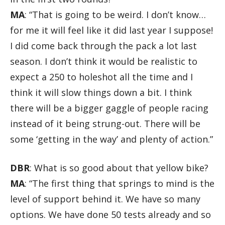
MA
: “That is going to be weird. I don’t know…
for me it will feel like it did last year I suppose!
I did come back through the pack a lot last
season. I don’t think it would be realistic to
expect a 250 to holeshot all the time and I
think it will slow things down a bit. I think
there will be a bigger gaggle of people racing
instead of it being strung-out. There will be
some ‘getting in the way’ and plenty of action.”
DBR
: What is so good about that yellow bike?
MA
: “The first thing that springs to mind is the
level of support behind it. We have so many
options. We have done 50 tests already and so