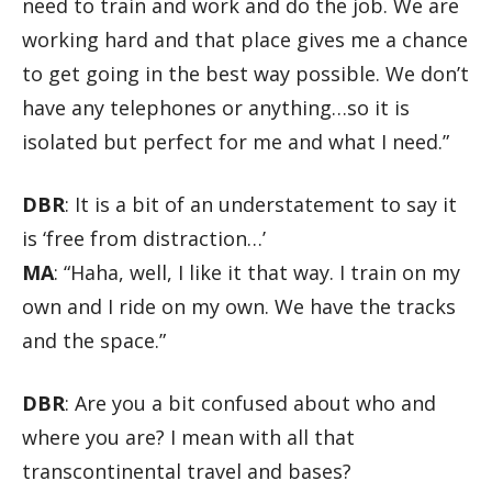
need to train and work and do the job. We are
working hard and that place gives me a chance
to get going in the best way possible. We don’t
have any telephones or anything…so it is
isolated but perfect for me and what I need.”
DBR
: It is a bit of an understatement to say it
is ‘free from distraction…’
MA
: “Haha, well, I like it that way. I train on my
own and I ride on my own. We have the tracks
and the space.”
DBR
: Are you a bit confused about who and
where you are? I mean with all that
transcontinental travel and bases?