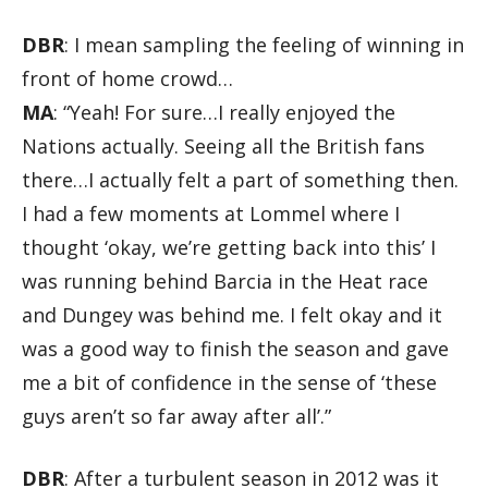
DBR
: I mean sampling the feeling of winning in
front of home crowd…
MA
: “Yeah! For sure…I really enjoyed the
Nations actually. Seeing all the British fans
there…I actually felt a part of something then.
I had a few moments at Lommel where I
thought ‘okay, we’re getting back into this’ I
was running behind Barcia in the Heat race
and Dungey was behind me. I felt okay and it
was a good way to finish the season and gave
me a bit of confidence in the sense of ‘these
guys aren’t so far away after all’.”
DBR
: After a turbulent season in 2012 was it