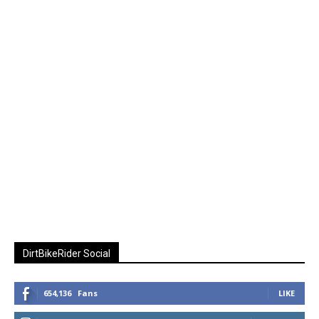
DirtBikeRider Social
654,136
Fans
LIKE