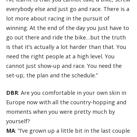
everybody else and just go and race. There is a
lot more about racing in the pursuit of
winning. At the end of the day you just have to
go out there and ride the bike…but the truth
is that it’s actually a lot harder than that. You
need the right people at a high level. You
cannot just show-up and race. You need the
set-up, the plan and the schedule.”
DBR
: Are you comfortable in your own skin in
Europe now with all the country-hopping and
moments when you were pretty much by
yourself?
MA
: “I’ve grown up a little bit in the last couple