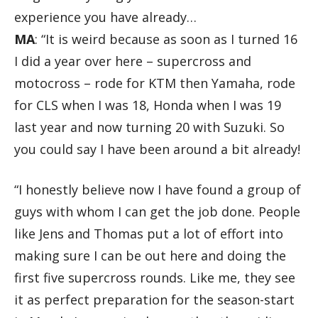
experience you have already…
MA
: “It is weird because as soon as I turned 16
I did a year over here – supercross and
motocross – rode for KTM then Yamaha, rode
for CLS when I was 18, Honda when I was 19
last year and now turning 20 with Suzuki. So
you could say I have been around a bit already!
“I honestly believe now I have found a group of
guys with whom I can get the job done. People
like Jens and Thomas put a lot of effort into
making sure I can be out here and doing the
first five supercross rounds. Like me, they see
it as perfect preparation for the season-start