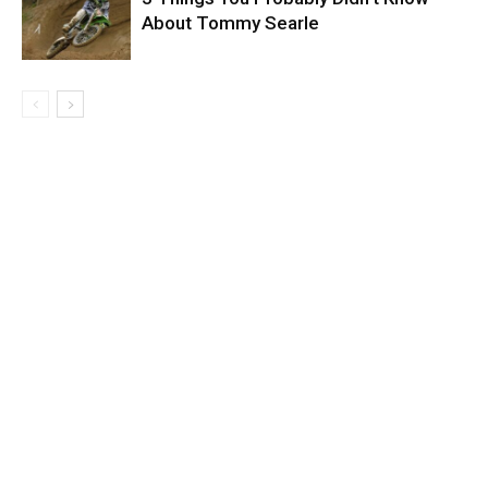
About Tommy Searle