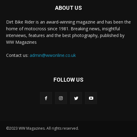
ABOUT US
Dirt Bike Rider is an award-winning magazine and has been the
home of motocross since 1981. Breaking news, insightful
interviews, features and the best photography, published by
WW Magazines
Contact us:
admin@wwonline.co.uk
FOLLOW US
©2023 WW Magazines. All rights reserved.