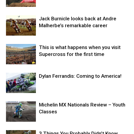
Jack Burnicle looks back at Andre
Malherbe’s remarkable career
This is what happens when you visit
Supercross for the first time
Dylan Ferrandis: Coming to America!
Michelin MX Nationals Review – Youth
Classes
3 Things You Probably Didn’t Know