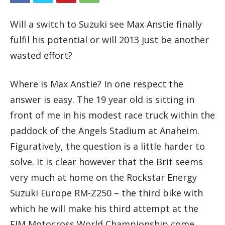
Will a switch to Suzuki see Max Anstie finally
fulfil his potential or will 2013 just be another
wasted effort?
Where is Max Anstie? In one respect the
answer is easy. The 19 year old is sitting in
front of me in his modest race truck within the
paddock of the Angels Stadium at Anaheim.
Figuratively, the question is a little harder to
solve. It is clear however that the Brit seems
very much at home on the Rockstar Energy
Suzuki Europe RM-Z250 – the third bike with
which he will make his third attempt at the
FIM Motocross World Championship come