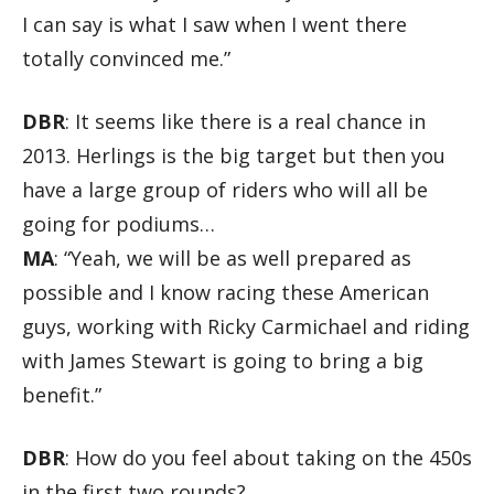
I can say is what I saw when I went there
totally convinced me.”
DBR
: It seems like there is a real chance in
2013. Herlings is the big target but then you
have a large group of riders who will all be
going for podiums…
MA
: “Yeah, we will be as well prepared as
possible and I know racing these American
guys, working with Ricky Carmichael and riding
with James Stewart is going to bring a big
benefit.”
DBR
: How do you feel about taking on the 450s
in the first two rounds?