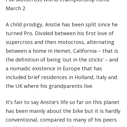
March 2.
A child prodigy, Anstie has been split since he
turned Pro. Divided between his first love of
supercross and then motocross, alternating
between a home in Hemet, California – that is
the definition of being ‘out in the sticks’ – and
a nomadic existence in Europe that has
included brief residences in Holland, Italy and
the UK where his grandparents live.
It’s fair to say Anstie’s life so far on this planet
has been mainly about the bike but it is hardly
conventional, compared to many of his peers