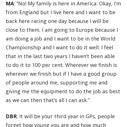
MA
: “No! My family is here in America. Okay, I’m
from England but I live here and I want to be
back here racing one day because I will be
close to them. I am going to Europe because I
am doing a job and I want to be in the World
Championship and I want to do it well. I feel
that in the last two years I haven’t been able
to do it to 100 per cent. Wherever we finish is
wherever we finish but if I have a good group
of people around me, supporting me and
giving me the equipment to do the job as best
as we can then that’s all I can ask.”
DBR
: It will be your third year in GPs, people
forget how young you are and how much