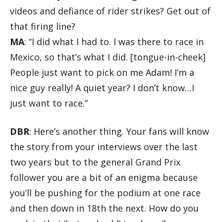
videos and defiance of rider strikes? Get out of
that firing line?
MA
: “I did what I had to. I was there to race in
Mexico, so that’s what I did. [tongue-in-cheek]
People just want to pick on me Adam! I’m a
nice guy really! A quiet year? I don’t know…I
just want to race.”
DBR
: Here’s another thing. Your fans will know
the story from your interviews over the last
two years but to the general Grand Prix
follower you are a bit of an enigma because
you’ll be pushing for the podium at one race
and then down in 18th the next. How do you