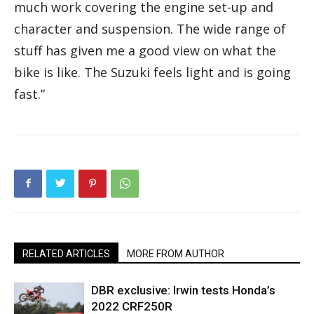
much work covering the engine set-up and
character and suspension. The wide range of
stuff has given me a good view on what the
bike is like. The Suzuki feels light and is going
fast.”
RELATED ARTICLES
MORE FROM AUTHOR
DBR exclusive: Irwin tests Honda’s
2022 CRF250R