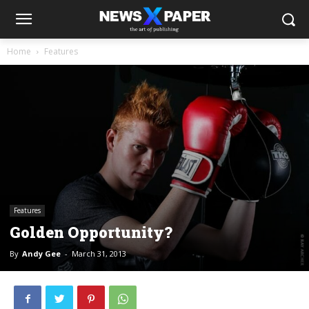
Home
Features
Features
Golden Opportunity?
By
Andy Gee
-
March 31, 2013