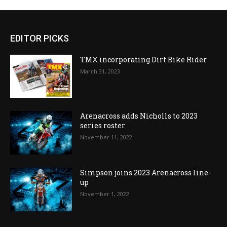
EDITOR PICKS
TMX incorporating Dirt Bike Rider
March 31, 2023
Arenacross adds Nicholls to 2023
series roster
November 11, 2022
Simpson joins 2023 Arenacross line-
up
November 1, 2022