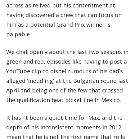
across as relived but his contentment at
having discovered a crew that can focus on
him as a potential Grand Prix winner is
palpable.
We chat openly about the last two seasons in
green and red, episodes like having to post a
YouTube clip to dispel rumours of his dad’s
alleged ‘meddling’ at the Bulgarian round last
April and being one of the few that crossed
the qualification heat picket line in Mexico.
It hasn’t been a quiet time for Max, and the
depth of his inconsistent moments in 2012
mean that he is not the first name that rolls