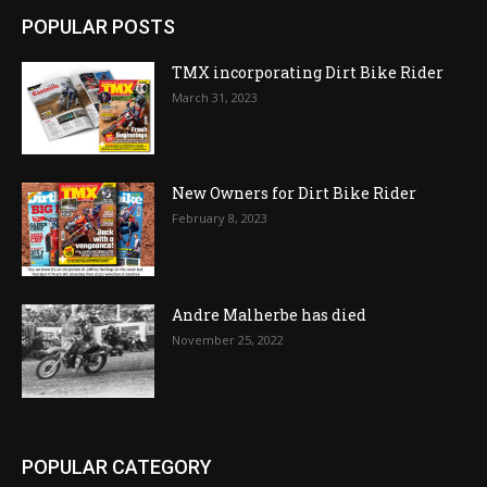
POPULAR POSTS
TMX incorporating Dirt Bike Rider
March 31, 2023
New Owners for Dirt Bike Rider
February 8, 2023
Andre Malherbe has died
November 25, 2022
POPULAR CATEGORY