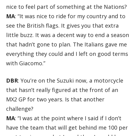
nice to feel part of something at the Nations?
MA
: “It was nice to ride for my country and to
see the British flags. It gives you that extra
little buzz. It was a decent way to end a season
that hadn’t gone to plan. The Italians gave me
everything they could and I left on good terms
with Giacomo.”
DBR
: You’re on the Suzuki now, a motorcycle
that hasn’t really figured at the front of an
MX2 GP for two years. Is that another
challenge?
MA
: “I was at the point where I said if I don’t
have the team that will get behind me 100 per