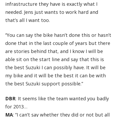
infrastructure they have is exactly what I
needed. Jens just wants to work hard and
that’s all I want too.
“You can say the bike hasn’t done this or hasn’t
done that in the last couple of years but there
are stories behind that, and I know I will be
able sit on the start line and say that this is
the best Suzuki I can possibly have. It will be
my bike and it will be the best it can be with
the best Suzuki support possible.”
DBR
: It seems like the team wanted you badly
for 2013…
MA
: “I can’t say whether they did or not but all