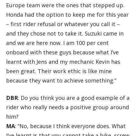
Europe team were the ones that stepped up.
Honda had the option to keep me for this year
– first rider refusal or whatever you call it –
and they chose not to take it. Suzuki came in
and we are here now. I am 100 per cent
onboard with these guys because what I’ve
learnt with Jens and my mechanic Kevin has
been great. Their work ethic is like mine
because they want to achieve something.”
DBR
: Do you think you are a good example of a
rider who really needs a positive group around
him?
MA
: “No, because I think everyone does. What
I’ve learnt is that you cannot take a bike, screw