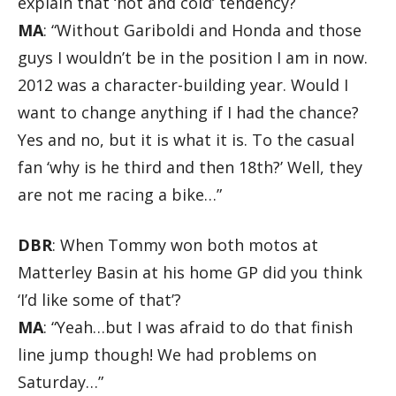
explain that ‘hot and cold’ tendency?
MA
: “Without Gariboldi and Honda and those
guys I wouldn’t be in the position I am in now.
2012 was a character-building year. Would I
want to change anything if I had the chance?
Yes and no, but it is what it is. To the casual
fan ‘why is he third and then 18th?’ Well, they
are not me racing a bike…”
DBR
: When Tommy won both motos at
Matterley Basin at his home GP did you think
‘I’d like some of that’?
MA
: “Yeah…but I was afraid to do that finish
line jump though! We had problems on
Saturday…”