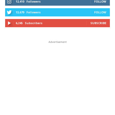
12,410
Followers
FOLLOW
13,679
Followers
FOLLOW
6,245
Subscribers
SUBSCRIBE
Advertisement