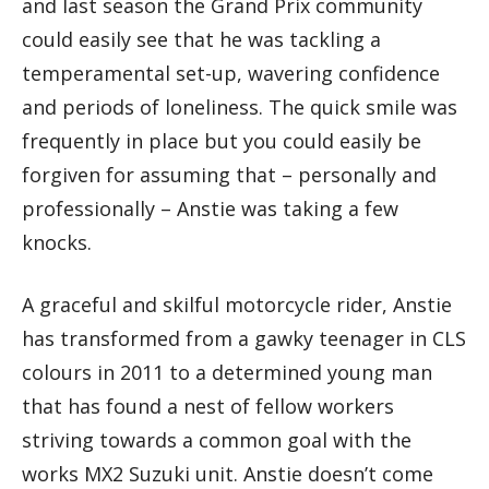
and last season the Grand Prix community
could easily see that he was tackling a
temperamental set-up, wavering confidence
and periods of loneliness. The quick smile was
frequently in place but you could easily be
forgiven for assuming that – personally and
professionally – Anstie was taking a few
knocks.
A graceful and skilful motorcycle rider, Anstie
has transformed from a gawky teenager in CLS
colours in 2011 to a determined young man
that has found a nest of fellow workers
striving towards a common goal with the
works MX2 Suzuki unit. Anstie doesn’t come