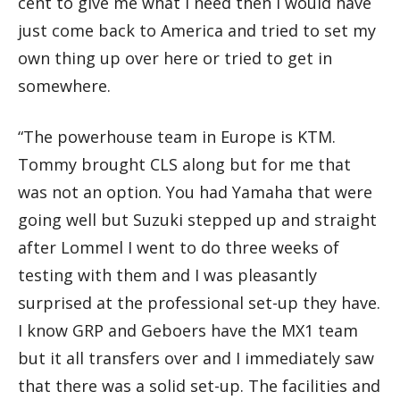
cent to give me what I need then I would have
just come back to America and tried to set my
own thing up over here or tried to get in
somewhere.
“The powerhouse team in Europe is KTM.
Tommy brought CLS along but for me that
was not an option. You had Yamaha that were
going well but Suzuki stepped up and straight
after Lommel I went to do three weeks of
testing with them and I was pleasantly
surprised at the professional set-up they have.
I know GRP and Geboers have the MX1 team
but it all transfers over and I immediately saw
that there was a solid set-up. The facilities and