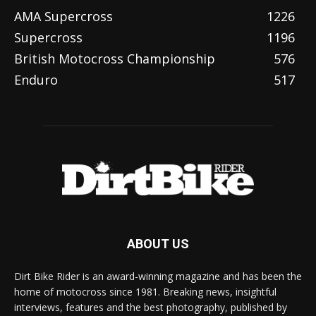
AMA Supercross
1226
Supercross
1196
British Motocross Championship
576
Enduro
517
ABOUT US
Dirt Bike Rider is an award-winning magazine and has been the
home of motocross since 1981. Breaking news, insightful
interviews, features and the best photography, published by