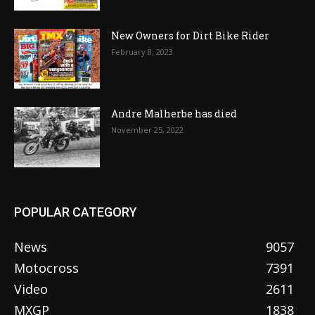
New Owners for Dirt Bike Rider
February 8, 2023
Andre Malherbe has died
November 25, 2022
POPULAR CATEGORY
News
9057
Motocross
7391
Video
2611
MXGP
1838