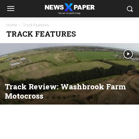
Home
Track Features
TRACK FEATURES
Track Review: Washbrook Farm
Motocross