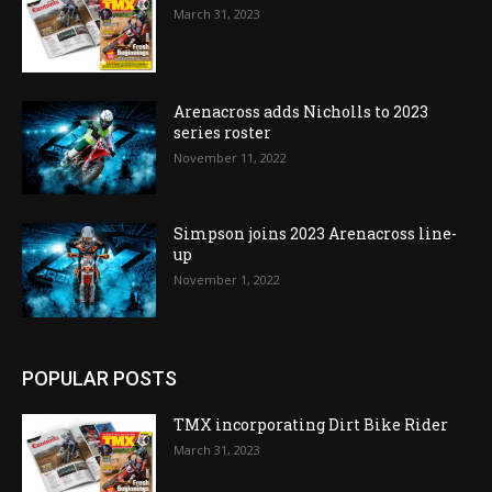
March 31, 2023
Arenacross adds Nicholls to 2023
series roster
November 11, 2022
Simpson joins 2023 Arenacross line-
up
November 1, 2022
POPULAR POSTS
TMX incorporating Dirt Bike Rider
March 31, 2023