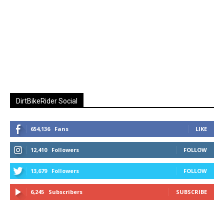
DirtBikeRider Social
654,136
Fans
LIKE
12,410
Followers
FOLLOW
13,679
Followers
FOLLOW
6,245
Subscribers
SUBSCRIBE