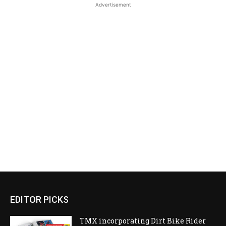
Advertisement
EDITOR PICKS
TMX incorporating Dirt Bike Rider