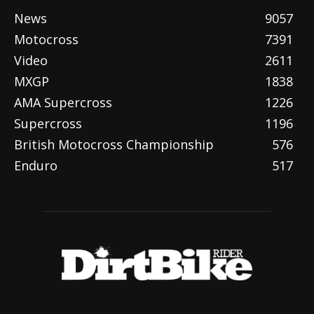
News
9057
Motocross
7391
Video
2611
MXGP
1838
AMA Supercross
1226
Supercross
1196
British Motocross Championship
576
Enduro
517