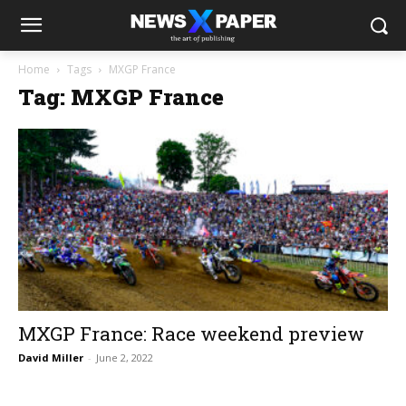
Home
Tags
MXGP France
Tag: MXGP France
MXGP France: Race weekend preview
David Miller
-
June 2, 2022