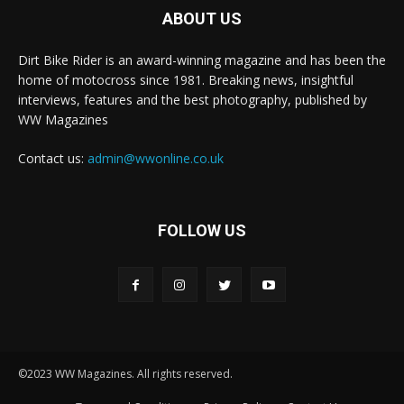
ABOUT US
Dirt Bike Rider is an award-winning magazine and has been the
home of motocross since 1981. Breaking news, insightful
interviews, features and the best photography, published by
WW Magazines
Contact us:
admin@wwonline.co.uk
FOLLOW US
©2023 WW Magazines. All rights reserved.