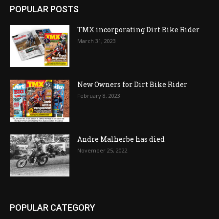
POPULAR POSTS
TMX incorporating Dirt Bike Rider
March 31, 2023
New Owners for Dirt Bike Rider
February 8, 2023
Andre Malherbe has died
November 25, 2022
POPULAR CATEGORY