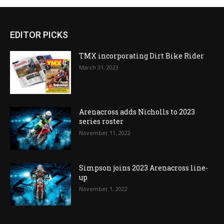
EDITOR PICKS
TMX incorporating Dirt Bike Rider
March 31, 2023
Arenacross adds Nicholls to 2023
series roster
November 11, 2022
Simpson joins 2023 Arenacross line-
up
November 1, 2022