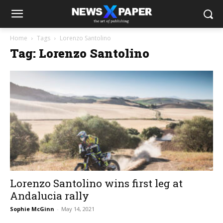
Home
Tags
Lorenzo Santolino
Tag: Lorenzo Santolino
Lorenzo Santolino wins first leg at
Andalucia rally
Sophie McGinn
-
May 14, 2021