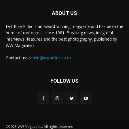
ABOUT US
Dirt Bike Rider is an award-winning magazine and has been the
home of motocross since 1981. Breaking news, insightful
interviews, features and the best photography, published by
WW Magazines
Contact us:
admin@wwonline.co.uk
FOLLOW US
©2023 WW Magazines. All rights reserved.