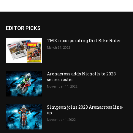
EDITOR PICKS
TMX incorporating Dirt Bike Rider
March 31, 2023
Arenacross adds Nicholls to 2023
series roster
November 11, 2022
Simpson joins 2023 Arenacross line-
up
November 1, 2022