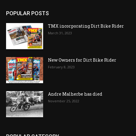
POPULAR POSTS
TMX incorporating Dirt Bike Rider
March 31, 2023
New Owners for Dirt Bike Rider
February 8, 2023
Andre Malherbe has died
November 25, 2022