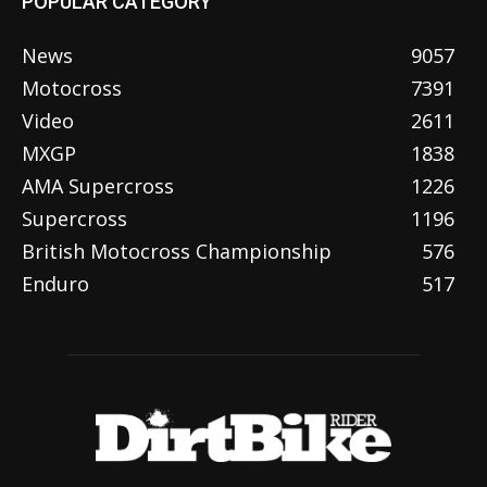
POPULAR CATEGORY
News
9057
Motocross
7391
Video
2611
MXGP
1838
AMA Supercross
1226
Supercross
1196
British Motocross Championship
576
Enduro
517