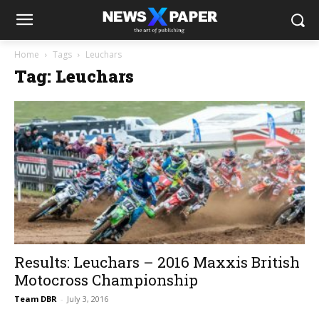
Home
Tags
Leuchars
Tag: Leuchars
Results: Leuchars – 2016 Maxxis British
Motocross Championship
Team DBR
-
July 3, 2016