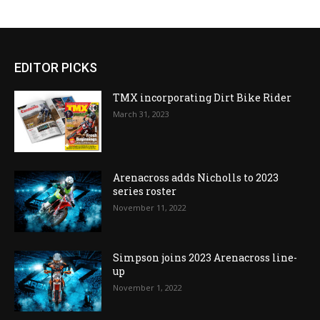
EDITOR PICKS
TMX incorporating Dirt Bike Rider
March 31, 2023
Arenacross adds Nicholls to 2023
series roster
November 11, 2022
Simpson joins 2023 Arenacross line-
up
November 1, 2022