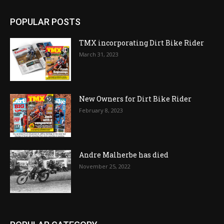
POPULAR POSTS
TMX incorporating Dirt Bike Rider
March 31, 2023
New Owners for Dirt Bike Rider
February 8, 2023
Andre Malherbe has died
November 25, 2022