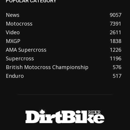
POPULAR CATEGORY
News
9057
Motocross
7391
Video
2611
MXGP
1838
AMA Supercross
1226
Supercross
1196
British Motocross Championship
576
Enduro
517