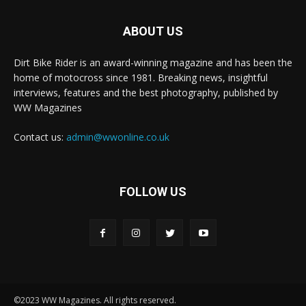
ABOUT US
Dirt Bike Rider is an award-winning magazine and has been the
home of motocross since 1981. Breaking news, insightful
interviews, features and the best photography, published by
WW Magazines
Contact us:
admin@wwonline.co.uk
FOLLOW US
©2023 WW Magazines. All rights reserved.