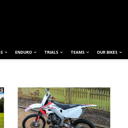
SS
ENDURO
TRIALS
TEAMS
OUR BIKES