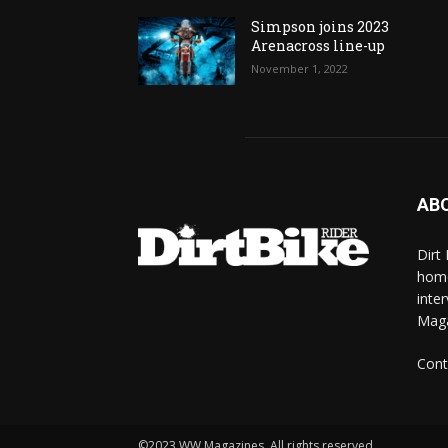
Simpson joins 2023
Arenacross line-up
November 1, 2022
AB
Dirt
home
inte
Mag
Cont
©2023 WW Magazines. All rights reserved.