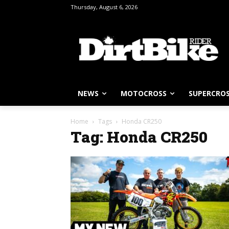
Thursday, August 6, 2026
NEWS
MOTOCROSS
SUPERCRO
Home
Tags
Honda CR250
Tag: Honda CR250