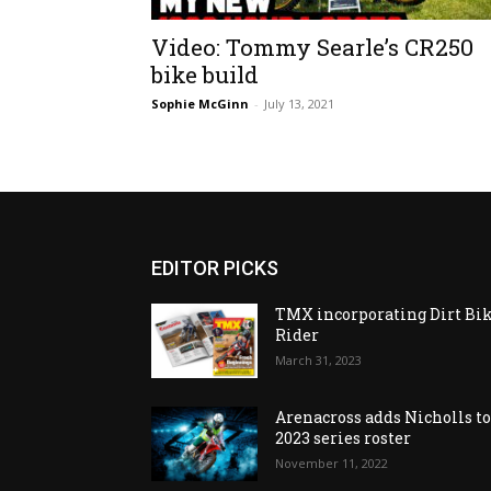
Video: Tommy Searle’s CR250
bike build
Sophie McGinn
-
July 13, 2021
EDITOR PICKS
TMX incorporating Dirt Bi
Rider
March 31, 2023
Arenacross adds Nicholls t
2023 series roster
November 11, 2022