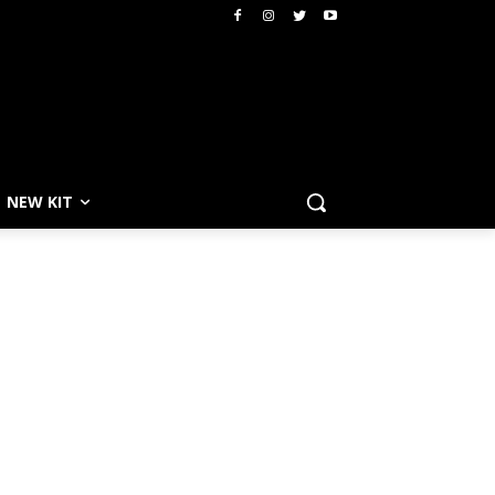
NEW KIT