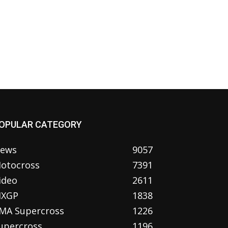
OPULAR CATEGORY
ews
9057
otocross
7391
ideo
2611
XGP
1838
MA Supercross
1226
upercross
1196