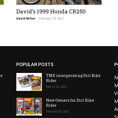
David’s 1999 Honda CR250
David Miller
-
February 15, 2021
POPULAR POSTS
P
ke
TMX incorporating Dirt Bike
N
Rider
M
March 31, 2023
V
o
New Owners for Dirt Bike
M
Rider
A
February 8, 2023
S