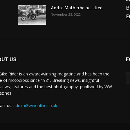
B
Andre Malherbe has died
November 25, 2022
E
OUT US
F
 Bike Rider is an award-winning magazine and has been the
 of motocross since 1981. Breaking news, insightful
rviews, features and the best photography, published by WW
azines
act us:
admin@wwonline.co.uk