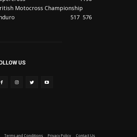
ritish Motocross Championship
nduro
517
576
OLLOW US
Terms and Conditions
Privacy Policy
Contact Us