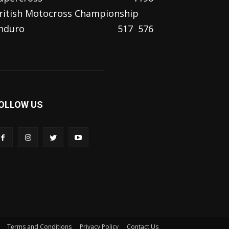
ritish Motocross Championship
nduro
517
576
OLLOW US
Terms and Conditions
Privacy Policy
Contact Us