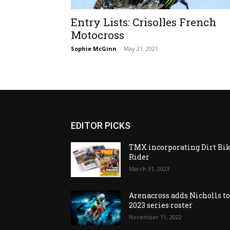
Entry Lists: Crisolles French
Motocross
Sophie McGinn
-
May 21, 2021
EDITOR PICKS
TMX incorporating Dirt Bi
Rider
March 31, 2023
Arenacross adds Nicholls t
2023 series roster
November 11, 2022