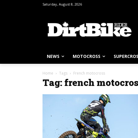
Saturday, August 8, 2026
NEWS
MOTOCROSS
SUPERCRO
Home
Tags
French motocross
Tag: french motocro