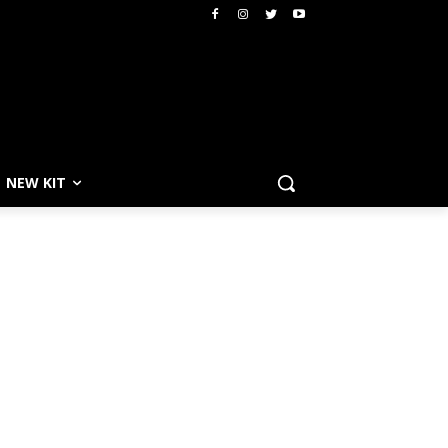
NEW KIT