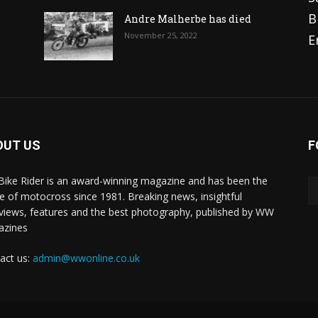
B
Andre Malherbe has died
November 25, 2022
E
OUT US
F
 Bike Rider is an award-winning magazine and has been the
 of motocross since 1981. Breaking news, insightful
rviews, features and the best photography, published by WW
azines
act us:
admin@wwonline.co.uk