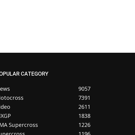
OPULAR CATEGORY
ews
9057
otocross
7391
ideo
2611
XGP
1838
MA Supercross
1226
upercross
1196