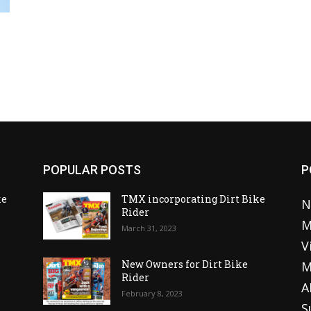
POPULAR POSTS
P
ke
TMX incorporating Dirt Bike
N
Rider
M
March 31, 2023
V
o
New Owners for Dirt Bike
M
Rider
A
February 8, 2023
S