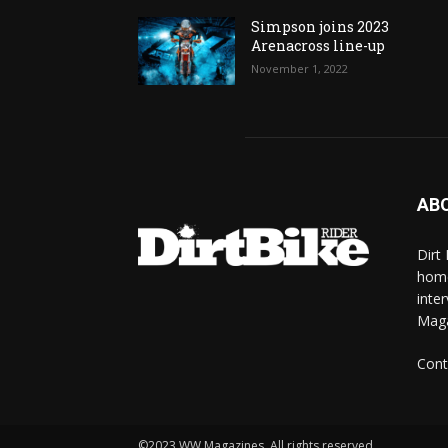
Simpson joins 2023
Arenacross line-up
November 1, 2022
AB
Dirt
home
inte
Mag
Cont
©2023 WW Magazines. All rights reserved.