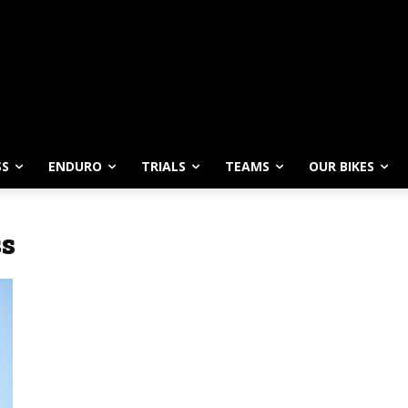
SS
ENDURO
TRIALS
TEAMS
OUR BIKES
ss