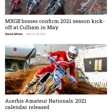
MXGB bosses confirm 2021 season kick-
off at Culham in May
David Miller
-
March 24, 2021
Acerbis Amateur Nationals: 2021
calendar released