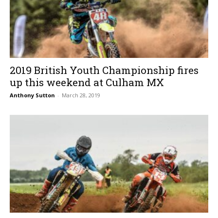
2019 British Youth Championship fires
up this weekend at Culham MX
Anthony Sutton
-
March 28, 2019