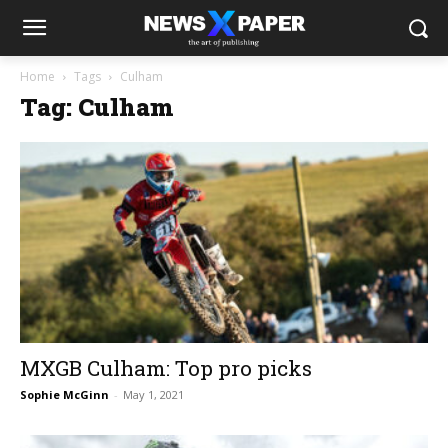
Home
Tags
Culham
Tag: Culham
MXGB Culham: Top pro picks
Sophie McGinn
-
May 1, 2021