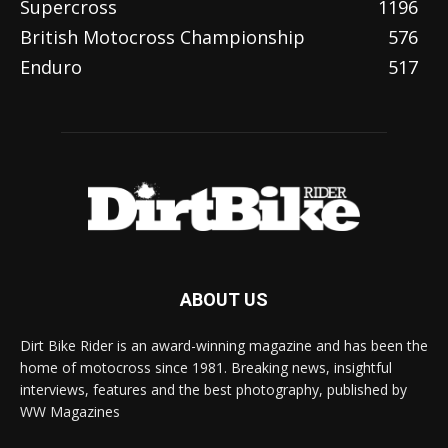
Supercross
1196
British Motocross Championship
576
Enduro
517
ABOUT US
Dirt Bike Rider is an award-winning magazine and has been the
home of motocross since 1981. Breaking news, insightful
interviews, features and the best photography, published by
WW Magazines