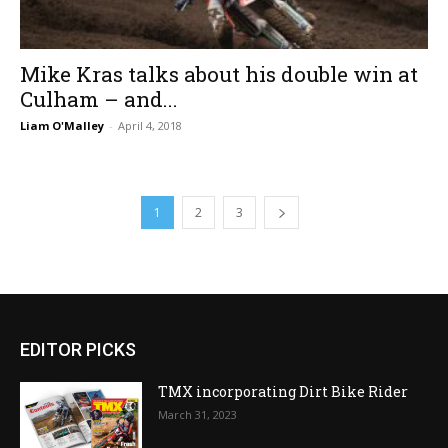
Mike Kras talks about his double win at
Culham – and...
Liam O'Malley
-
April 4, 2018
1
2
3
EDITOR PICKS
TMX incorporating Dirt Bike Rider
March 31, 2023