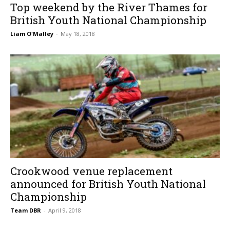
Top weekend by the River Thames for
British Youth National Championship
Liam O'Malley
-
May 18, 2018
Crookwood venue replacement
announced for British Youth National
Championship
Team DBR
-
April 9, 2018