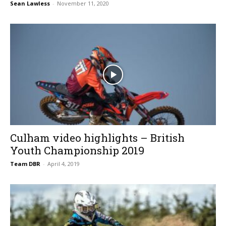
Sean Lawless
-
November 11, 2020
Culham video highlights – British
Youth Championship 2019
Team DBR
-
April 4, 2019