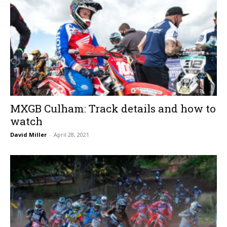
MXGB Culham: Track details and how to
watch
David Miller
-
April 28, 2021