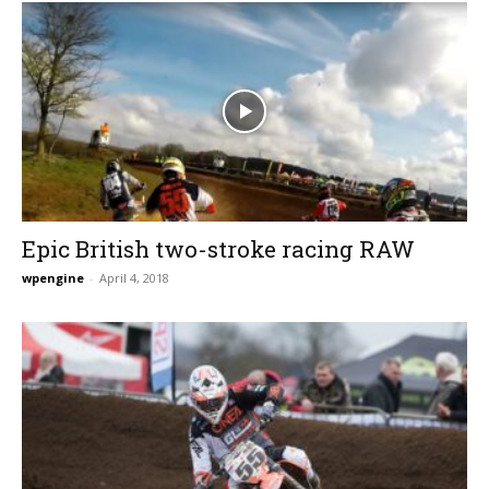
Epic British two-stroke racing RAW
wpengine
-
April 4, 2018