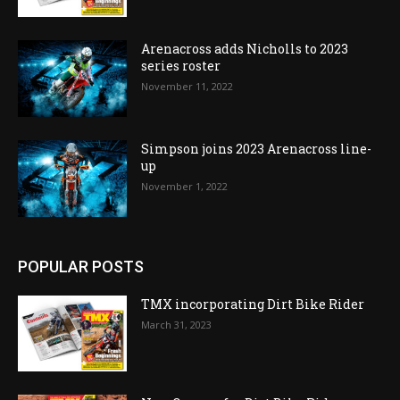
Arenacross adds Nicholls to 2023
series roster
November 11, 2022
Simpson joins 2023 Arenacross line-
up
November 1, 2022
POPULAR POSTS
TMX incorporating Dirt Bike Rider
March 31, 2023