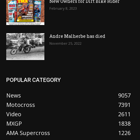
New Owners for Dirt Bike Rider
February 8, 2023
Andre Malherbe has died
November 25, 2022
POPULAR CATEGORY
News
9057
Motocross
7391
Video
2611
MXGP
1838
AMA Supercross
1226