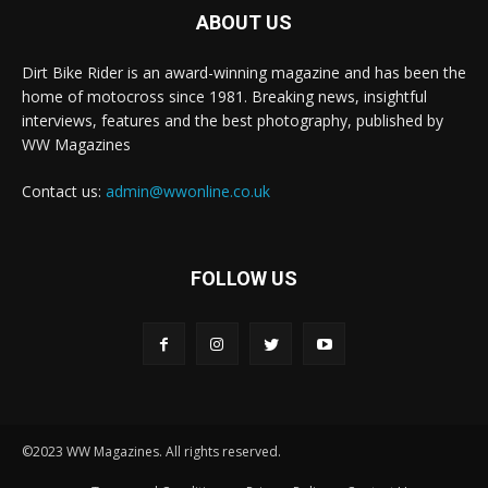
ABOUT US
Dirt Bike Rider is an award-winning magazine and has been the
home of motocross since 1981. Breaking news, insightful
interviews, features and the best photography, published by
WW Magazines
Contact us:
admin@wwonline.co.uk
FOLLOW US
©2023 WW Magazines. All rights reserved.