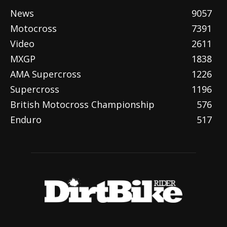
News
9057
Motocross
7391
Video
2611
MXGP
1838
AMA Supercross
1226
Supercross
1196
British Motocross Championship
576
Enduro
517