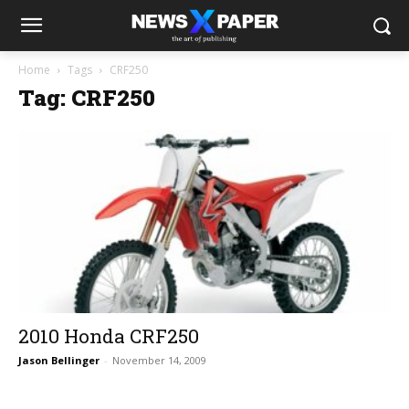
Home
Tags
CRF250
Tag: CRF250
2010 Honda CRF250
Jason Bellinger
-
November 14, 2009