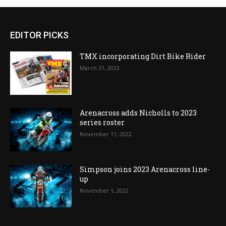
EDITOR PICKS
TMX incorporating Dirt Bike Rider
March 31, 2023
Arenacross adds Nicholls to 2023
series roster
November 11, 2022
Simpson joins 2023 Arenacross line-
up
November 1, 2022