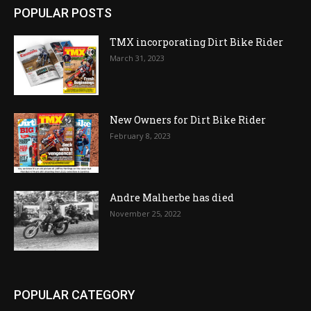
POPULAR POSTS
TMX incorporating Dirt Bike Rider
March 31, 2023
New Owners for Dirt Bike Rider
February 8, 2023
Andre Malherbe has died
November 25, 2022
POPULAR CATEGORY