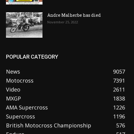
Andre Malherbe has died
November 25, 2022
POPULAR CATEGORY
News
9057
Motocross
7391
Video
2611
MXGP
1838
AMA Supercross
1226
Supercross
1196
British Motocross Championship
576