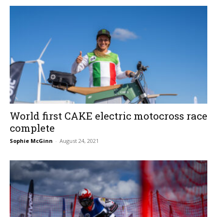
World first CAKE electric motocross race
complete
Sophie McGinn
-
August 24, 2021