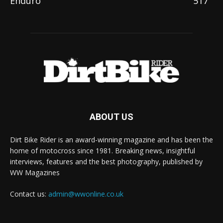
Enduro
517
ABOUT US
Dirt Bike Rider is an award-winning magazine and has been the
home of motocross since 1981. Breaking news, insightful
interviews, features and the best photography, published by
WW Magazines
Contact us:
admin@wwonline.co.uk