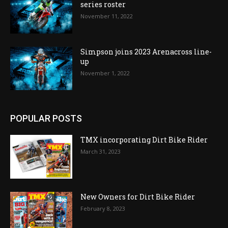
series roster
November 11, 2022
Simpson joins 2023 Arenacross line-
up
November 1, 2022
POPULAR POSTS
TMX incorporating Dirt Bike Rider
March 31, 2023
New Owners for Dirt Bike Rider
February 8, 2023