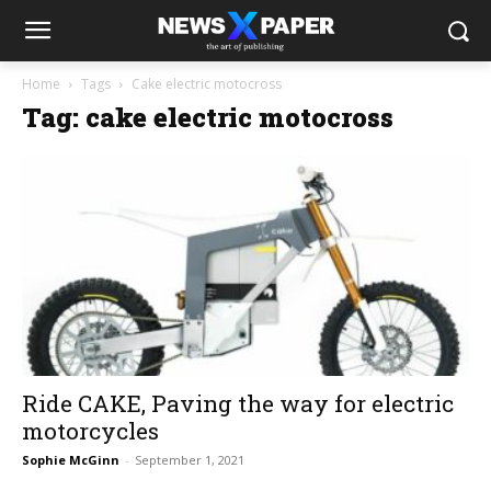
Home
Tags
Cake electric motocross
Tag: cake electric motocross
Ride CAKE, Paving the way for electric
motorcycles
Sophie McGinn
-
September 1, 2021