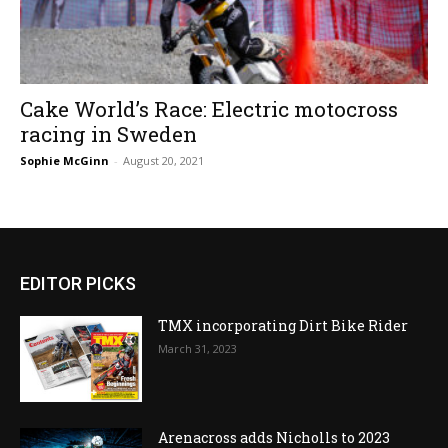
Cake World’s Race: Electric motocross
racing in Sweden
Sophie McGinn
-
August 20, 2021
EDITOR PICKS
TMX incorporating Dirt Bike Rider
March 31, 2023
Arenacross adds Nicholls to 2023