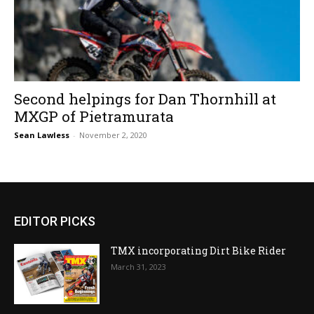
Second helpings for Dan Thornhill at
MXGP of Pietramurata
Sean Lawless
-
November 2, 2020
EDITOR PICKS
TMX incorporating Dirt Bike Rider
March 31, 2023