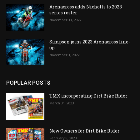
Arenacross adds Nicholls to 2023
series roster
November 11, 2022
Simpson joins 2023 Arenacross line-
up
November 1, 2022
POPULAR POSTS
TMX incorporating Dirt Bike Rider
March 31, 2023
New Owners for Dirt Bike Rider
February 8, 2023