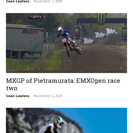
Sean Lawless
-
November 7, 2020
MXGP of Pietramurata: EMXOpen race
two
Sean Lawless
-
November 3, 2020