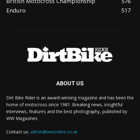
British Motocross Championship
576
Enduro
517
ABOUT US
Dirt Bike Rider is an award-winning magazine and has been the
home of motocross since 1981. Breaking news, insightful
interviews, features and the best photography, published by
WW Magazines
Contact us:
admin@wwonline.co.uk