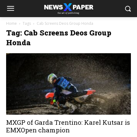
Home
Tags
Cab Screens Deos Group Honda
Tag: Cab Screens Deos Group
Honda
MXGP of Garda Trentino: Karel Kutsar is
EMXOpen champion