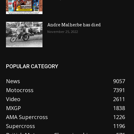
Andre Malherbe has died
November 25, 2022
POPULAR CATEGORY
News
9057
Motocross
7391
Video
2611
MXGP
1838
AMA Supercross
1226
Supercross
1196