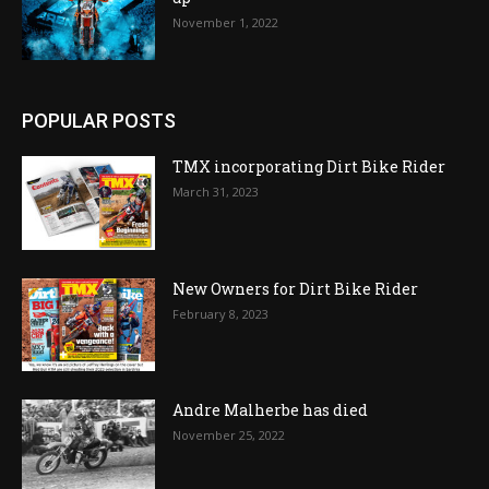
November 1, 2022
POPULAR POSTS
TMX incorporating Dirt Bike Rider
March 31, 2023
New Owners for Dirt Bike Rider
February 8, 2023
Andre Malherbe has died
November 25, 2022