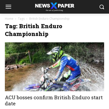
Home
Tags
British Enduro Championship
Tag: British Enduro
Championship
ACU bosses confirm British Enduro start
date