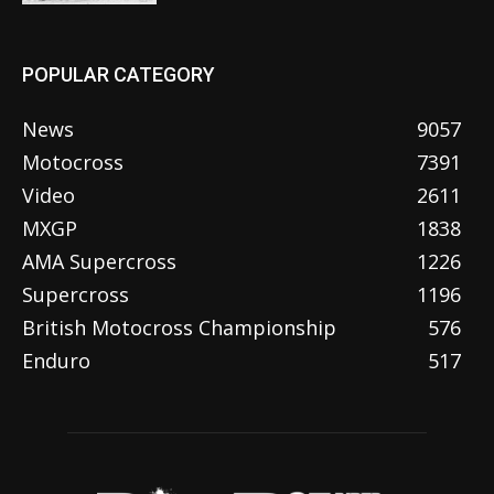
POPULAR CATEGORY
News
9057
Motocross
7391
Video
2611
MXGP
1838
AMA Supercross
1226
Supercross
1196
British Motocross Championship
576
Enduro
517