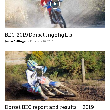
BEC: 2019 Dorset highlights
Jason Bellinger
-
February 28, 2019
Dorset BEC report and results – 2019