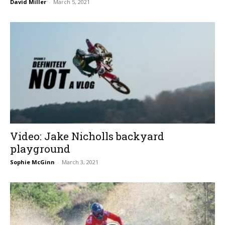
David Miller
-
March 5, 2021
Video: Jake Nicholls backyard
playground
Sophie McGinn
-
March 3, 2021