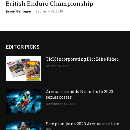
British Enduro Championship
Jason Bellinger
-
February 28, 2019
EDITOR PICKS
TMX incorporating Dirt Bike Rider
March 31, 2023
Arenacross adds Nicholls to 2023
series roster
November 11, 2022
Simpson joins 2023 Arenacross line-
up