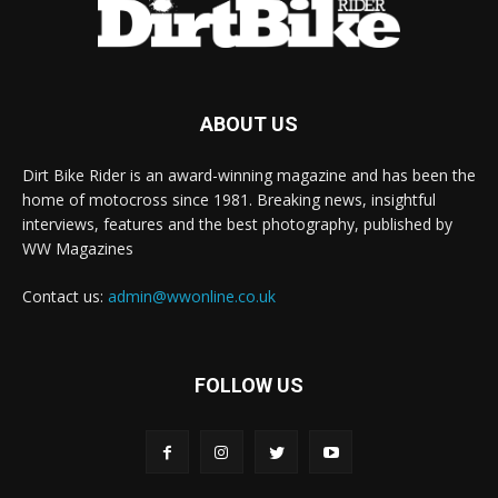
ABOUT US
Dirt Bike Rider is an award-winning magazine and has been the
home of motocross since 1981. Breaking news, insightful
interviews, features and the best photography, published by
WW Magazines
Contact us:
admin@wwonline.co.uk
FOLLOW US