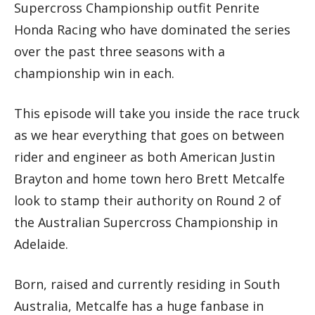
Supercross Championship outfit Penrite
Honda Racing who have dominated the series
over the past three seasons with a
championship win in each.
This episode will take you inside the race truck
as we hear everything that goes on between
rider and engineer as both American Justin
Brayton and home town hero Brett Metcalfe
look to stamp their authority on Round 2 of
the Australian Supercross Championship in
Adelaide.
Born, raised and currently residing in South
Australia, Metcalfe has a huge fanbase in