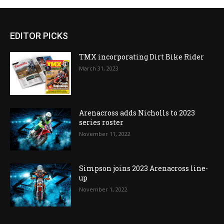
EDITOR PICKS
TMX incorporating Dirt Bike Rider
March 31, 2023
Arenacross adds Nicholls to 2023
series roster
November 11, 2022
Simpson joins 2023 Arenacross line-
up
November 1, 2022