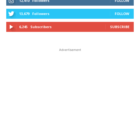
12,410
Followers
FOLLOW
13,679
Followers
FOLLOW
6,245
Subscribers
SUBSCRIBE
Advertisement