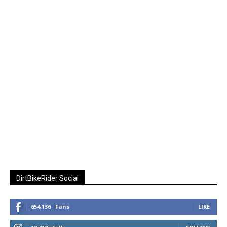
DirtBikeRider Social
654,136
Fans
LIKE