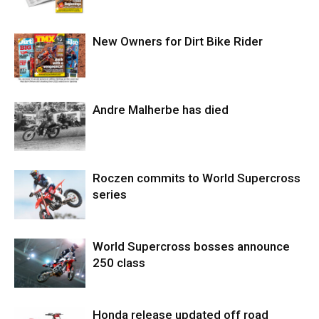
New Owners for Dirt Bike Rider
Andre Malherbe has died
Roczen commits to World Supercross
series
World Supercross bosses announce
250 class
Honda release updated off road