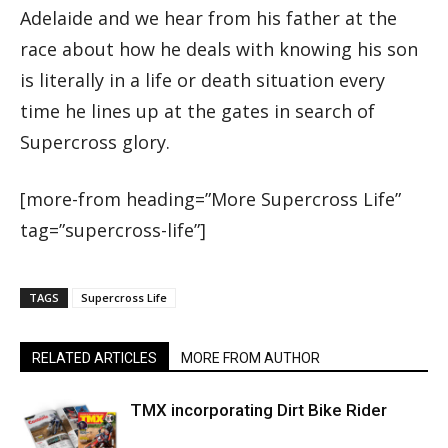
Adelaide and we hear from his father at the
race about how he deals with knowing his son
is literally in a life or death situation every
time he lines up at the gates in search of
Supercross glory.
[more-from heading=”More Supercross Life”
tag=”supercross-life”]
TAGS
Supercross Life
RELATED ARTICLES
MORE FROM AUTHOR
TMX incorporating Dirt Bike Rider