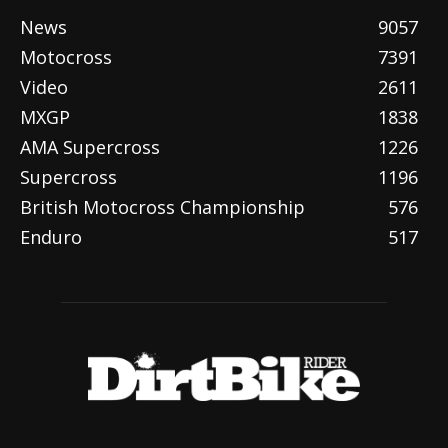
News
9057
Motocross
7391
Video
2611
MXGP
1838
AMA Supercross
1226
Supercross
1196
British Motocross Championship
576
Enduro
517