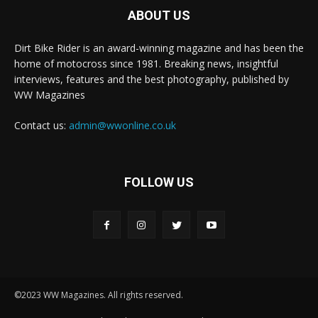
ABOUT US
Dirt Bike Rider is an award-winning magazine and has been the
home of motocross since 1981. Breaking news, insightful
interviews, features and the best photography, published by
WW Magazines
Contact us:
admin@wwonline.co.uk
FOLLOW US
©2023 WW Magazines. All rights reserved.