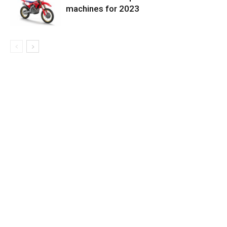
machines for 2023