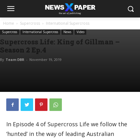
Home
Supercross
International Supercross
Supercross
International Supercross
News
Video
Supercross Life: King of Gillman –
Season 2 Ep.4
By
Team DBR
-
November 19, 2019
In Episode 4 of Supercross Life we follow the
‘hunted’ in the way of leading Australian