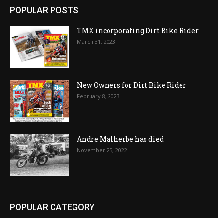
POPULAR POSTS
TMX incorporating Dirt Bike Rider
March 31, 2023
New Owners for Dirt Bike Rider
February 8, 2023
Andre Malherbe has died
November 25, 2022
POPULAR CATEGORY