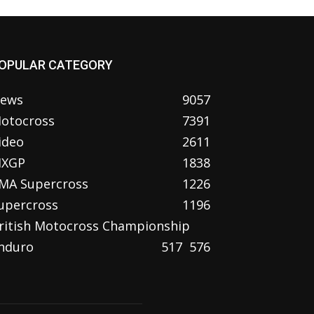
OPULAR CATEGORY
ews
9057
otocross
7391
ideo
2611
XGP
1838
MA Supercross
1226
upercross
1196
ritish Motocross Championship
nduro
517
576