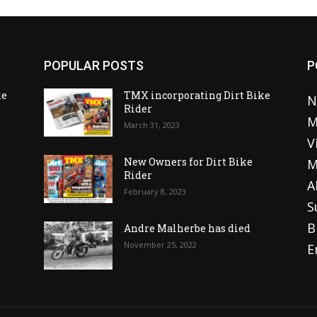
POPULAR POSTS
P
ke
TMX incorporating Dirt Bike
N
Rider
M
March 31, 2023
V
o
New Owners for Dirt Bike
M
Rider
A
February 8, 2023
S
B
Andre Malherbe has died
November 25, 2022
E