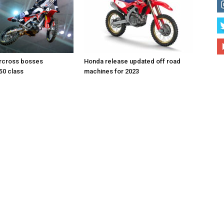
rcross bosses
Honda release updated off road
50 class
machines for 2023