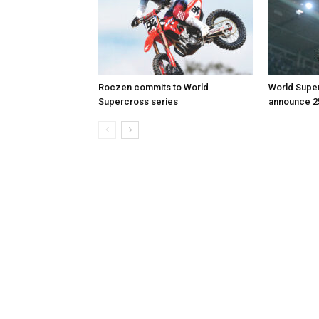
Roczen commits to World
World Supe
Supercross series
announce 2