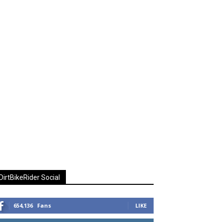
DirtBikeRider Social
654,136
Fans
LIKE