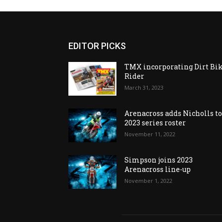
EDITOR PICKS
TMX incorporating Dirt Bi
Rider
March 31, 2023
Arenacross adds Nicholls t
2023 series roster
November 11, 2022
Simpson joins 2023
Arenacross line-up
November 1, 2022