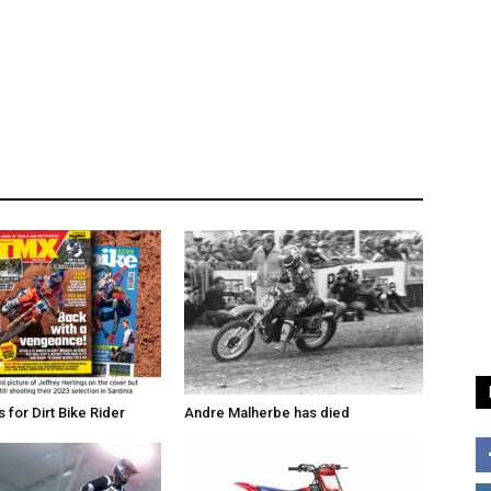
for Dirt Bike Rider
Andre Malherbe has died