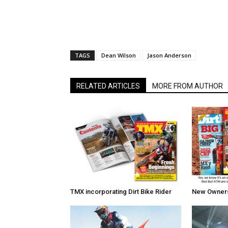
TAGS
Dean Wilson
Jason Anderson
RELATED ARTICLES
MORE FROM AUTHOR
TMX incorporating Dirt Bike Rider
New Owners 