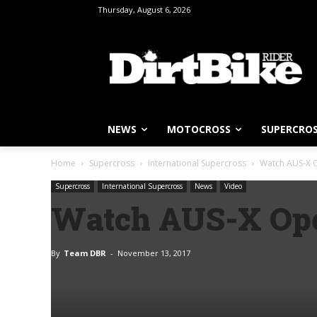
Thursday, August 6, 2026
NEWS
MOTOCROSS
SUPERCRO
Home
Supercross
International Supercross
Watch AUS-X O
Supercross
International Supercross
News
Video
Watch AUS-X Ope
By
Team DBR
-
November 13, 2017