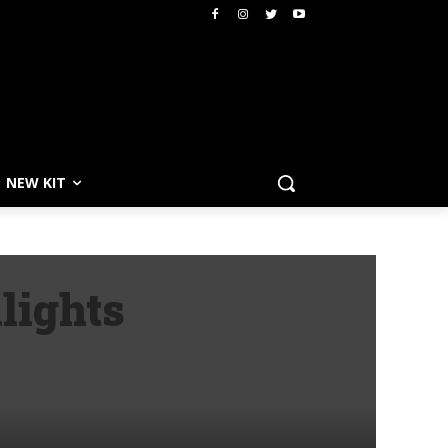
NEW KIT
lights