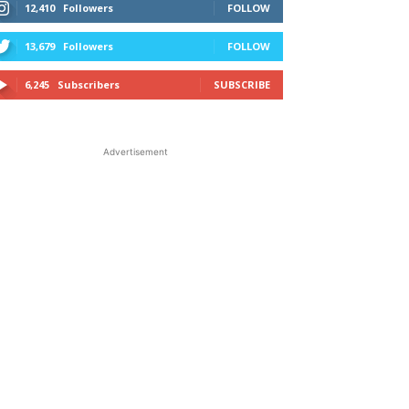
12,410
Followers
FOLLOW
13,679
Followers
FOLLOW
6,245
Subscribers
SUBSCRIBE
Advertisement