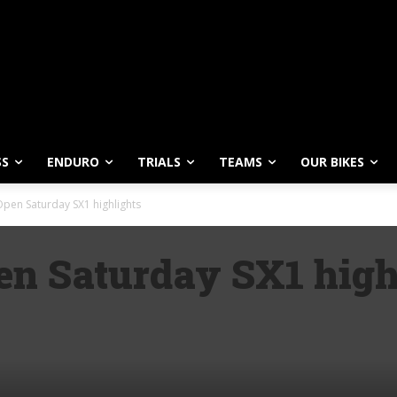
SS
ENDURO
TRIALS
TEAMS
OUR BIKES
pen Saturday SX1 highlights
n Saturday SX1 high