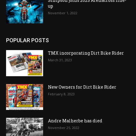
Simpson joins 2023 Arenacross line-
up
November 1, 2022
POPULAR POSTS
TMX incorporating Dirt Bike Rider
March 31, 2023
New Owners for Dirt Bike Rider
February 8, 2023
Andre Malherbe has died
November 25, 2022