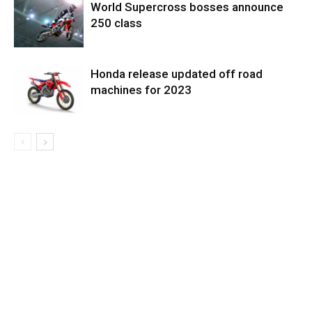
World Supercross bosses announce
250 class
Honda release updated off road
machines for 2023