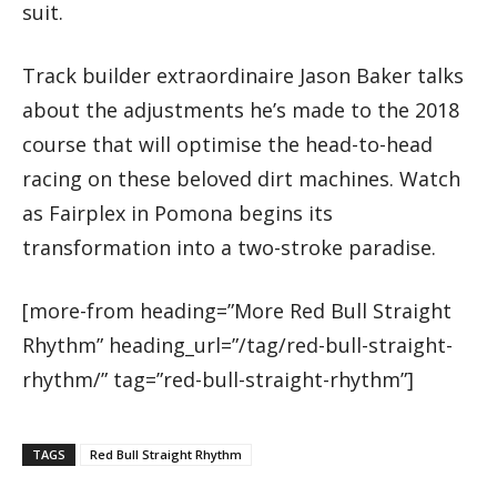
suit.
Track builder extraordinaire Jason Baker talks
about the adjustments he’s made to the 2018
course that will optimise the head-to-head
racing on these beloved dirt machines. Watch
as Fairplex in Pomona begins its
transformation into a two-stroke paradise.
[more-from heading=”More Red Bull Straight
Rhythm” heading_url=”/tag/red-bull-straight-
rhythm/” tag=”red-bull-straight-rhythm”]
TAGS
Red Bull Straight Rhythm