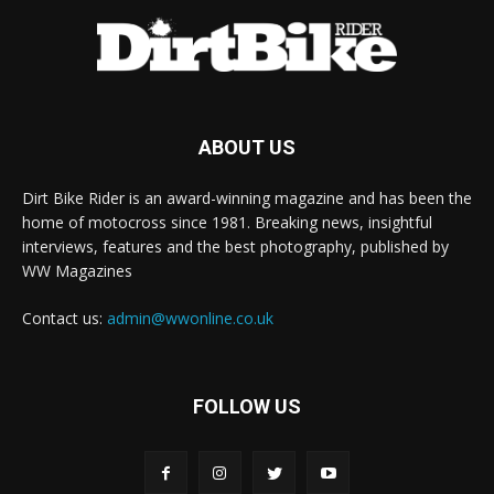
ABOUT US
Dirt Bike Rider is an award-winning magazine and has been the
home of motocross since 1981. Breaking news, insightful
interviews, features and the best photography, published by
WW Magazines
Contact us:
admin@wwonline.co.uk
FOLLOW US