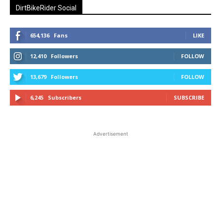
DirtBikeRider Social
654,136
Fans
LIKE
12,410
Followers
FOLLOW
13,679
Followers
FOLLOW
6,245
Subscribers
SUBSCRIBE
Advertisement