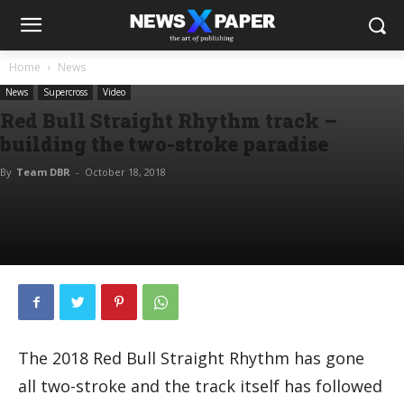
Home
News
News
Supercross
Video
Red Bull Straight Rhythm track –
building the two-stroke paradise
By
Team DBR
-
October 18, 2018
The 2018 Red Bull Straight Rhythm has gone
all two-stroke and the track itself has followed