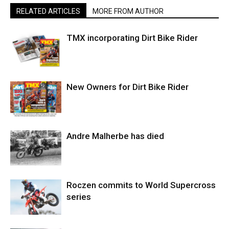
RELATED ARTICLES
MORE FROM AUTHOR
TMX incorporating Dirt Bike Rider
New Owners for Dirt Bike Rider
Andre Malherbe has died
Roczen commits to World Supercross
series