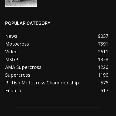
POPULAR CATEGORY
News
9057
Motocross
7391
Video
2611
MXGP
1838
AMA Supercross
1226
Supercross
1196
British Motocross Championship
576
Enduro
517