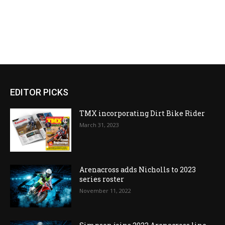
EDITOR PICKS
TMX incorporating Dirt Bike Rider
March 31, 2023
Arenacross adds Nicholls to 2023
series roster
November 11, 2022