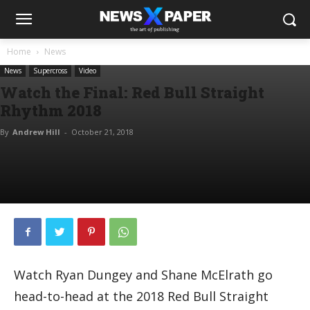
Home
News
News
Supercross
Video
Watch the Final: Red Bull Straight
Rhythm 2018
By
Andrew Hill
-
October 21, 2018
Watch Ryan Dungey and Shane McElrath go
head-to-head at the 2018 Red Bull Straight