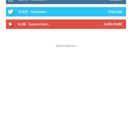
13,679
Followers
FOLLOW
6,245
Subscribers
SUBSCRIBE
Advertisement