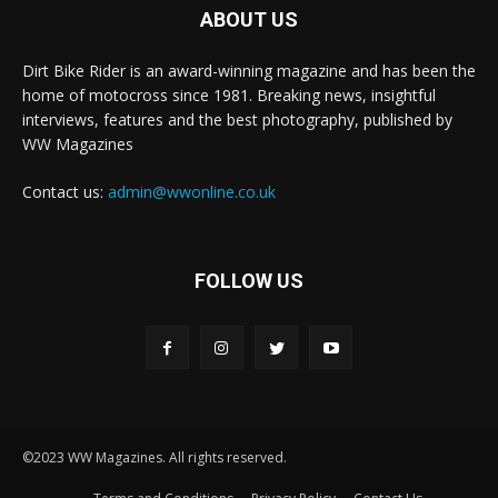
ABOUT US
Dirt Bike Rider is an award-winning magazine and has been the
home of motocross since 1981. Breaking news, insightful
interviews, features and the best photography, published by
WW Magazines
Contact us:
admin@wwonline.co.uk
FOLLOW US
©2023 WW Magazines. All rights reserved.