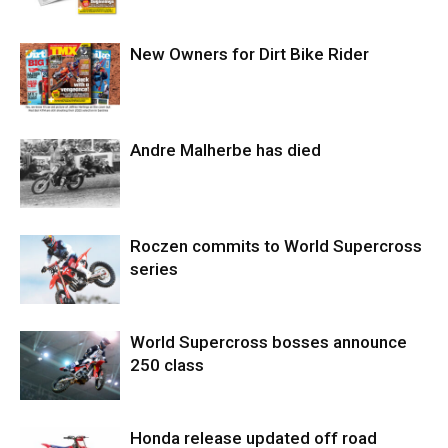
New Owners for Dirt Bike Rider
Andre Malherbe has died
Roczen commits to World Supercross
series
World Supercross bosses announce
250 class
Honda release updated off road