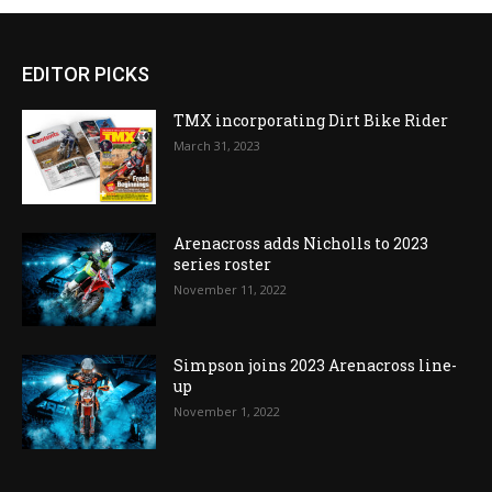
EDITOR PICKS
TMX incorporating Dirt Bike Rider
March 31, 2023
Arenacross adds Nicholls to 2023
series roster
November 11, 2022
Simpson joins 2023 Arenacross line-
up
November 1, 2022