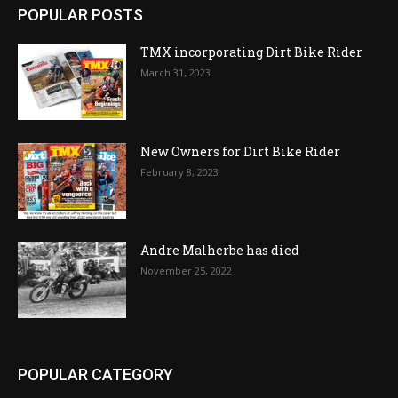
POPULAR POSTS
TMX incorporating Dirt Bike Rider
March 31, 2023
New Owners for Dirt Bike Rider
February 8, 2023
Andre Malherbe has died
November 25, 2022
POPULAR CATEGORY