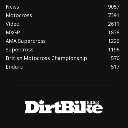
News
9057
Motocross
7391
Video
2611
MXGP
1838
AMA Supercross
1226
Supercross
1196
British Motocross Championship
576
Enduro
517