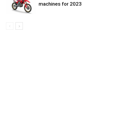
machines for 2023