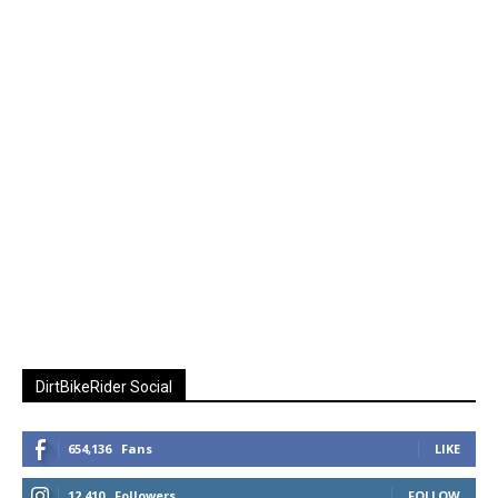
DirtBikeRider Social
654,136
Fans
LIKE
12,410
Followers
FOLLOW