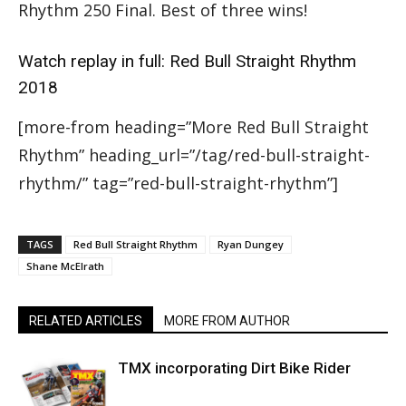
Rhythm 250 Final. Best of three wins!
Watch replay in full:
Red Bull Straight Rhythm
2018
[more-from heading=”More Red Bull Straight
Rhythm” heading_url=”/tag/red-bull-straight-
rhythm/” tag=”red-bull-straight-rhythm”]
TAGS
Red Bull Straight Rhythm
Ryan Dungey
Shane McElrath
RELATED ARTICLES
MORE FROM AUTHOR
TMX incorporating Dirt Bike Rider