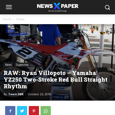
Home
News
News
Supercross
RAW: Ryan Villopoto – Yamaha
YZ250 Two-Stroke Red Bull Straight
Rhythm
By
Team DBR
-
October 23, 2018