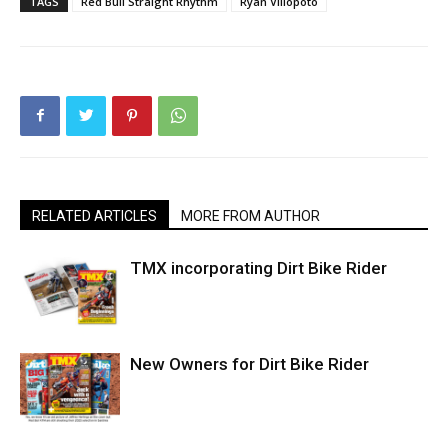
TAGS
Red Bull Straight Rhythm
Ryan Villopoto
RELATED ARTICLES
MORE FROM AUTHOR
TMX incorporating Dirt Bike Rider
New Owners for Dirt Bike Rider