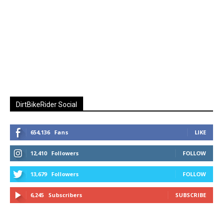
DirtBikeRider Social
654,136
Fans
LIKE
12,410
Followers
FOLLOW
13,679
Followers
FOLLOW
6,245
Subscribers
SUBSCRIBE