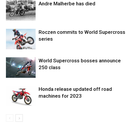
Andre Malherbe has died
Roczen commits to World Supercross
series
World Supercross bosses announce
250 class
Honda release updated off road
machines for 2023