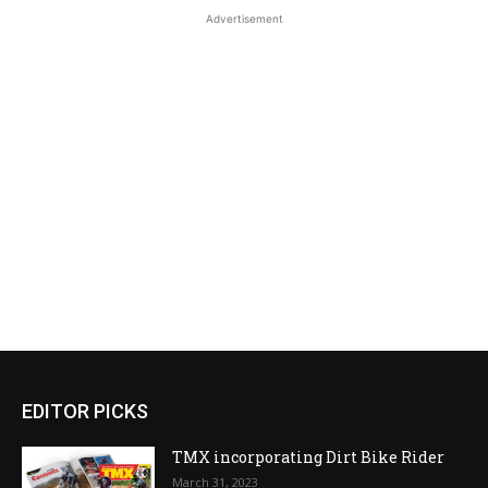
Advertisement
EDITOR PICKS
TMX incorporating Dirt Bike Rider
March 31, 2023