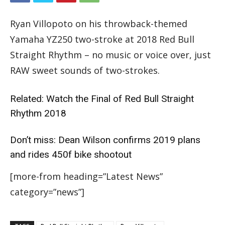
Ryan Villopoto on his throwback-themed
Yamaha YZ250 two-stroke at 2018 Red Bull
Straight Rhythm – no music or voice over, just
RAW sweet sounds of two-strokes.
Related:
Watch the Final of Red Bull Straight
Rhythm 2018
Don’t miss:
Dean Wilson confirms 2019 plans
and rides 450f bike shootout
[more-from heading=”Latest News”
category=”news”]