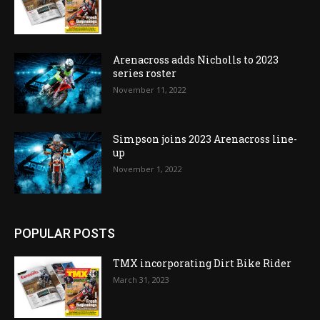
Arenacross adds Nicholls to 2023
series roster
November 11, 2022
Simpson joins 2023 Arenacross line-
up
November 1, 2022
POPULAR POSTS
TMX incorporating Dirt Bike Rider
March 31, 2023