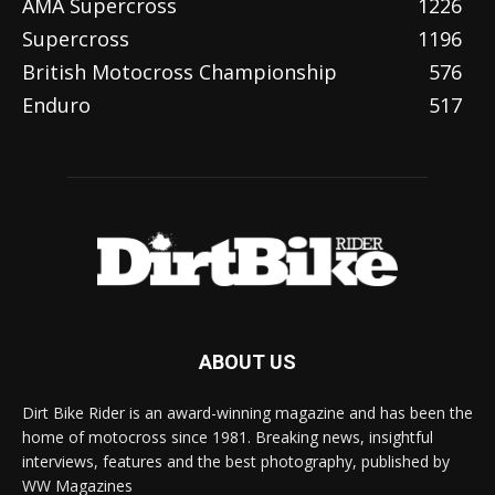
AMA Supercross
1226
Supercross
1196
British Motocross Championship
576
Enduro
517
ABOUT US
Dirt Bike Rider is an award-winning magazine and has been the
home of motocross since 1981. Breaking news, insightful
interviews, features and the best photography, published by
WW Magazines