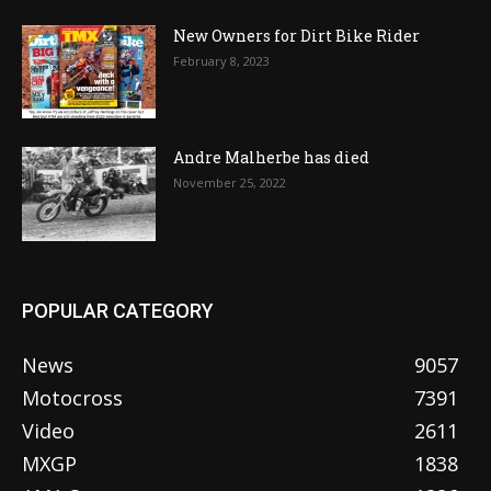
New Owners for Dirt Bike Rider
February 8, 2023
Andre Malherbe has died
November 25, 2022
POPULAR CATEGORY
News
9057
Motocross
7391
Video
2611
MXGP
1838