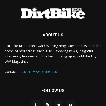
ABOUT US
Dirt Bike Rider is an award-winning magazine and has been the
home of motocross since 1981. Breaking news, insightful
interviews, features and the best photography, published by
WW Magazines
Contact us:
admin@wwonline.co.uk
FOLLOW US