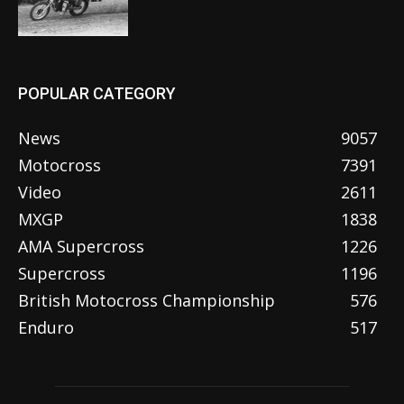
POPULAR CATEGORY
News
9057
Motocross
7391
Video
2611
MXGP
1838
AMA Supercross
1226
Supercross
1196
British Motocross Championship
576
Enduro
517