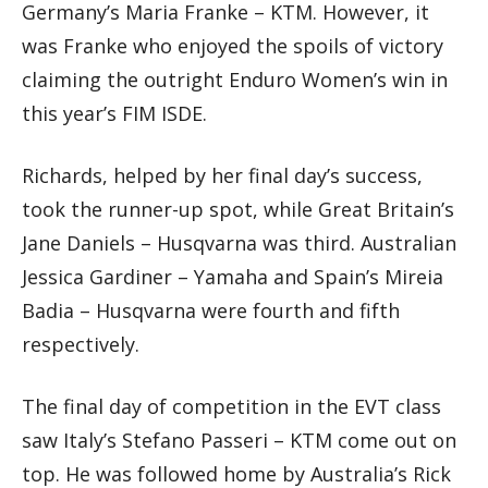
Germany’s Maria Franke – KTM. However, it
was Franke who enjoyed the spoils of victory
claiming the outright Enduro Women’s win in
this year’s FIM ISDE.
Richards, helped by her final day’s success,
took the runner-up spot, while Great Britain’s
Jane Daniels – Husqvarna was third. Australian
Jessica Gardiner – Yamaha and Spain’s Mireia
Badia – Husqvarna were fourth and fifth
respectively.
The final day of competition in the EVT class
saw Italy’s Stefano Passeri – KTM come out on
top. He was followed home by Australia’s Rick