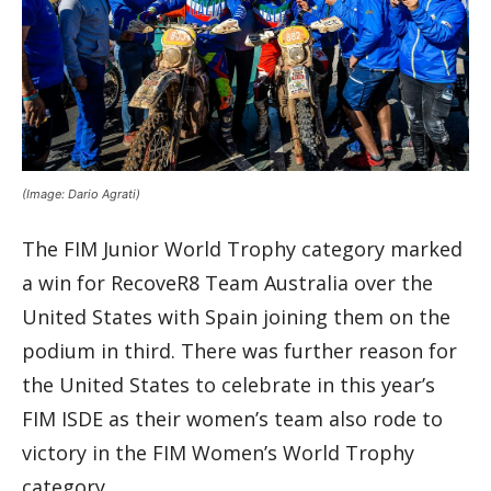
(Image: Dario Agrati)
The FIM Junior World Trophy category marked
a win for RecoveR8 Team Australia over the
United States with Spain joining them on the
podium in third. There was further reason for
the United States to celebrate in this year’s
FIM ISDE as their women’s team also rode to
victory in the FIM Women’s World Trophy
category.