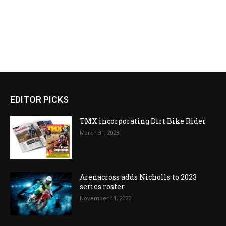
EDITOR PICKS
TMX incorporating Dirt Bike Rider
March 31, 2023
Arenacross adds Nicholls to 2023
series roster
November 11, 2022