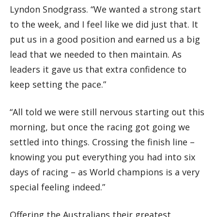
Lyndon Snodgrass. “We wanted a strong start
to the week, and I feel like we did just that. It
put us in a good position and earned us a big
lead that we needed to then maintain. As
leaders it gave us that extra confidence to
keep setting the pace.”
“All told we were still nervous starting out this
morning, but once the racing got going we
settled into things. Crossing the finish line –
knowing you put everything you had into six
days of racing – as World champions is a very
special feeling indeed.”
Offering the Australians their greatest