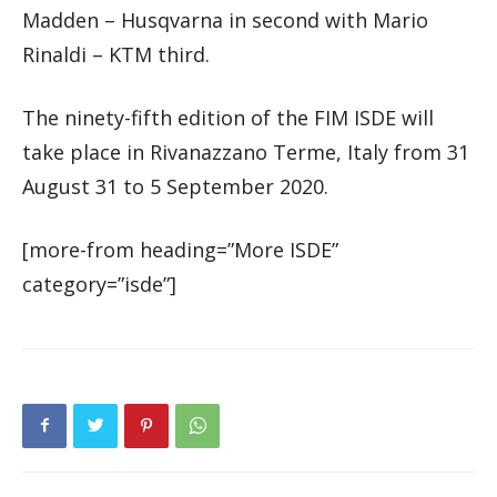
Madden – Husqvarna in second with Mario
Rinaldi – KTM third.
The ninety-fifth edition of the FIM ISDE will
take place in Rivanazzano Terme, Italy from 31
August 31 to 5 September 2020.
[more-from heading=”More ISDE”
category=”isde”]