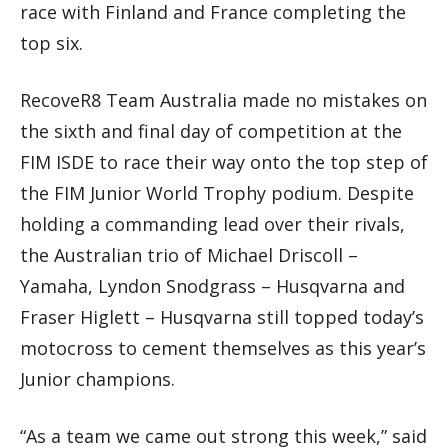
race with Finland and France completing the
top six.
RecoveR8 Team Australia made no mistakes on
the sixth and final day of competition at the
FIM ISDE to race their way onto the top step of
the FIM Junior World Trophy podium. Despite
holding a commanding lead over their rivals,
the Australian trio of Michael Driscoll –
Yamaha, Lyndon Snodgrass – Husqvarna and
Fraser Higlett – Husqvarna still topped today’s
motocross to cement themselves as this year’s
Junior champions.
“As a team we came out strong this week,” said