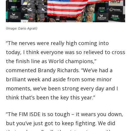
(Image: Dario Agrati)
“The nerves were really high coming into
today, I think everyone was so relieved to cross
the finish line as World champions,”
commented Brandy Richards. “We’ve had a
brilliant week and aside from some minor
moments, we’ve been strong every day and I
think that’s been the key this year.”
“The FIM ISDE is so tough – it wears you down,
but you’ve just got to keep fighting. We did