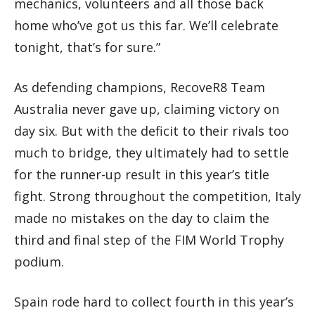
mechanics, volunteers and all those back
home who’ve got us this far. We’ll celebrate
tonight, that’s for sure.”
As defending champions, RecoveR8 Team
Australia never gave up, claiming victory on
day six. But with the deficit to their rivals too
much to bridge, they ultimately had to settle
for the runner-up result in this year’s title
fight. Strong throughout the competition, Italy
made no mistakes on the day to claim the
third and final step of the FIM World Trophy
podium.
Spain rode hard to collect fourth in this year’s