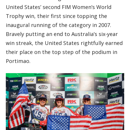
United States’ second FIM Women’s World
Trophy win, their first since topping the
inaugural running of the category in 2007.
Bravely putting an end to Australia’s six-year
win streak, the United States rightfully earned
their place on the top step of the podium in
Portimao.