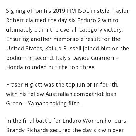
Signing off on his 2019 FIM ISDE in style, Taylor
Robert claimed the day six Enduro 2 win to
ultimately claim the overall category victory.
Ensuring another memorable result for the
United States, Kailub Russell joined him on the
podium in second. Italy’s Davide Guarneri –
Honda rounded out the top three.
Fraser Higlett was the top Junior in fourth,
with his fellow Australian compatriot Josh
Green – Yamaha taking fifth.
In the final battle for Enduro Women honours,
Brandy Richards secured the day six win over