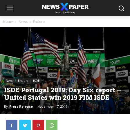
Home
News
Enduro
News
Enduro
ISDE
ISDE Portugal 2019: Day Six report –
United States win 2019 FIM ISDE
By
Press Release
-
November 17, 2019