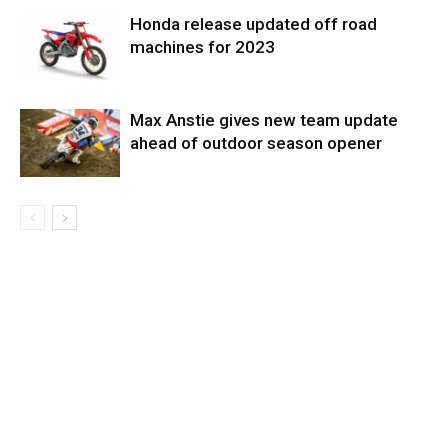
Honda release updated off road
machines for 2023
Max Anstie gives new team update
ahead of outdoor season opener