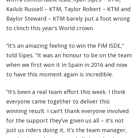
Kailub Russell – KTM, Taylor Robert – KTM and
Baylor Steward – KTM barely put a foot wrong
to clinch this year’s World crown.
“It’s an amazing feeling to win the FIM ISDE,”
told Sipes. “It was an honour to be on the team
when we first won it in Spain in 2016 and now
to have this moment again is incredible.
“It’s been a real team effort this week. I think
everyone came together to deliver this
winning result. I can’t thank everyone involved
for the support they’ve given us all – it’s not
just us riders doing it, it’s the team manager,