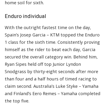
home soil for sixth.
Enduro individual
With the outright fastest time on the day,
Spain’s Josep Garcia – KTM topped the Enduro
1 class for the sixth time. Consistently proving
himself as the rider to beat each day, Garcia
secured the overall category win. Behind him,
Ryan Sipes held off top Junior Lyndon
Snodgrass by thirty-eight seconds after more
than four and a half hours of timed racing to
claim second. Australia’s Luke Styke – Yamaha
and Finland’s Eero Remes – Yamaha completed
the top five.