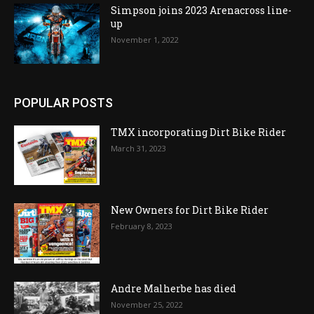
Simpson joins 2023 Arenacross line-
up
November 1, 2022
POPULAR POSTS
TMX incorporating Dirt Bike Rider
March 31, 2023
New Owners for Dirt Bike Rider
February 8, 2023
Andre Malherbe has died
November 25, 2022