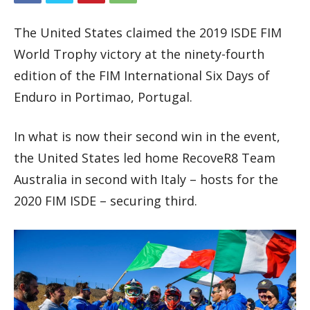
The United States claimed the 2019 ISDE FIM
World Trophy victory at the ninety-fourth
edition of the FIM International Six Days of
Enduro in Portimao, Portugal.
In what is now their second win in the event,
the United States led home RecoveR8 Team
Australia in second with Italy – hosts for the
2020 FIM ISDE – securing third.