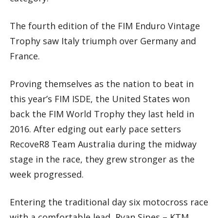
The fourth edition of the FIM Enduro Vintage
Trophy saw Italy triumph over Germany and
France.
Proving themselves as the nation to beat in
this year’s FIM ISDE, the United States won
back the FIM World Trophy they last held in
2016. After edging out early pace setters
RecoveR8 Team Australia during the midway
stage in the race, they grew stronger as the
week progressed.
Entering the traditional day six motocross race
with a comfortable lead, Ryan Sipes – KTM,