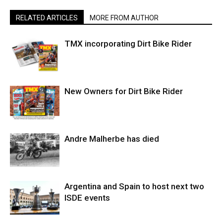
RELATED ARTICLES
MORE FROM AUTHOR
TMX incorporating Dirt Bike Rider
New Owners for Dirt Bike Rider
Andre Malherbe has died
Argentina and Spain to host next two
ISDE events