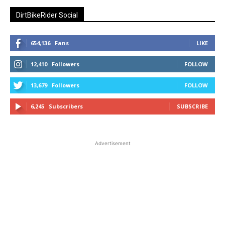
DirtBikeRider Social
654,136
Fans
LIKE
12,410
Followers
FOLLOW
13,679
Followers
FOLLOW
6,245
Subscribers
SUBSCRIBE
Advertisement