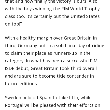
that and now finally the victory is ours. Also,
with the boys winning the FIM World Trophy
class too, it’s certainly put the United States
on top!”
With a healthy margin over Great Britain in
third, Germany put in a solid final day of riding
to claim their place as runners-up in the
category. In what has been a successful FIM
ISDE debut, Great Britain took third overall
and are sure to become title contender in
future editions.
Sweden held off Spain to take fifth, while
Portugal will be pleased with their efforts on