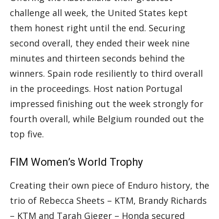
challenge all week, the United States kept
them honest right until the end. Securing
second overall, they ended their week nine
minutes and thirteen seconds behind the
winners. Spain rode resiliently to third overall
in the proceedings. Host nation Portugal
impressed finishing out the week strongly for
fourth overall, while Belgium rounded out the
top five.
FIM Women’s World Trophy
Creating their own piece of Enduro history, the
trio of Rebecca Sheets – KTM, Brandy Richards
– KTM and Tarah Gieger – Honda secured