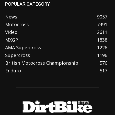
POPULAR CATEGORY
News
9057
Motocross
7391
Video
2611
MXGP
1838
AMA Supercross
1226
Supercross
1196
British Motocross Championship
576
Enduro
517