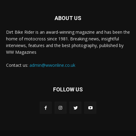
ABOUT US
Dirt Bike Rider is an award-winning magazine and has been the
home of motocross since 1981. Breaking news, insightful
interviews, features and the best photography, published by
WW Magazines
Contact us:
admin@wwonline.co.uk
FOLLOW US