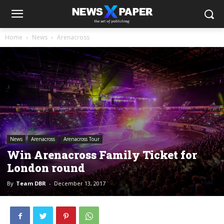
Home
News
Arenacross
News
Arenacross
Arenacross Tour
Win Arenacross Family Ticket for
London round
By
Team DBR
-
December 13, 2017