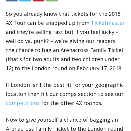
So you already know that tickets for the 2018
AX Tour can be snapped up from
Ticketmaster
and they’re selling fast but if you feel lucky –
well do ya, punk? – we’re giving our readers
the chance to bag an Arenacross Family Ticket
(that’s for two adults and two children under
12) to the London round on February 17, 2018.
If London isn’t the best fit for your geographic
location then hit our comps section to see our
competitions
for the other AX rounds.
Now to give yourself a chance of bagging an
Arenacross Family Ticket to the London round