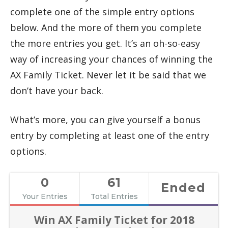
complete one of the simple entry options
below. And the more of them you complete
the more entries you get. It’s an oh-so-easy
way of increasing your chances of winning the
AX Family Ticket. Never let it be said that we
don’t have your back.
What’s more, you can give yourself a bonus
entry by completing at least one of the entry
options.