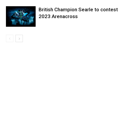
British Champion Searle to contest
2023 Arenacross