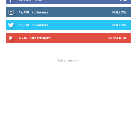
12,410
Followers
FOLLOW
13,679
Followers
FOLLOW
6,245
Subscribers
SUBSCRIBE
Advertisement