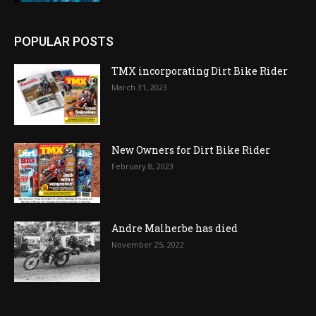
POPULAR POSTS
TMX incorporating Dirt Bike Rider
March 31, 2023
New Owners for Dirt Bike Rider
February 8, 2023
Andre Malherbe has died
November 25, 2022