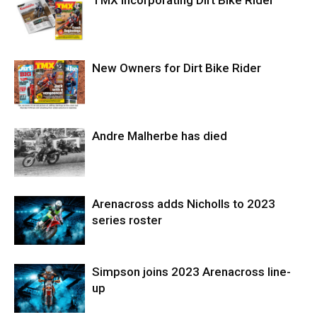
New Owners for Dirt Bike Rider
Andre Malherbe has died
Arenacross adds Nicholls to 2023
series roster
Simpson joins 2023 Arenacross line-
up