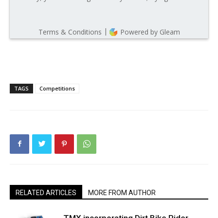
TAGS
Competitions
RELATED ARTICLES
MORE FROM AUTHOR
TMX incorporating Dirt Bike Rider