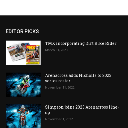
EDITOR PICKS
TMX incorporating Dirt Bike Rider
March 31, 2023
Arenacross adds Nicholls to 2023
series roster
November 11, 2022
Simpson joins 2023 Arenacross line-
up
November 1, 2022