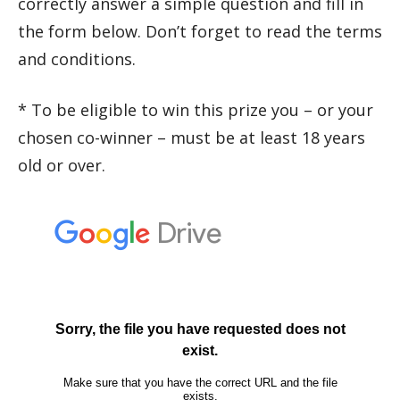
correctly answer a simple question and fill in
the form below. Don’t forget to read the terms
and conditions.
* To be eligible to win this prize you – or your
chosen co-winner – must be at least 18 years
old or over.