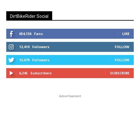
DirtBikeRider Social
654,136
Fans
LIKE
12,410
Followers
FOLLOW
13,679
Followers
FOLLOW
6,245
Subscribers
SUBSCRIBE
Advertisement