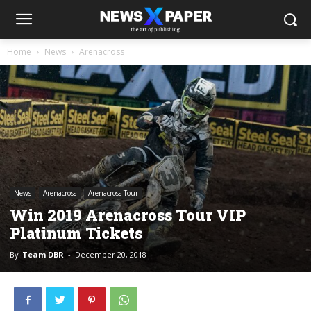
Home
News
Arenacross
News
Arenacross
Arenacross Tour
Win 2019 Arenacross Tour VIP
Platinum Tickets
By
Team DBR
-
December 20, 2018