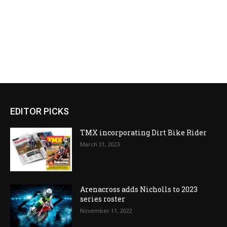
EDITOR PICKS
TMX incorporating Dirt Bike Rider
March 31, 2023
Arenacross adds Nicholls to 2023
series roster
November 11, 2022