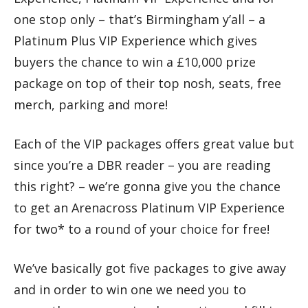
one stop only – that’s Birmingham y’all – a
Platinum Plus VIP Experience which gives
buyers the chance to win a £10,000 prize
package on top of their top nosh, seats, free
merch, parking and more!
Each of the VIP packages offers great value but
since you’re a DBR reader – you are reading
this right? – we’re gonna give you the chance
to get an Arenacross Platinum VIP Experience
for two* to a round of your choice for free!
We’ve basically got five packages to give away
and in order to win one we need you to