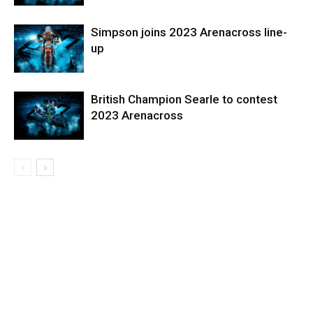
Simpson joins 2023 Arenacross line-
up
British Champion Searle to contest
2023 Arenacross