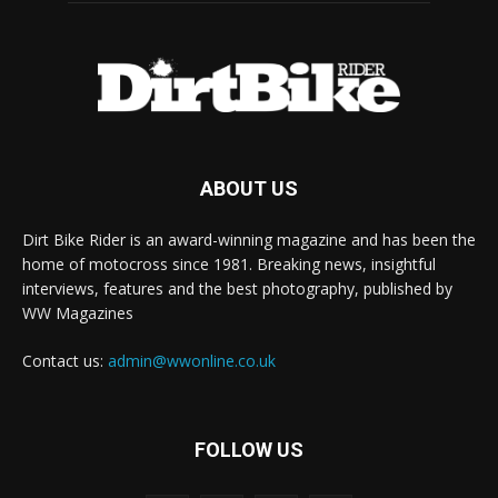
ABOUT US
Dirt Bike Rider is an award-winning magazine and has been the
home of motocross since 1981. Breaking news, insightful
interviews, features and the best photography, published by
WW Magazines
Contact us:
admin@wwonline.co.uk
FOLLOW US