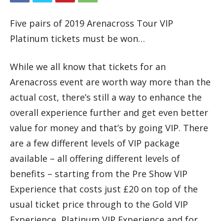
Five pairs of 2019 Arenacross Tour VIP
Platinum tickets must be won…
While we all know that tickets for an
Arenacross event are worth way more than the
actual cost, there’s still a way to enhance the
overall experience further and get even better
value for money and that’s by going VIP. There
are a few different levels of VIP package
available – all offering different levels of
benefits – starting from the Pre Show VIP
Experience that costs just £20 on top of the
usual ticket price through to the Gold VIP
Experience, Platinum VIP Experience and for