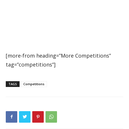
[more-from heading=”More Competitions”
tag=”competitions”]
TAGS
Competitions