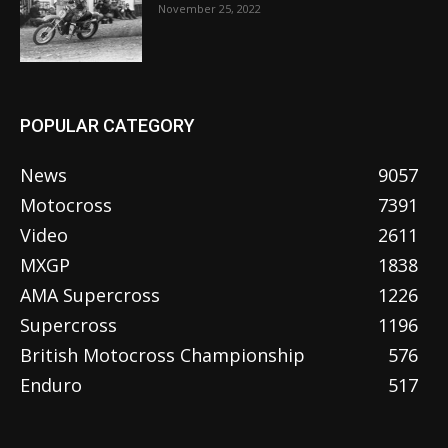
November 25, 2022
POPULAR CATEGORY
News
9057
Motocross
7391
Video
2611
MXGP
1838
AMA Supercross
1226
Supercross
1196
British Motocross Championship
576
Enduro
517