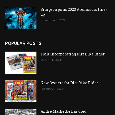
Simpson joins 2023 Arenacross line-
up
November 1, 2022
POPULAR POSTS
TMX incorporating Dirt Bike Rider
March 31, 2023
New Owners for Dirt Bike Rider
February 8, 2023
Andre Malherbe has died