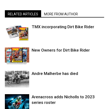
RELATED ARTICLES
MORE FROM AUTHOR
TMX incorporating Dirt Bike Rider
New Owners for Dirt Bike Rider
Andre Malherbe has died
Arenacross adds Nicholls to 2023
series roster