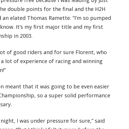
he double points for the final and the H2H
said an elated Thomas Ramette. “I’m so pumped
ow. It’s my first major title and my first
ship in 2003.
lot of good riders and for sure Florent, who
a lot of experience of racing and winning
n!”
n meant that it was going to be even easier
 Championship, so a super solid performance
sary.
night, I was under pressure for sure,” said