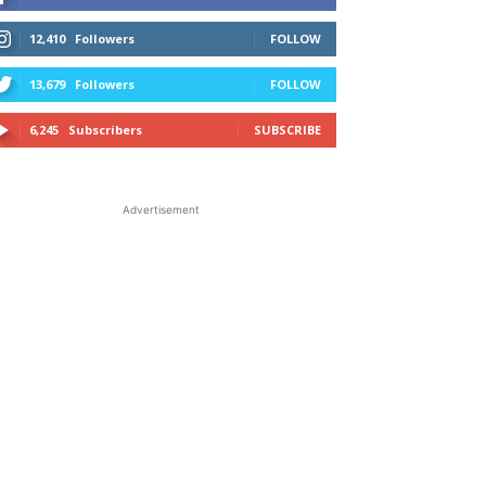
12,410
Followers
FOLLOW
13,679
Followers
FOLLOW
6,245
Subscribers
SUBSCRIBE
Advertisement