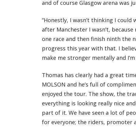
and of course Glasgow arena was j
“Honestly, I wasn’t thinking I coul
after Manchester I wasn’t, because n
one race and then finish ninth the 
progress this year with that. I bel
make me stronger mentally and I’m r
Thomas has clearly had a great time
MOLSON and he’s full of compliments 
enjoyed the tour. The show, the trac
everything is looking really nice and
part of it. We have seen a lot of pe
for everyone; the riders, promoter 