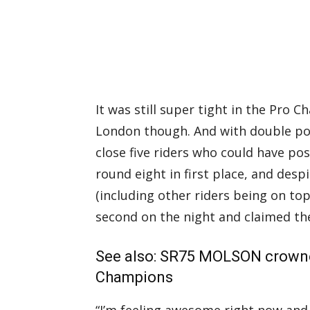
It was still super tight in the Pro 
London though. And with double poi
close five riders who could have pos
round eight in first place, and desp
(including other riders being on to
second on the night and claimed th
See also:
SR75 MOLSON crowne
Champions
“I’m feeling awesome right now and 