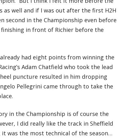
on. “But I think I felt it more before the
as well and if I was out after the first H2H
een second in the Championship even before
finishing in front of Richier before the
already had eight points from winning the
Racing’s Adam Chatfield who took the lead
heel puncture resulted in him dropping
ngelo Pellegrini came through to take the
lace.
ctory in the Championship is of course the
ver, I did really like the track in Sheffield
k it was the most technical of the season…