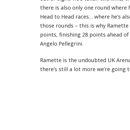
there is also only one round where h
Head to Head races… where he’s al
those rounds – this is why Ramette 
points, finishing 28 points ahead o
Angelo Pellegrini.
Ramette is the undoubted UK Arenac
there’s still a lot more we’re going 