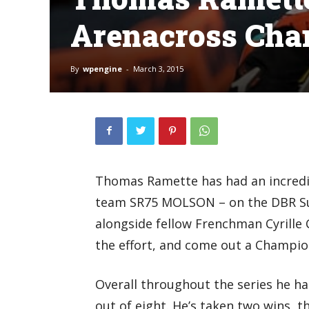
Arenacross Ch
By
wpengine
-
March 3, 2015
Thomas Ramette has had an incredib
team SR75 MOLSON – on the DBR Suz
alongside fellow Frenchman Cyrille 
the effort, and come out a Champio
Overall throughout the series he h
out of eight. He’s taken two wins, 