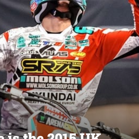
 is the 2015 UK