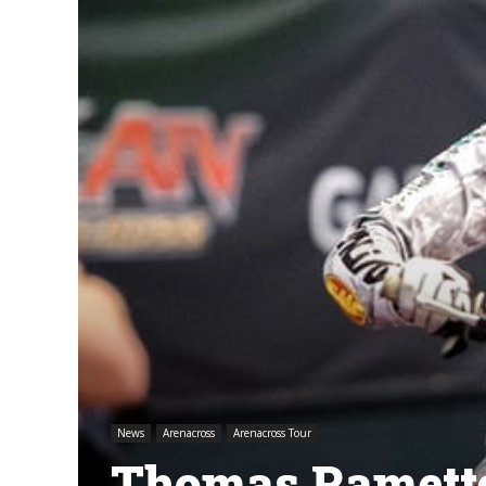
News
Arenacross
Arenacross Tour
Thomas Ramette