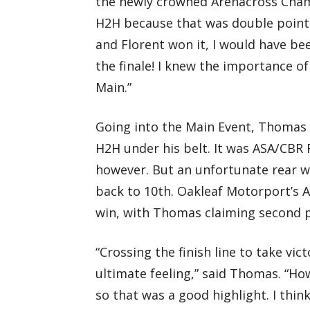
the newly crowned Arenacross Champi
H2H because that was double points 
and Florent won it, I would have b
the finale! I knew the importance of 
Main.”
Going into the Main Event, Thomas 
H2H under his belt. It was ASA/CBR 
however. But an unfortunate rear w
back to 10th. Oakleaf Motorport’s A
win, with Thomas claiming second p
“Crossing the finish line to take vi
ultimate feeling,” said Thomas. “Howe
so that was a good highlight. I thin