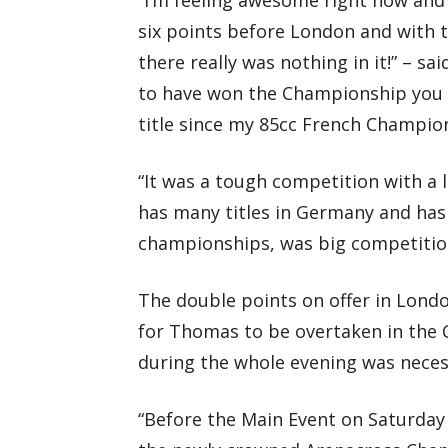
six points before London and with t
there really was nothing in it!” – 
to have won the Championship you kn
title since my 85cc French Champion
“It was a tough competition with a 
has many titles in Germany and has 
championships, was big competitio
The double points on offer in Londo
for Thomas to be overtaken in the
during the whole evening was neces
“Before the Main Event on Saturday 