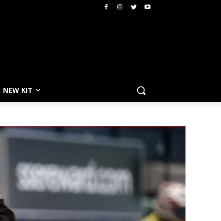
NEW KIT