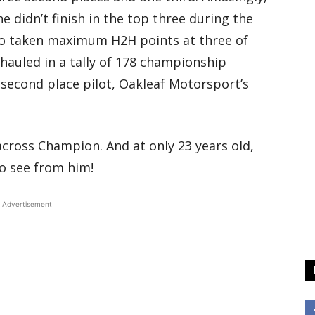
e didn’t finish in the top three during the
so taken maximum H2H points at three of
hauled in a tally of 178 championship
f second place pilot, Oakleaf Motorsport’s
ross Champion. And at only 23 years old,
to see from him!
Advertisement