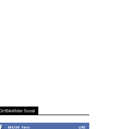
DirtBikeRider Social
654,136
Fans
LIKE