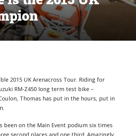
ampion
le 2015 UK Arenacross Tour. Riding for
uki RM-Z450 long term test bike –
Coulon, Thomas has put in the hours, put in
n.
as been on the Main Event podium six times
three second places and one third. Amazingly,