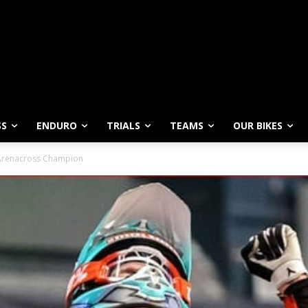
SS
ENDURO
TRIALS
TEAMS
OUR BIKES
 Arenacross Champion