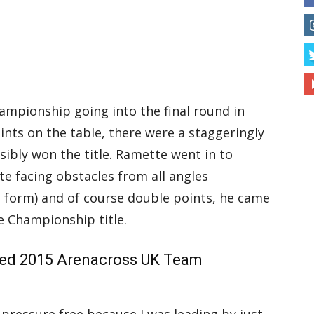
Championship going into the final round in
nts on the table, there were a staggeringly
sibly won the title. Ramette went in to
ite facing obstacles from all angles
p form) and of course double points, he came
e Championship title.
d 2015 Arenacross UK Team
pressure free because I was leading by just