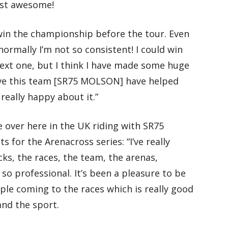
ust awesome!
d win the championship before the tour. Even
ormally I’m not so consistent! I could win
next one, but I think I have made some huge
ieve this team [SR75 MOLSON] have helped
eally happy about it.”
 over here in the UK riding with SR75
for the Arenacross series: “I’ve really
ks, the races, the team, the arenas,
 so professional. It’s been a pleasure to be
ople coming to the races which is really good
and the sport.