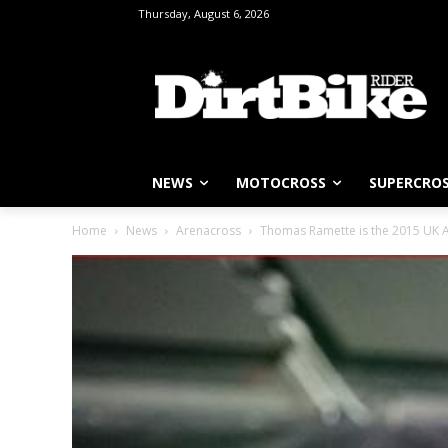
Thursday, August 6, 2026
NEWS
MOTOCROSS
SUPERCRO
Home
News
Arenacross
Thomas Ramette is the 2015 UK