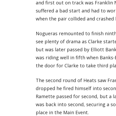
and first out on track was Frankli
suffered a bad start and had to wo
when the pair collided and crashed 
Nogueras remounted to finish ninth
see plenty of drama as Clarke start
but was later passed by Elliott Ban
was riding well in fifth when Bank
the door for Clarke to take third pla
The second round of Heats saw Frank
dropped he fired himself into seco
Ramette passed for second, but a l
was back into second, securing a so
place in the Main Event.