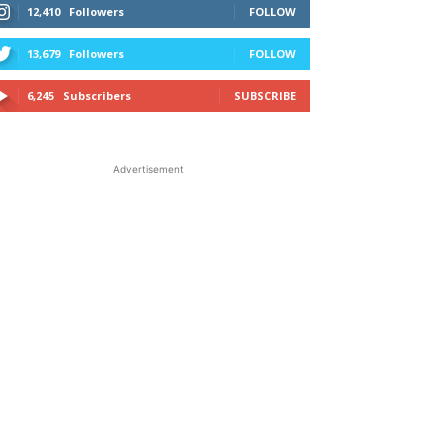
12,410
Followers
FOLLOW
13,679
Followers
FOLLOW
6,245
Subscribers
SUBSCRIBE
Advertisement