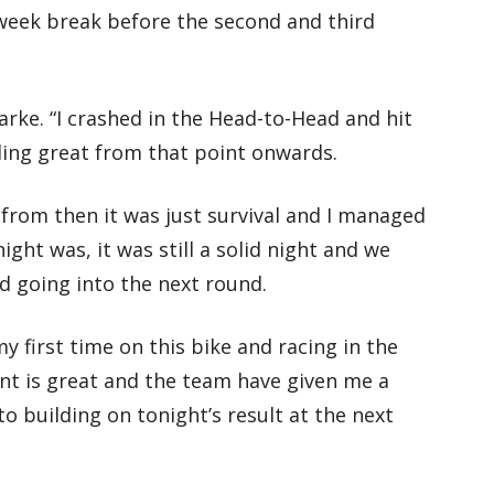
week break before the second and third
arke. “I crashed in the Head-to-Head and hit
ling great from that point onwards.
 from then it was just survival and I managed
night was, it was still a solid night and we
 going into the next round.
 first time on this bike and racing in the
ent is great and the team have given me a
o building on tonight’s result at the next