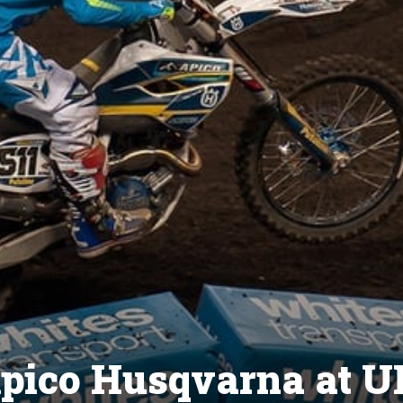
 Apico Husqvarna at 