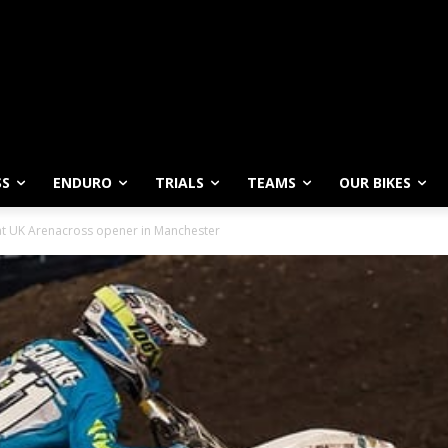
SS
ENDURO
TRIALS
TEAMS
OUR BIKES
 at UK Arenacross opener in Manchester