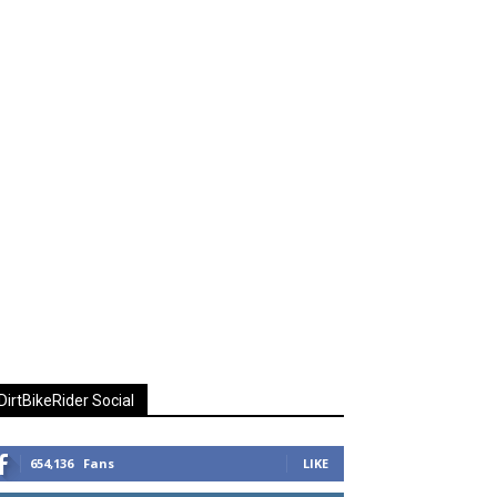
DirtBikeRider Social
654,136
Fans
LIKE