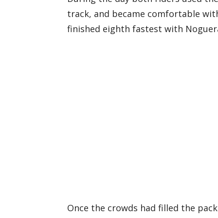
track, and became comfortable with 
finished eighth fastest with Noguer
Once the crowds had filled the pack