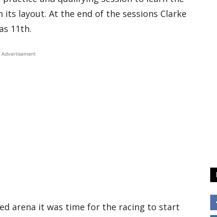
its layout. At the end of the sessions Clarke
as 11th.
Advertisement
ed arena it was time for the racing to start