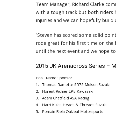
Team Manager, Richard Clarke comme
with a tough track but both riders
injuries and we can hopefully build 
“Steven has scored some solid point
rode great for his first time on th
until the next event and we hope to 
2015 UK Arenacross Series – M
Pos
Name
Sponsor
1.
Thomas Ramette
SR75 Molson Suzuki
2.
Florent Richier
LPE Kawasaki
3.
Adam Chatfield
ASA Racing
4.
Harri Kulas
Heads & Threads Suzuki
5.
Romain Biela
Oakleaf Motorsports