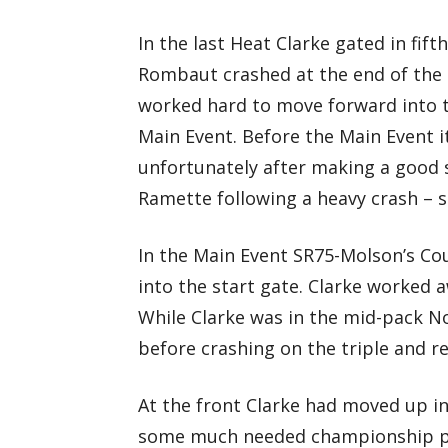
In the last Heat Clarke gated in fi
Rombaut crashed at the end of the 
worked hard to move forward into thi
Main Event. Before the Main Event 
unfortunately after making a good 
Ramette following a heavy crash – s
In the Main Event SR75-Molson’s Cou
into the start gate. Clarke worked 
While Clarke was in the mid-pack No
before crashing on the triple and r
At the front Clarke had moved up int
some much needed championship poin