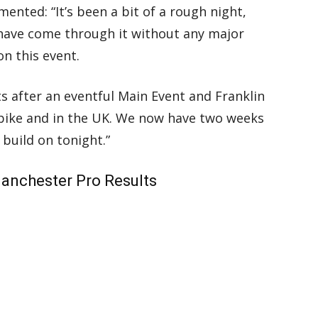
nted: “It’s been a bit of a rough night,
 have come through it without any major
on this event.
s after an eventful Main Event and Franklin
e bike and in the UK. We now have two weeks
build on tonight.”
anchester Pro Results