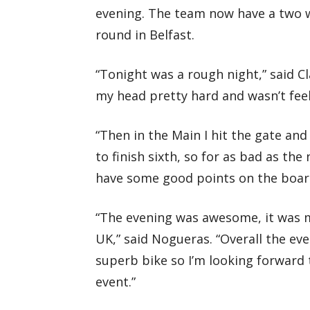
evening. The team now have a two 
round in Belfast.
“Tonight was a rough night,” said Cl
my head pretty hard and wasn’t fee
“Then in the Main I hit the gate and
to finish sixth, so for as bad as the 
have some good points on the board
“The evening was awesome, it was my
UK,” said Nogueras. “Overall the ev
superb bike so I’m looking forward t
event.”