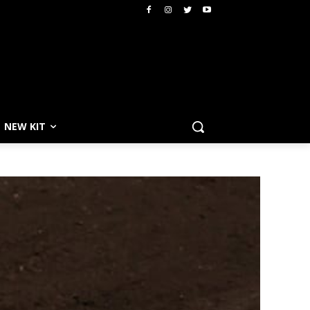
NEW KIT