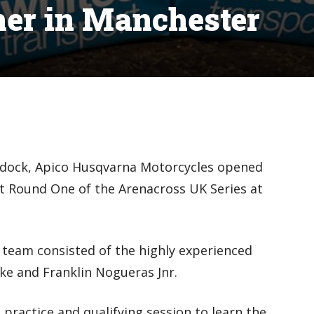
ner in Manchester
ddock, Apico Husqvarna Motorcycles opened
at Round One of the Arenacross UK Series at
 team consisted of the highly experienced
rke and Franklin Nogueras Jnr.
 practice and qualifying session to learn the