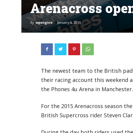
Arenacross ope
By
wpengine
-
January 6, 2015
The newest team to the British pa
their racing account this weekend 
the Phones 4u Arena in Manchester.
For the 2015 Arenacross season the
British Supercross rider Steven Cla
During the day both riders used the