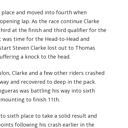
fth place and moved into fourth when
opening lap. As the race continue Clarke
rd at the finish and third qualifier for the
it was time for the Head-to-Head and
start Steven Clarke lost out to Thomas
uffering a knock to the head.
lon, Clarke and a few other riders crashed
away and recovered to deep in the pack.
gueras was battling his way into sixth
emounting to finish 11th.
o sixth place to take a solid result and
ts following his crash earlier in the