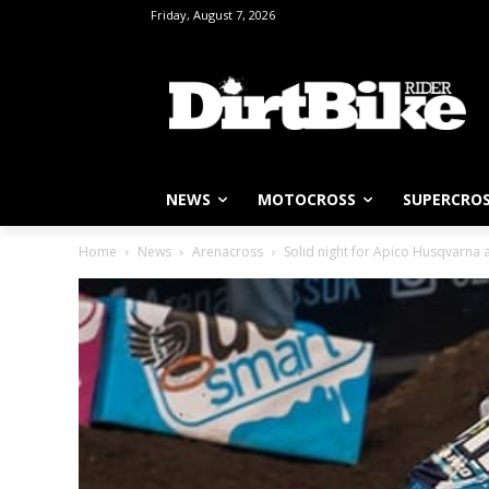
Friday, August 7, 2026
NEWS
MOTOCROSS
SUPERCRO
Home
News
Arenacross
Solid night for Apico Husqvarna