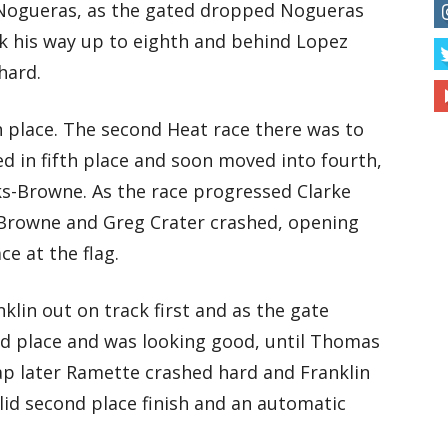
n Nogueras, as the gated dropped Nogueras
rk his way up to eighth and behind Lopez
hard.
 place. The second Heat race there was to
ed in fifth place and soon moved into fourth,
ks-Browne. As the race progressed Clarke
s-Browne and Greg Crater crashed, opening
ce at the flag.
lin out on track first and as the gate
nd place and was looking good, until Thomas
ap later Ramette crashed hard and Franklin
lid second place finish and an automatic