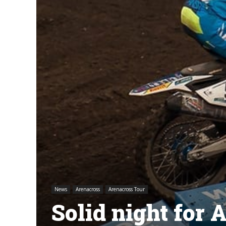
News
Arenacross
Arenacross Tour
Solid night for