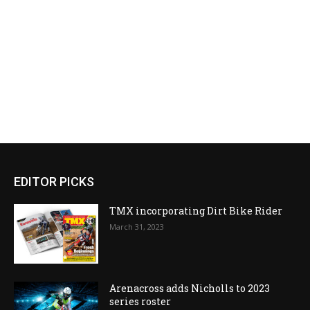
EDITOR PICKS
TMX incorporating Dirt Bike Rider
March 31, 2023
Arenacross adds Nicholls to 2023
series roster