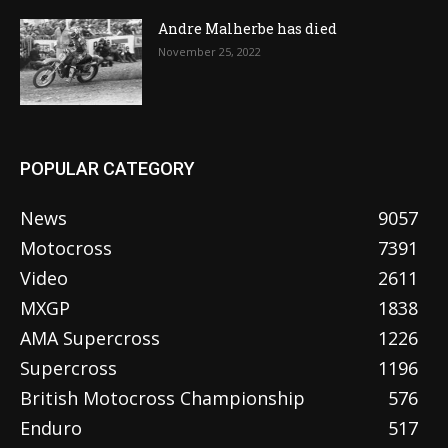
Andre Malherbe has died
November 25, 2022
POPULAR CATEGORY
News
9057
Motocross
7391
Video
2611
MXGP
1838
AMA Supercross
1226
Supercross
1196
British Motocross Championship
576
Enduro
517