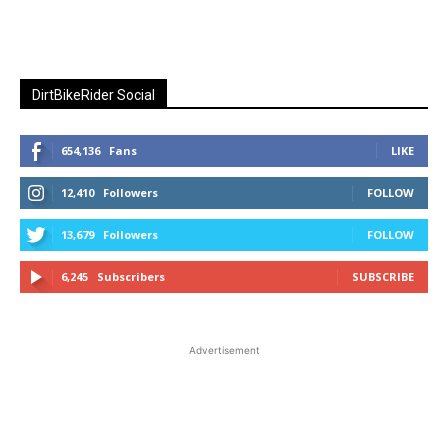
DirtBikeRider Social
654,136
Fans
LIKE
12,410
Followers
FOLLOW
13,679
Followers
FOLLOW
6,245
Subscribers
SUBSCRIBE
Advertisement