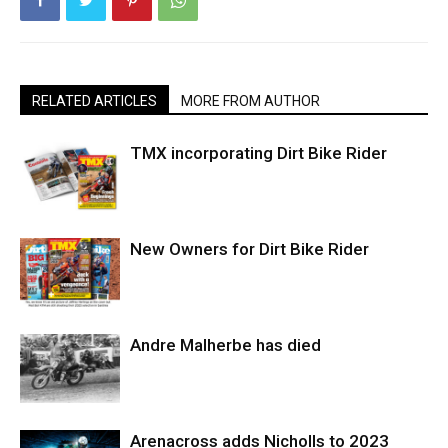
RELATED ARTICLES
MORE FROM AUTHOR
TMX incorporating Dirt Bike Rider
New Owners for Dirt Bike Rider
Andre Malherbe has died
Arenacross adds Nicholls to 2023