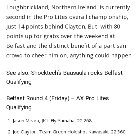
Loughbrickland, Northern Ireland, is currently
second in the Pro Lites overall championship,
just 14 points behind Clayton. But, with 80
points up for grabs over the weekend at
Belfast and the distinct benefit of a partisan
crowd to cheer him on, anything could happen.
See also:
Shocktech’s Bausaula rocks Belfast
Qualifying
Belfast Round 4 (Friday) – AX Pro Lites
Qualifying
Jason Meara, JK I-Fly Yamaha, 22.268
Joe Clayton, Team Green Holeshot Kawasaki, 22.360