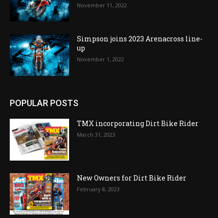
November 11, 2022
Simpson joins 2023 Arenacross line-
up
November 1, 2022
POPULAR POSTS
TMX incorporating Dirt Bike Rider
March 31, 2023
New Owners for Dirt Bike Rider
February 8, 2023