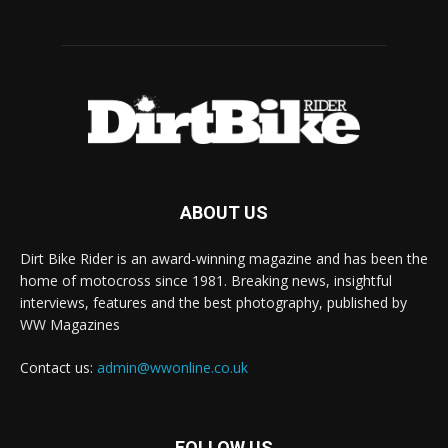
ABOUT US
Dirt Bike Rider is an award-winning magazine and has been the
home of motocross since 1981. Breaking news, insightful
interviews, features and the best photography, published by
WW Magazines
Contact us:
admin@wwonline.co.uk
FOLLOW US