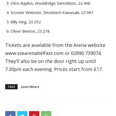
Chris Bayliss, Wooldridge Demolition, 22.468
Scooter Webster, Shocktech Kawasaki, 22.987
Billy King, 23.252
Oliver Benton, 23.278
Tickets are available from the Arena website
www.ssearenabelfast.com or 02890 739074.
They’ll also be on the door right up until
7.30pm each evening. Prices start from £17.
TAGS
Jason Meara