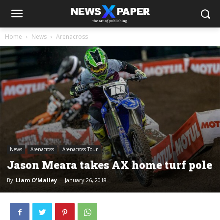
Home
News
Arenacross
News
Arenacross
Arenacross Tour
Jason Meara takes AX home turf pole
By
Liam O'Malley
-
January 26, 2018