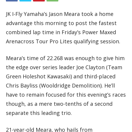
JK I-Fly Yamaha’s Jason Meara took a home
advantage this morning to post the fastest
combined lap time in Friday’s Power Maxed
Arenacross Tour Pro Lites qualifying session.
Meara’s time of 22.268 was enough to give him
the edge over series leader Joe Clayton (Team
Green Holeshot Kawasaki) and third-placed
Chris Bayliss (Wooldridge Demolition). He’ll
have to remain focused for this evening’s races
though, as a mere two-tenths of a second
separate this leading trio.
21-year-old Meara, who hails from