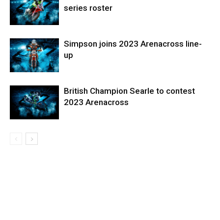
series roster
Simpson joins 2023 Arenacross line-
up
British Champion Searle to contest
2023 Arenacross