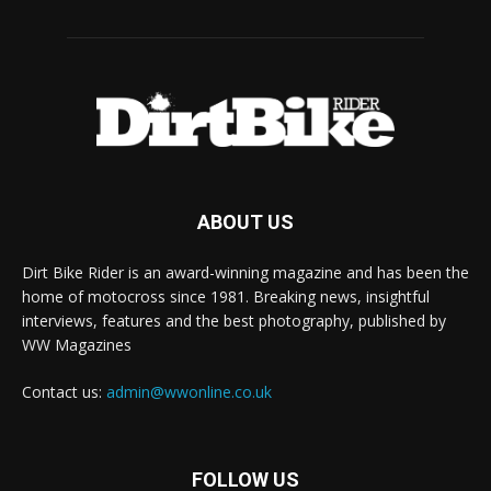
ABOUT US
Dirt Bike Rider is an award-winning magazine and has been the
home of motocross since 1981. Breaking news, insightful
interviews, features and the best photography, published by
WW Magazines
Contact us:
admin@wwonline.co.uk
FOLLOW US