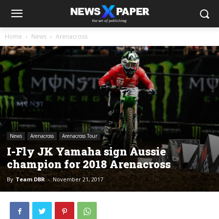
Home
News
Arenacross
News
Arenacross
Arenacross Tour
I-Fly JK Yamaha sign Aussie
champion for 2018 Arenacross
By
Team DBR
-
November 21, 2017