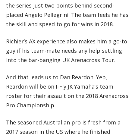
the series just two points behind second-
placed Angelo Pellegrini. The team feels he has
the skill and speed to go for wins in 2018.
Richier’s AX experience also makes him a go-to
guy if his team-mate needs any help settling
into the bar-banging UK Arenacross Tour.
And that leads us to Dan Reardon. Yep,
Reardon will be on I-Fly JK Yamaha’s team
roster for their assault on the 2018 Arenacross
Pro Championship.
The seasoned Australian pro is fresh from a
2017 season in the US where he finished