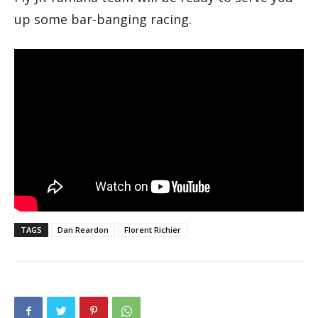
up some bar-banging racing.
TAGS
Dan Reardon
Florent Richier