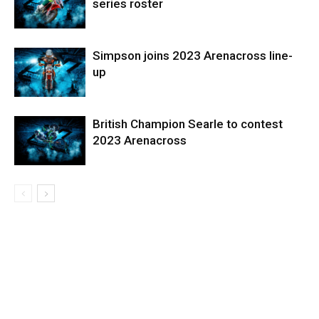
series roster
Simpson joins 2023 Arenacross line-
up
British Champion Searle to contest
2023 Arenacross