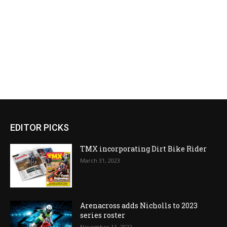
EDITOR PICKS
TMX incorporating Dirt Bike Rider
March 31, 2023
Arenacross adds Nicholls to 2023
series roster
November 11, 2022