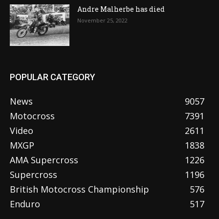
Andre Malherbe has died
November 25, 2022
POPULAR CATEGORY
News
9057
Motocross
7391
Video
2611
MXGP
1838
AMA Supercross
1226
Supercross
1196
British Motocross Championship
576
Enduro
517