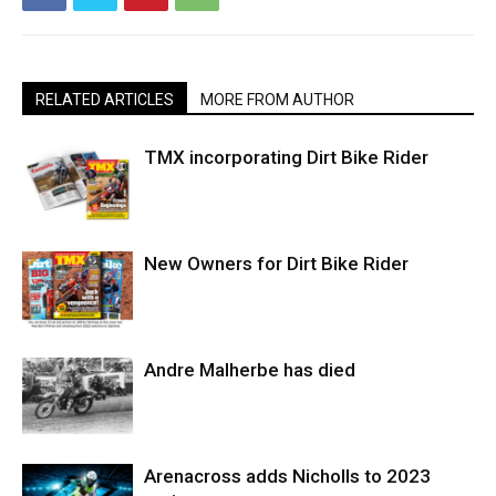
RELATED ARTICLES
MORE FROM AUTHOR
TMX incorporating Dirt Bike Rider
New Owners for Dirt Bike Rider
Andre Malherbe has died
Arenacross adds Nicholls to 2023