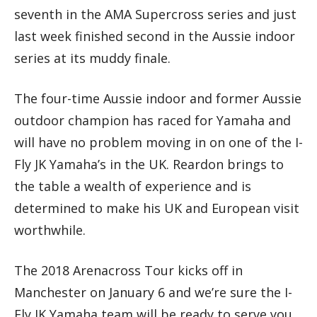
seventh in the AMA Supercross series and just
last week finished second in the Aussie indoor
series at its muddy finale.
The four-time Aussie indoor and former Aussie
outdoor champion has raced for Yamaha and
will have no problem moving in on one of the I-
Fly JK Yamaha’s in the UK. Reardon brings to
the table a wealth of experience and is
determined to make his UK and European visit
worthwhile.
The 2018 Arenacross Tour kicks off in
Manchester on January 6 and we’re sure the I-
Fly JK Yamaha team will be ready to serve you