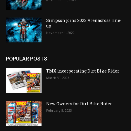
Simpson joins 2023 Arenacross line-
up
November 1, 2022
POPULAR POSTS
TMX incorporating Dirt Bike Rider
March 31, 2023
New Owners for Dirt Bike Rider
February 8, 2023