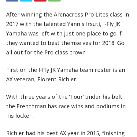
After winning the Arenacross Pro Lites class in
2017 with the talented Yannis Irsuti, I-Fly JK
Yamaha was left with just one place to go if
they wanted to best themselves for 2018. Go
all out for the Pro class crown.
First on the I-Fly JK Yamaha team roster is an
AX veteran, Florent Richier.
With three years of the ‘Tour’ under his belt,
the Frenchman has race wins and podiums in
his locker.
Richier had his best AX year in 2015, finishing