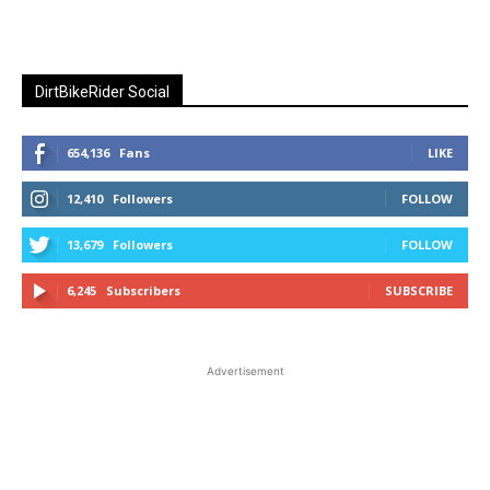
DirtBikeRider Social
654,136
Fans
LIKE
12,410
Followers
FOLLOW
13,679
Followers
FOLLOW
6,245
Subscribers
SUBSCRIBE
Advertisement