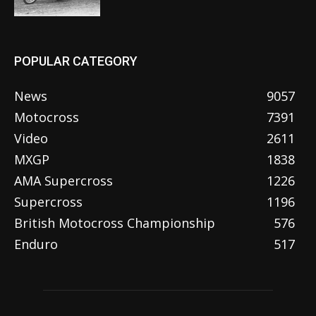
POPULAR CATEGORY
News
9057
Motocross
7391
Video
2611
MXGP
1838
AMA Supercross
1226
Supercross
1196
British Motocross Championship
576
Enduro
517