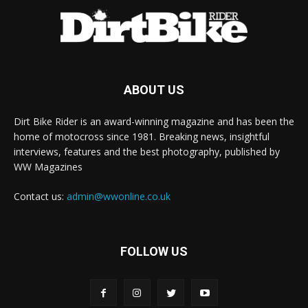
ABOUT US
Dirt Bike Rider is an award-winning magazine and has been the
home of motocross since 1981. Breaking news, insightful
interviews, features and the best photography, published by
WW Magazines
Contact us:
admin@wwonline.co.uk
FOLLOW US