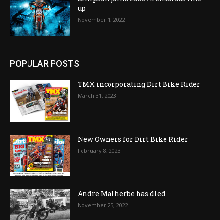
up
November 1, 2022
POPULAR POSTS
TMX incorporating Dirt Bike Rider
March 31, 2023
New Owners for Dirt Bike Rider
February 8, 2023
Andre Malherbe has died
November 25, 2022