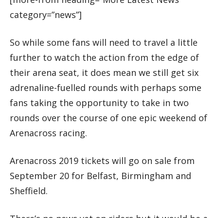
category=”news”]
So while some fans will need to travel a little
further to watch the action from the edge of
their arena seat, it does mean we still get six
adrenaline-fuelled rounds with perhaps some
fans taking the opportunity to take in two
rounds over the course of one epic weekend of
Arenacross racing.
Arenacross 2019 tickets will go on sale from
September 20 for Belfast, Birmingham and
Sheffield.