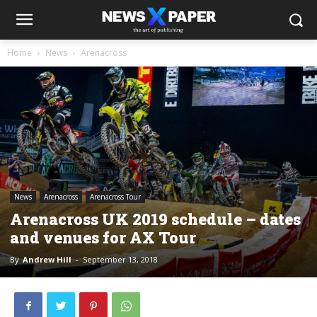
Home
News
Arenacross
News
Arenacross
Arenacross Tour
Arenacross UK 2019 schedule – dates
and venues for AX Tour
By
Andrew Hill
-
September 13, 2018