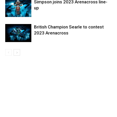
Simpson joins 2023 Arenacross line-
up
British Champion Searle to contest
2023 Arenacross