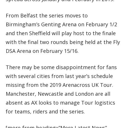
From Belfast the series moves to
Birmingham’s Genting Arena on February 1/2
and then Sheffield will play host to the finale
with the final two rounds being held at the Fly
DSA Arena on February 15/16.
There may be some disappointment for fans
with several cities from last year’s schedule
missing from the 2019 Arenacross UK Tour.
Manchester, Newcastle and London are all
absent as AX looks to manage Tour logistics
for teams, riders and the series.
[more-from heading=”More Latest News”