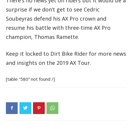
There’s no news yet on riders but it would be a
surprise if we don’t get to see Cedric
Soubeyras defend his AX Pro crown and
resume his battle with three-time AX Pro
champion, Thomas Ramette.
Keep it locked to Dirt Bike Rider for more news
and insights on the 2019 AX Tour.
[table “580” not found /]