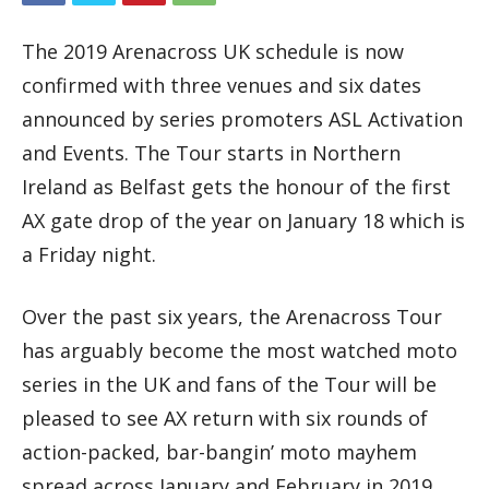
The 2019 Arenacross UK schedule is now
confirmed with three venues and six dates
announced by series promoters ASL Activation
and Events. The Tour starts in Northern
Ireland as Belfast gets the honour of the first
AX gate drop of the year on January 18 which is
a Friday night.
Over the past six years, the Arenacross Tour
has arguably become the most watched moto
series in the UK and fans of the Tour will be
pleased to see AX return with six rounds of
action-packed, bar-bangin’ moto mayhem
spread across January and February in 2019.