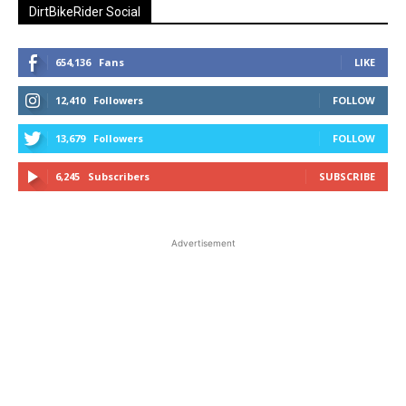
DirtBikeRider Social
654,136
Fans
LIKE
12,410
Followers
FOLLOW
13,679
Followers
FOLLOW
6,245
Subscribers
SUBSCRIBE
Advertisement