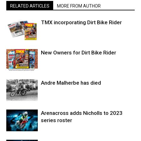
RELATED ARTICLES
MORE FROM AUTHOR
TMX incorporating Dirt Bike Rider
New Owners for Dirt Bike Rider
Andre Malherbe has died
Arenacross adds Nicholls to 2023
series roster