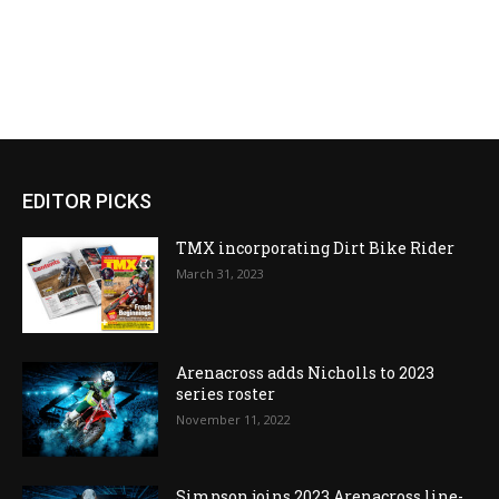
EDITOR PICKS
TMX incorporating Dirt Bike Rider
March 31, 2023
Arenacross adds Nicholls to 2023
series roster
November 11, 2022
Simpson joins 2023 Arenacross line-