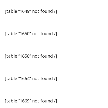
[table “1649” not found /]
[table “1650” not found /]
[table “1658” not found /]
[table “1664” not found /]
[table “1669” not found /]