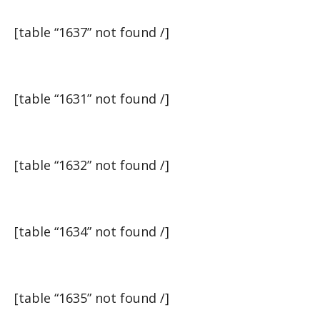
[table “1637” not found /]
[table “1631” not found /]
[table “1632” not found /]
[table “1634” not found /]
[table “1635” not found /]