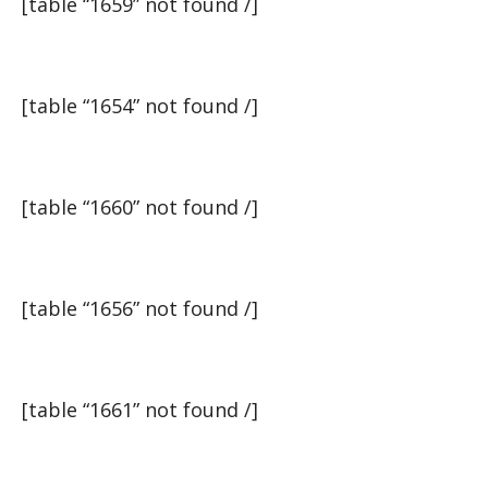
[table “1659” not found /]
[table “1654” not found /]
[table “1660” not found /]
[table “1656” not found /]
[table “1661” not found /]