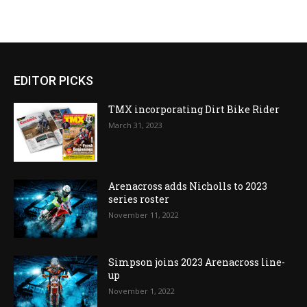
EDITOR PICKS
TMX incorporating Dirt Bike Rider
March 31, 2023
Arenacross adds Nicholls to 2023
series roster
November 11, 2022
Simpson joins 2023 Arenacross line-
up
November 1, 2022