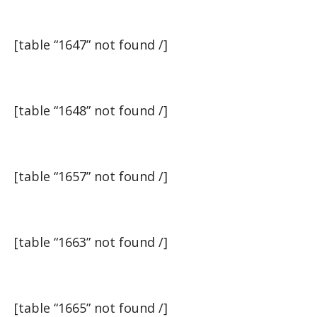
[table “1647” not found /]
[table “1648” not found /]
[table “1657” not found /]
[table “1663” not found /]
[table “1665” not found /]