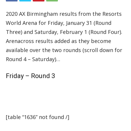
2020 AX Birmingham results from the Resorts
World Arena for Friday, January 31 (Round
Three) and Saturday, February 1 (Round Four).
Arenacross results added as they become
available over the two rounds (scroll down for
Round 4 – Saturday)…
Friday – Round 3
[table “1636” not found /]