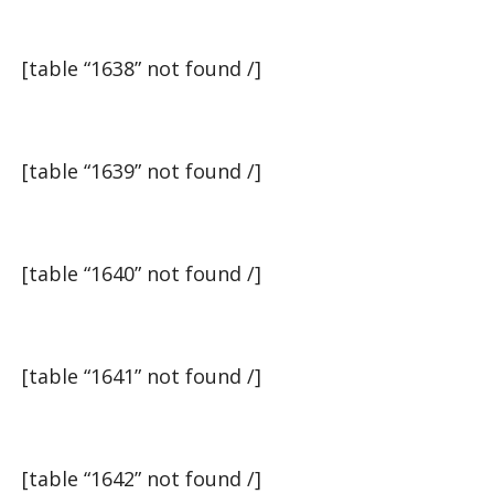
[table “1638” not found /]
[table “1639” not found /]
[table “1640” not found /]
[table “1641” not found /]
[table “1642” not found /]