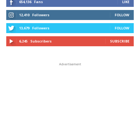
654,136
Fans
LIKE
12,410
Followers
FOLLOW
13,679
Followers
FOLLOW
6,245
Subscribers
SUBSCRIBE
Advertisement