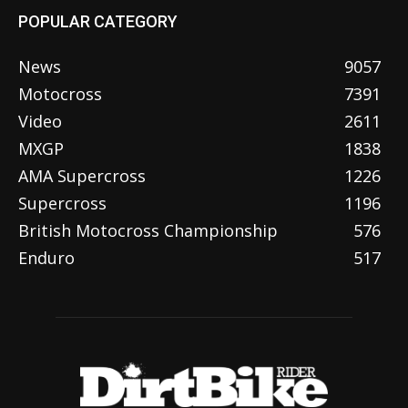
POPULAR CATEGORY
News
9057
Motocross
7391
Video
2611
MXGP
1838
AMA Supercross
1226
Supercross
1196
British Motocross Championship
576
Enduro
517