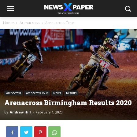
Home
Arenacross
Arenacross Tour
Arenacross
Arenacross Tour
News
Results
Arenacross Birmingham Results 2020
By
Andrew Hill
-
February 1, 2020