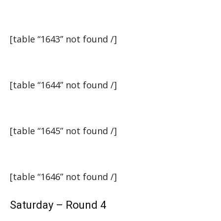
[table “1643” not found /]
[table “1644” not found /]
[table “1645” not found /]
[table “1646” not found /]
Saturday – Round 4