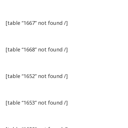
[table “1667” not found /]
[table “1668” not found /]
[table “1652” not found /]
[table “1653” not found /]