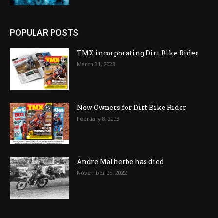
POPULAR POSTS
TMX incorporating Dirt Bike Rider
March 31, 2023
New Owners for Dirt Bike Rider
February 8, 2023
Andre Malherbe has died
November 25, 2022