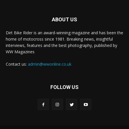
ABOUT US
Dirt Bike Rider is an award-winning magazine and has been the
home of motocross since 1981. Breaking news, insightful
interviews, features and the best photography, published by
WW Magazines
Contact us:
admin@wwonline.co.uk
FOLLOW US