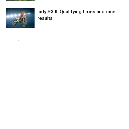
Indy SX II: Qualifying times and race
results