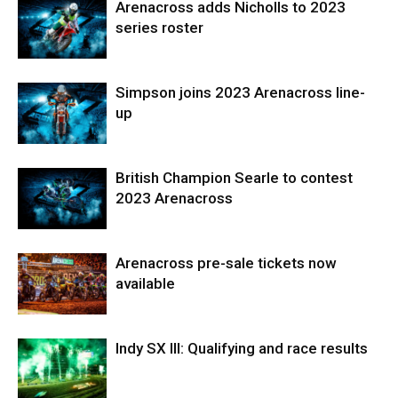
Arenacross adds Nicholls to 2023
series roster
Simpson joins 2023 Arenacross line-
up
British Champion Searle to contest
2023 Arenacross
Arenacross pre-sale tickets now
available
Indy SX III: Qualifying and race results