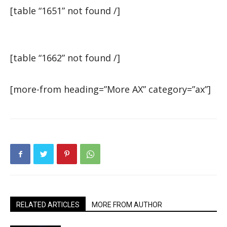
[table “1651” not found /]
[table “1662” not found /]
[more-from heading=”More AX” category=”ax”]
RELATED ARTICLES
MORE FROM AUTHOR