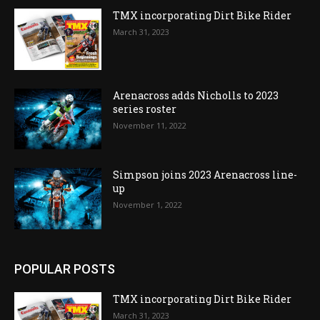
TMX incorporating Dirt Bike Rider
March 31, 2023
Arenacross adds Nicholls to 2023
series roster
November 11, 2022
Simpson joins 2023 Arenacross line-
up
November 1, 2022
POPULAR POSTS
TMX incorporating Dirt Bike Rider
March 31, 2023