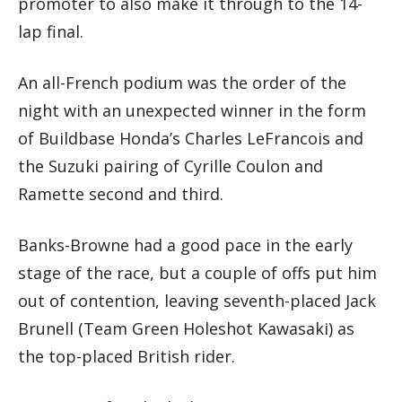
promoter to also make it through to the 14-
lap final.
An all-French podium was the order of the
night with an unexpected winner in the form
of Buildbase Honda’s Charles LeFrancois and
the Suzuki pairing of Cyrille Coulon and
Ramette second and third.
Banks-Browne had a good pace in the early
stage of the race, but a couple of offs put him
out of contention, leaving seventh-placed Jack
Brunell (Team Green Holeshot Kawasaki) as
the top-placed British rider.