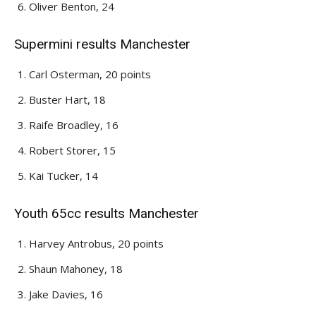
Oliver Benton, 24
Supermini results Manchester
Carl Osterman, 20 points
Buster Hart, 18
Raife Broadley, 16
Robert Storer, 15
Kai Tucker, 14
Youth 65cc results Manchester
Harvey Antrobus, 20 points
Shaun Mahoney, 18
Jake Davies, 16