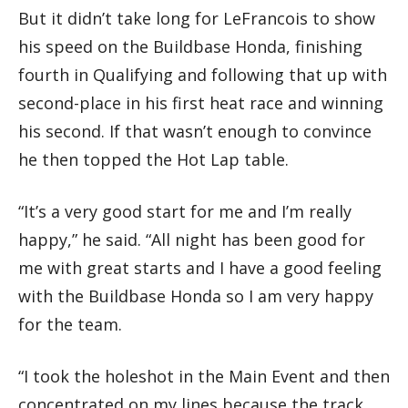
But it didn’t take long for LeFrancois to show
his speed on the Buildbase Honda, finishing
fourth in Qualifying and following that up with
second-place in his first heat race and winning
his second. If that wasn’t enough to convince
he then topped the Hot Lap table.
“It’s a very good start for me and I’m really
happy,” he said. “All night has been good for
me with great starts and I have a good feeling
with the Buildbase Honda so I am very happy
for the team.
“I took the holeshot in the Main Event and then
concentrated on my lines because the track